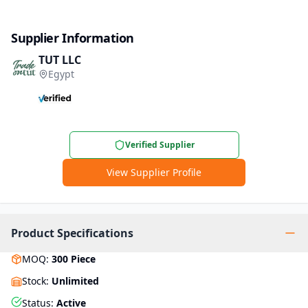
Supplier Information
TUT LLC
Egypt
Verified Supplier
View Supplier Profile
Product Specifications
MOQ
:
300
Piece
Stock
:
Unlimited
Status
:
Active