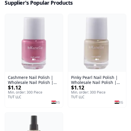
Supplier's Popular Products
Cashmere Nail Polish |
Pinky Pearl Nail Polish |
Wholesale Nail Polish |
Wholesale Nail Polish |
$1.12
$1.12
Manella | Shade 38 | 15
Manella | Shade 12 | 15
ml
ml
Min. order: 300 Piece
Min. order: 300 Piece
TUT LLC
TUT LLC
EG
EG