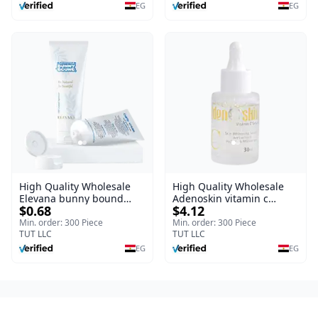
Burns, & Scars – Alcohol-
EG
EG
Free Formula with Aloe
Vera, Centella & Vitamin E
High Quality Wholesale
High Quality Wholesale
Elevana bunny bound
Adenoskin vitamin c
$0.68
$4.12
Baby Curly Cream - 30 ml
serum - 30 ml
Min. order: 300 Piece
Min. order: 300 Piece
TUT LLC
TUT LLC
EG
EG