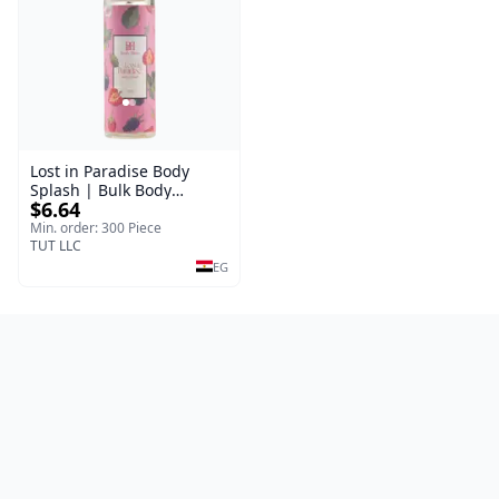
Lost in Paradise Body
Splash | Bulk Body
$6.64
Fragrance Mist | Body
Blaze | 150 ml
Min. order: 300 Piece
TUT LLC
EG