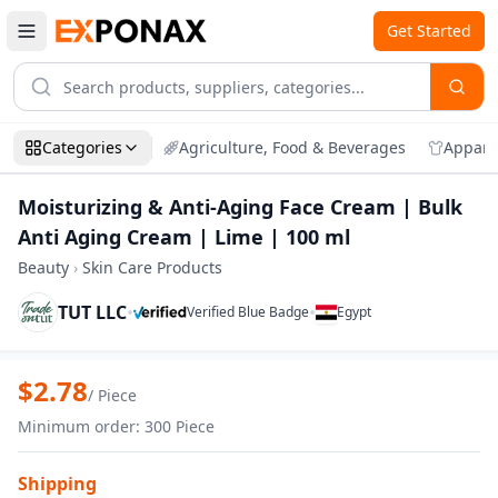
Get Started
Categories
Agriculture, Food & Beverages
Appare
Moisturizing & Anti-Aging Face Cream | Bulk
Anti Aging Cream | Lime | 100 ml
Beauty
›
Skin Care Products
TUT LLC
•
•
Verified Blue Badge
Egypt
Zoom
Moisturizing & Anti-Aging Face Cream | 
$
2.78
/
Piece
Minimum order
:
300
Piece
Shipping