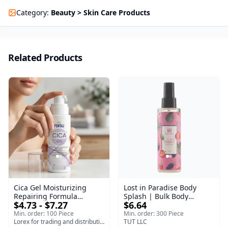
Category
:
Beauty > Skin Care Products
Related Products
Cica Gel Moisturizing
Lost in Paradise Body
Repairing Formula
Splash | Bulk Body
$4.73 - $7.27
$6.64
(120gm) – Fast Skin Repair
Fragrance Mist | Body
& Soothing Gel for
Blaze | 150 ml
Min. order: 100 Piece
Min. order: 300 Piece
Irritated Damaged Skin,
Lorex for trading and distribution
TUT LLC