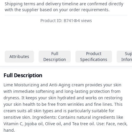
Shipping terms and delivery timeline are confirmed directly
with the supplier based on your order requirements.
Product ID: B741
4 views
Full
Product
Sup
Attributes
Description
Specifications
Info
Full Description
Lime Moisturizing and Anti-Aging cream provides your skin 
with immediate softening and long-lasting protection from 
dryness. It keeps your skin hydrated and works on restoring 
your skin health to be free from wrinkles and fine lines. This 
cream suits all skin types and is particularly suitable for 
sensitive skin. Ingredients: Contains natural ingredients like 
Vitamin C, Jojoba oil, Olive oil, and Tea tree oil. Use: Face, neck, 
hand.