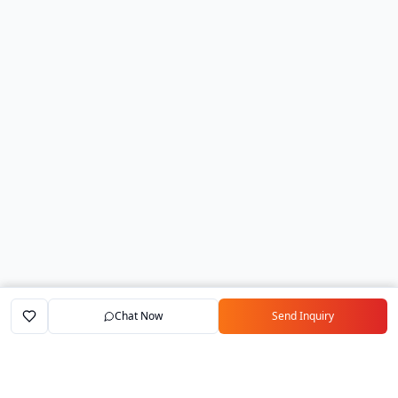
Chat Now
Send Inquiry
Home
Marketplace
Exporters
My Account