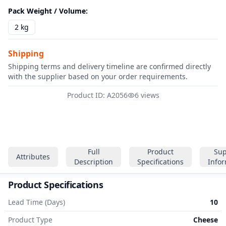
Pack Weight / Volume
:
2 kg
Shipping
Shipping terms and delivery timeline are confirmed directly
with the supplier based on your order requirements.
Product ID: A2056
6 views
Full
Product
Sup
Attributes
Description
Specifications
Info
Product Specifications
Lead Time (Days)
10
Product Type
Cheese