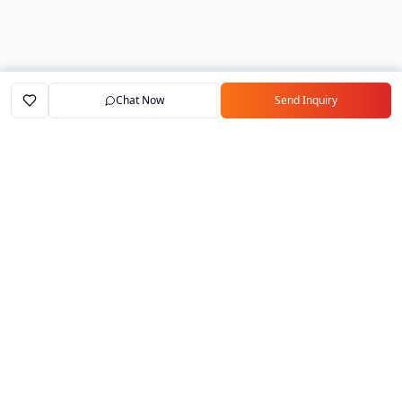
Chat Now
Send Inquiry
Home
Marketplace
Exporters
My Account
Your trusted B2B marketplace connecting
verified manufacturers with global buyers.