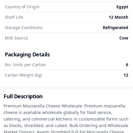
Country of Origin
Egypt
Shelf Life
12 Month
Storage Conditions
Refrigerated
Milk Source
Cow
Packaging Details
No. Units per Carton
6
Carton Weight (kg)
12
Full Description
Premium Mozzarella Cheese Wholesale: Premium mozzarella 
cheese is available wholesale globally for food service, 
catering, and commercial kitchens in customizable forms such 
as blocks, shredded, and cubed. Bulk Ordering and Wholesale 
Market Options: Avanti Shredded Full Fat Mozzarella Cheese 