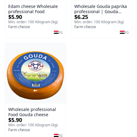
Edam cheese Wholesale
Wholesale Gouda paprika
professional Food
professional | Gouda
$5.90
$6.25
cheese
Min. order: 100 Kilogram (kg)
Min. order: 100 Kilogram (kg)
Farm chesse
Farm chesse
EG
EG
Wholesale professional
Food Gouda cheese
$5.90
Min. order: 100 Kilogram (kg)
Farm chesse
EG