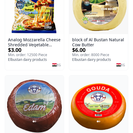
Analog Mozzarella Cheese
block of Al Bustan Natural
Shredded Vegetable
Cow Butter
$3.00
$6.00
Cheese
Min. order: 12500 Piece
Min. order: 8000 Piece
Elbustan dairy products
Elbustan dairy products
EG
EG