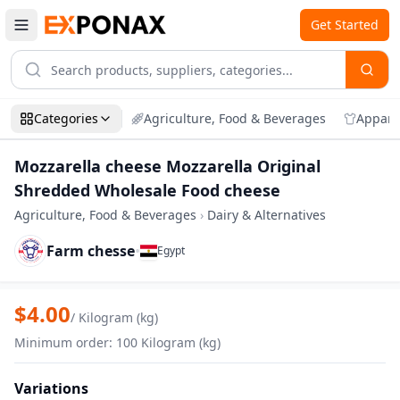
Get Started
Categories
Agriculture, Food & Beverages
Appare
Mozzarella cheese Mozzarella Original
Shredded Wholesale Food cheese
Agriculture, Food & Beverages
›
Dairy & Alternatives
Farm chesse
•
Egypt
Zoom
Mozzarella cheese Mozzarella Original
$
4.00
/
Kilogram (kg)
Minimum order
:
100
Kilogram (kg)
Variations