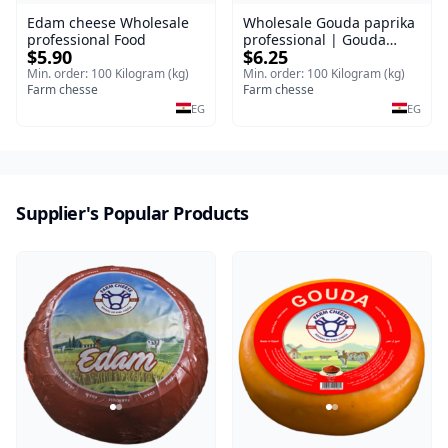
Edam cheese Wholesale
Wholesale Gouda paprika
professional Food
professional | Gouda
$5.90
$6.25
cheese
Min. order: 100 Kilogram (kg)
Min. order: 100 Kilogram (kg)
Farm chesse
Farm chesse
EG
EG
Supplier's Popular Products