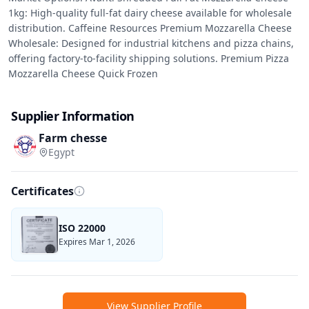
1kg: High-quality full-fat dairy cheese available for wholesale 
distribution. Caffeine Resources Premium Mozzarella Cheese 
Wholesale: Designed for industrial kitchens and pizza chains, 
offering factory-to-facility shipping solutions. Premium Pizza 
Mozzarella Cheese Quick Frozen
Supplier Information
Farm chesse
Egypt
Certificates
ISO 22000
Expires Mar 1, 2026
View Supplier Profile