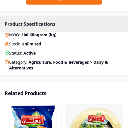
Product Specifications
MOQ
:
100
Kilogram (kg)
Stock
:
Unlimited
Status
:
Active
Category
:
Agriculture, Food & Beverages > Dairy &
Alternatives
Related Products