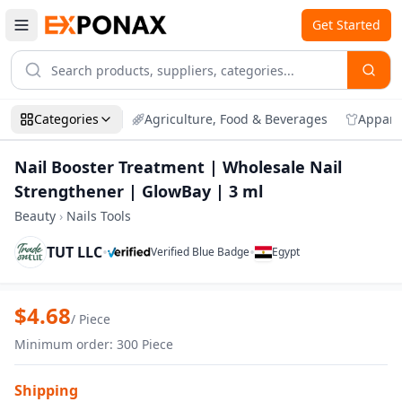
Get Started
Categories
Agriculture, Food & Beverages
Appare
Nail Booster Treatment | Wholesale Nail
Strengthener | GlowBay | 3 ml
Beauty
›
Nails Tools
TUT LLC
•
•
Verified Blue Badge
Egypt
Zoom
Nail Booster Treatment | Wholesale Nai
$
4.68
/
Piece
Minimum order
:
300
Piece
Shipping