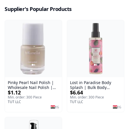
Supplier's Popular Products
Pinky Pearl Nail Polish |
Lost in Paradise Body
Wholesale Nail Polish |
Splash | Bulk Body
$1.12
$6.64
Manella | Shade 12 | 15
Fragrance Mist | Body
ml
Blaze | 150 ml
Min. order: 300 Piece
Min. order: 300 Piece
TUT LLC
TUT LLC
EG
EG