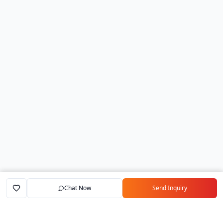
Chat Now
Send Inquiry
Home
Marketplace
Exporters
My Account