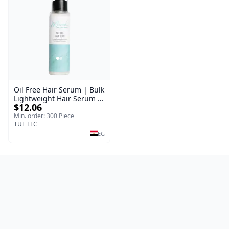
Oil Free Hair Serum | Bulk
Lightweight Hair Serum |
$12.06
Meraki | 100 ml
Min. order: 300 Piece
TUT LLC
EG