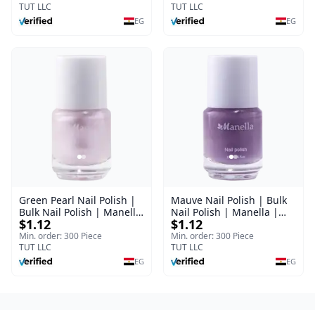
TUT LLC
TUT LLC
EG
EG
Green Pearl Nail Polish |
Mauve Nail Polish | Bulk
Bulk Nail Polish | Manella
Nail Polish | Manella |
$1.12
$1.12
| Shade 11 | 15 ml
Shade 41 | 15 ml
Min. order: 300 Piece
Min. order: 300 Piece
TUT LLC
TUT LLC
EG
EG