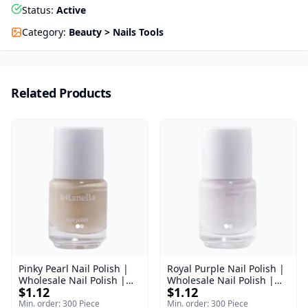
Status
:
Active
Category
:
Beauty > Nails Tools
Related Products
Pinky Pearl Nail Polish |
Royal Purple Nail Polish |
Wholesale Nail Polish |
Wholesale Nail Polish |
$1.12
$1.12
Manella | Shade 12 | 15
Manella | Shade 42 | 15
ml
ml
Min. order: 300 Piece
Min. order: 300 Piece