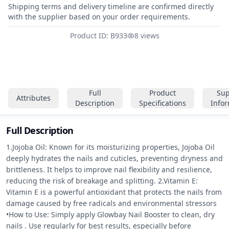
Shipping terms and delivery timeline are confirmed directly
with the supplier based on your order requirements.
Product ID: B933
8 views
Full
Product
Sup
Attributes
Description
Specifications
Info
Full Description
1.Jojoba Oil: Known for its moisturizing properties, Jojoba Oil 
deeply hydrates the nails and cuticles, preventing dryness and 
brittleness. It helps to improve nail flexibility and resilience, 
reducing the risk of breakage and splitting. 2.Vitamin E: 
Vitamin E is a powerful antioxidant that protects the nails from 
damage caused by free radicals and environmental stressors 
•How to Use: Simply apply Glowbay Nail Booster to clean, dry 
nails . Use regularly for best results, especially before 