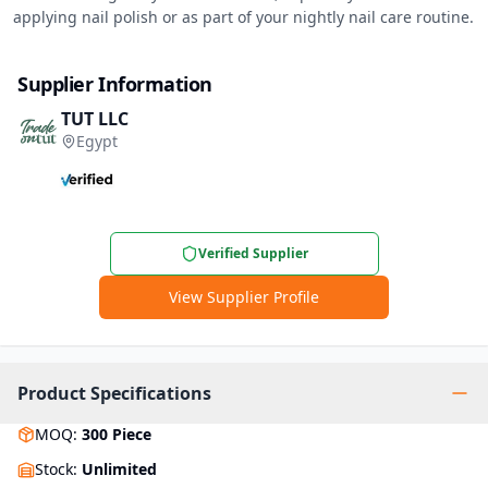
applying nail polish or as part of your nightly nail care routine.
Supplier Information
TUT LLC
Egypt
Verified Supplier
View Supplier Profile
Product Specifications
MOQ
:
300
Piece
Stock
:
Unlimited