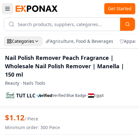
Get Started
Categories
Agriculture, Food & Beverages
Appare
Nail Polish Remover Peach Fragrance |
Wholesale Nail Polish Remover | Manella |
150 ml
Beauty
›
Nails Tools
TUT LLC
•
•
Verified Blue Badge
Egypt
Zoom
Nail Polish Remover Peach Fragrance | 
$
1.12
/
Piece
Minimum order
:
300
Piece