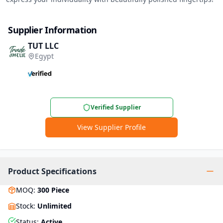
Supplier Information
TUT LLC
Egypt
Verified Supplier
View Supplier Profile
Product Specifications
MOQ
:
300
Piece
Stock
:
Unlimited
Status
:
Active