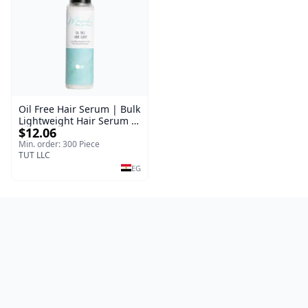
Oil Free Hair Serum | Bulk
Lightweight Hair Serum |
$12.06
Meraki | 100 ml
Min. order: 300 Piece
TUT LLC
EG