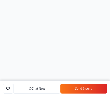
Chat Now
Send Inquiry
Home
Marketplace
Exporters
My Account