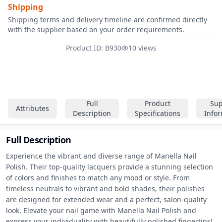
Shipping
Shipping terms and delivery timeline are confirmed directly
with the supplier based on your order requirements.
Product ID: B930
10 views
Full
Product
Sup
Attributes
Description
Specifications
Info
Full Description
Experience the vibrant and diverse range of Manella Nail 
Polish. Their top-quality lacquers provide a stunning selection 
of colors and finishes to match any mood or style. From 
timeless neutrals to vibrant and bold shades, their polishes 
are designed for extended wear and a perfect, salon-quality 
look. Elevate your nail game with Manella Nail Polish and 
express your individuality with beautifully polished fingertips!