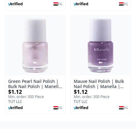
EG
EG
Green Pearl Nail Polish |
Mauve Nail Polish | Bulk
Bulk Nail Polish | Manella
Nail Polish | Manella |
$1.12
$1.12
| Shade 11 | 15 ml
Shade 41 | 15 ml
Min. order: 300 Piece
Min. order: 300 Piece
TUT LLC
TUT LLC
EG
EG