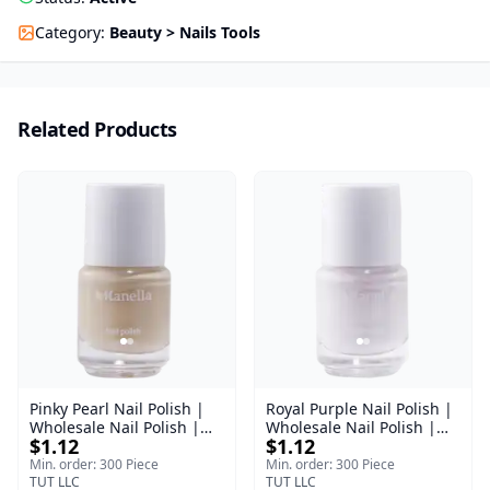
Category
:
Beauty > Nails Tools
Related Products
Pinky Pearl Nail Polish |
Royal Purple Nail Polish |
Wholesale Nail Polish |
Wholesale Nail Polish |
$1.12
$1.12
Manella | Shade 12 | 15
Manella | Shade 42 | 15
ml
ml
Min. order: 300 Piece
Min. order: 300 Piece
TUT LLC
TUT LLC