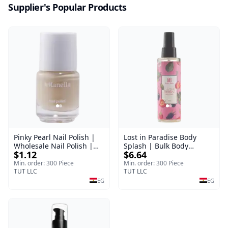
Supplier's Popular Products
Pinky Pearl Nail Polish |
Lost in Paradise Body
Wholesale Nail Polish |
Splash | Bulk Body
$1.12
$6.64
Manella | Shade 12 | 15
Fragrance Mist | Body
ml
Blaze | 150 ml
Min. order: 300 Piece
Min. order: 300 Piece
TUT LLC
TUT LLC
EG
EG