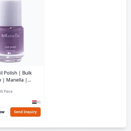
l Polish | Bulk
h | Manella |
| 15 ml
00 Piece
EG
Now
Send Inquiry