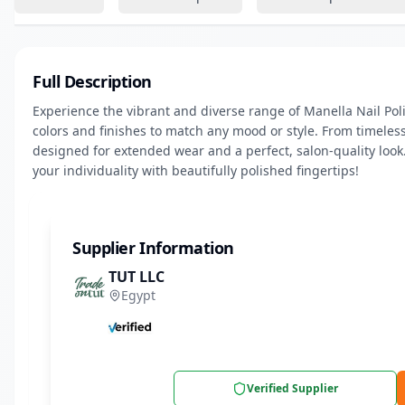
Full Description
Experience the vibrant and diverse range of Manella Nail Polis
colors and finishes to match any mood or style. From timeless
designed for extended wear and a perfect, salon-quality look.
your individuality with beautifully polished fingertips!
Supplier Information
TUT LLC
Egypt
Verified Supplier