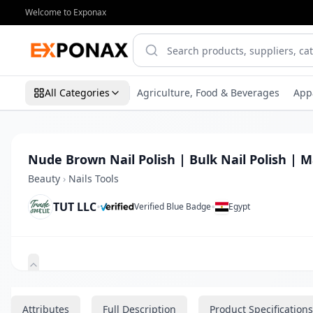
Welcome to Exponax
All Categories
Agriculture, Food & Beverages
App
Nude Brown Nail Polish | Bulk Nail Polish | M
Beauty
›
Nails Tools
TUT LLC
•
•
Verified Blue Badge
Egypt
Zoom
Attributes
Full Description
Product Specifications