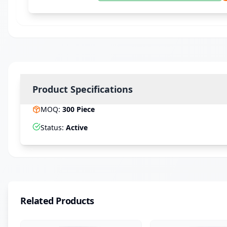
Product Specifications
MOQ
:
300
Piece
Status
:
Active
Related Products