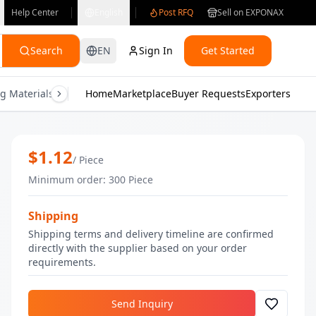
Help Center
English
Post RFQ
Sell on EXPONAX
Search
EN
Sign In
Get Started
g Materials
Consumer Electronics
Home
Marketplace
Buyer Requests
Gifts & Crafts
Exporters
Health & M
Nude Brown Nail Polish | Bulk Nail Po
$
1.12
/
Piece
Minimum order
:
300
Piece
Shipping
Shipping terms and delivery timeline are confirmed
directly with the supplier based on your order
requirements.
Send Inquiry