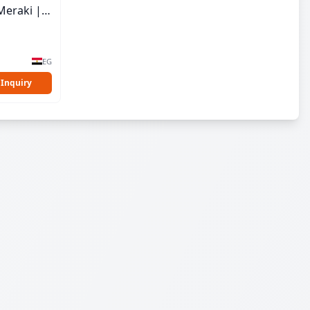
Meraki |
EG
 Inquiry