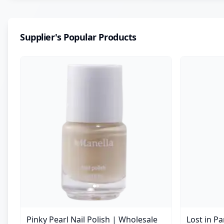
Supplier's Popular Products
Pinky Pearl Nail Polish | Wholesale
Lost in P