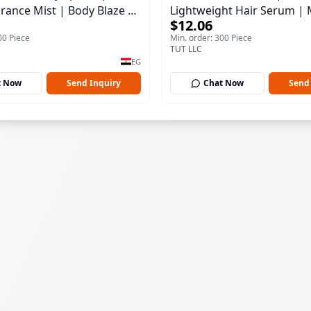
rance Mist | Body Blaze |
Lightweight Hair Serum | 
$12.06
100 ml
00 Piece
Min. order: 300 Piece
TUT LLC
EG
t Now
Send Inquiry
Chat Now
Send