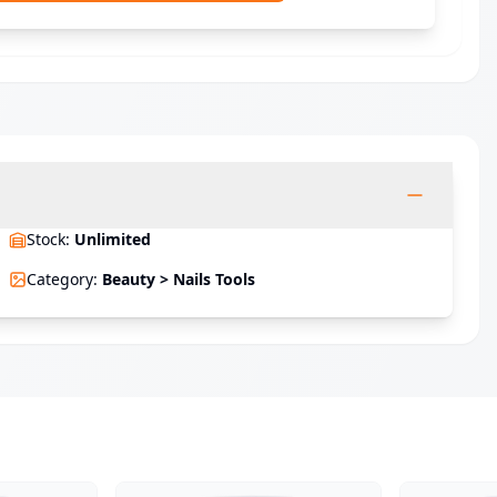
Stock
:
Unlimited
Category
:
Beauty > Nails Tools