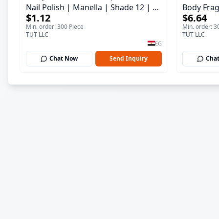
Nail Polish | Manella | Shade 12 | 15
Body Frag
$1.12
$6.64
ml
150 ml
Min. order: 300 Piece
Min. order: 3
TUT LLC
TUT LLC
EG
Chat Now
Send Inquiry
Cha