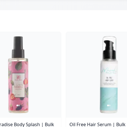
aradise Body Splash | Bulk
Oil Free Hair Serum | Bulk