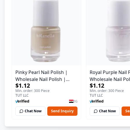
Pinky Pearl Nail Polish |
Royal Purple Nail 
Wholesale Nail Polish |
Wholesale Nail Pol
$1.12
$1.12
Manella | Shade 12 | 15 ml
Manella | Shade 4
Min. order: 300 Piece
Min. order: 300 Piece
TUT LLC
TUT LLC
EG
Chat Now
Send Inquiry
Chat Now
Se