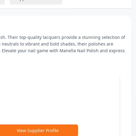
h. Their top-quality lacquers provide a stunning selection of 
 neutrals to vibrant and bold shades, their polishes are 
 Elevate your nail game with Manella Nail Polish and express 
View Supplier Profile