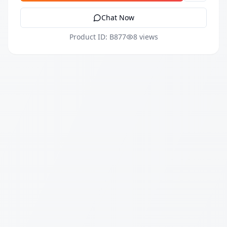
Chat Now
Product ID: B877
8 views