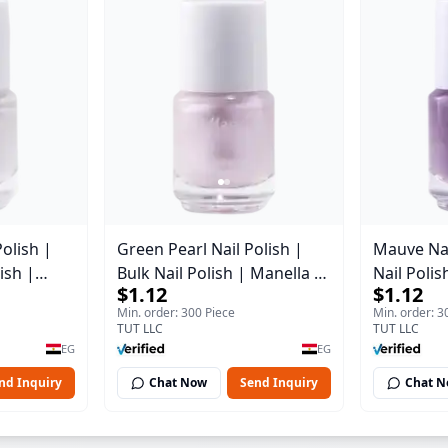
Polish |
Green Pearl Nail Polish |
Mauve Nai
ish |
Bulk Nail Polish | Manella |
Nail Polis
$1.12
$1.12
2 | 15 ml
Shade 11 | 15 ml
Shade 41 
Min. order: 300 Piece
Min. order: 3
TUT LLC
TUT LLC
EG
EG
nd Inquiry
Chat Now
Send Inquiry
Chat 