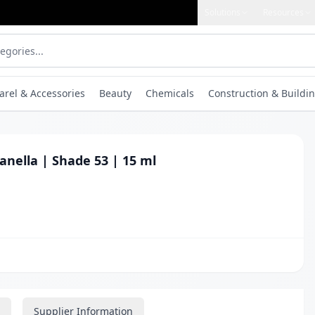
Solutions
Resources
arel & Accessories
Beauty
Chemicals
Construction & Buildin
anella | Shade 53 | 15 ml
Supplier Information