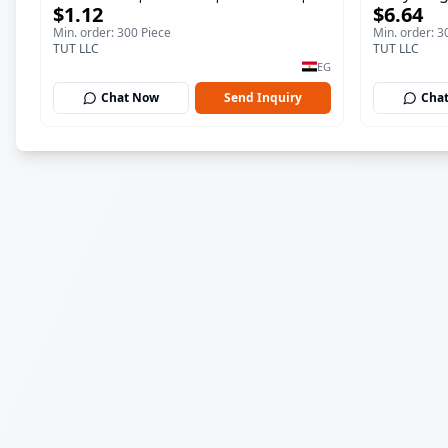
$1.12
$6.64
ml
150 ml
Min. order: 300 Piece
Min. order: 3
TUT LLC
TUT LLC
EG
Chat Now
Send Inquiry
Cha