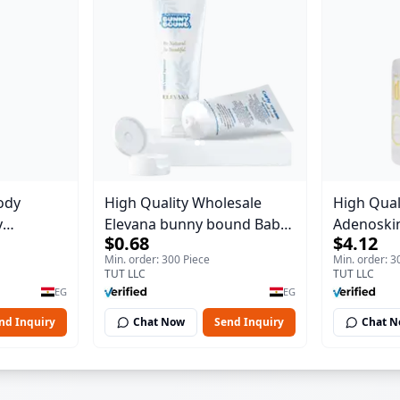
ody
High Quality Wholesale
High Qual
y
Elevana bunny bound Baby
Adenoskin
$0.68
$4.12
Body Blaze
Curly Cream - 30 ml
30 ml
Min. order: 300 Piece
Min. order: 3
TUT LLC
TUT LLC
EG
EG
nd Inquiry
Chat Now
Send Inquiry
Chat 