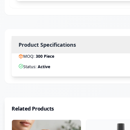
Product Specifications
MOQ
:
300
Piece
Status
:
Active
Related Products