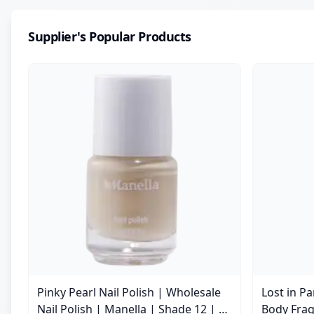
Supplier's Popular Products
Pinky Pearl Nail Polish | Wholesale
Lost in P
Nail Polish | Manella | Shade 12 | 15
Body Frag