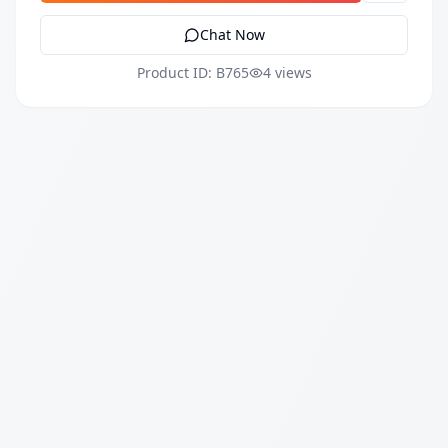
Chat Now
Product ID: B765
4 views