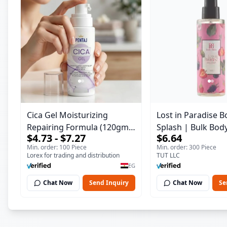
Cica Gel Moisturizing
Lost in Paradise B
Repairing Formula (120gm)
Splash | Bulk Bod
$4.73 - $7.27
$6.64
– Fast Skin Repair &
Fragrance Mist | 
Min. order: 100 Piece
Min. order: 300 Piece
Soothing Gel for Irritated
| 150 ml
Lorex for trading and distribution
TUT LLC
Damaged Skin, Burns, &
EG
Scars – Alcohol-Free
Chat Now
Send Inquiry
Chat Now
Se
Formula with Aloe Vera,
Centella & Vitamin E