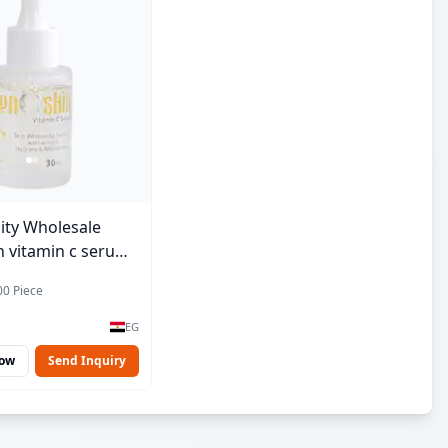
ity Wholesale
 vitamin c serum -
00 Piece
EG
Now
Send Inquiry