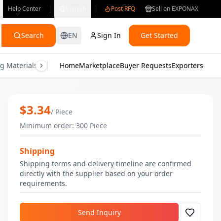
Help Center
English
Post RFQ
Sell on EXPONAX
Search
EN
Sign In
Get Started
g Materials
Consumer Electronics
Home
Marketplace
Buyer Requests
Gifts & Crafts
Exporters
Health & M
Nude Cheek & Lip Buttery Tint | Bulk 
$
3.34
/
Piece
Minimum order
:
300
Piece
Shipping
Shipping terms and delivery timeline are confirmed
directly with the supplier based on your order
requirements.
Send Inquiry