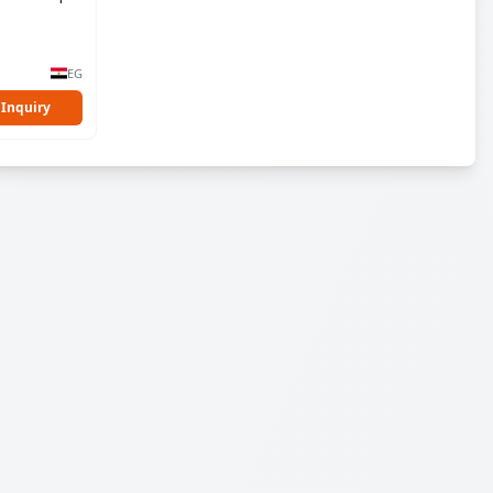
EG
 Inquiry