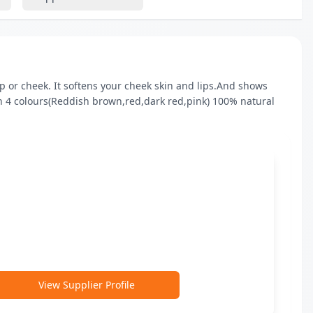
ip or cheek. It softens your cheek skin and lips.And shows 
n 4 colours(Reddish brown,red,dark red,pink) 100% natural 
View Supplier Profile