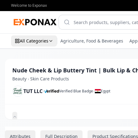
Welcome to Exponax
All Categories
Agriculture, Food & Beverages
App
Nude Cheek & Lip Buttery Tint | Bulk Lip & C
Beauty
›
Skin Care Products
TUT LLC
•
•
Verified Blue Badge
Egypt
Zoom
Attributes
Full Description
Product Specifications