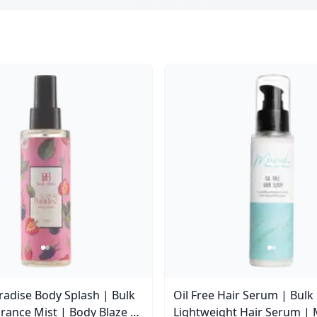
aradise Body Splash | Bulk
Oil Free Hair Serum | Bulk
rance Mist | Body Blaze |
Lightweight Hair Serum | 