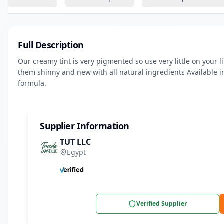
Full Description
Our creamy tint is very pigmented so use very little on your l
them shinny and new with all natural ingredients Available i
formula.
Supplier Information
TUT LLC
Egypt
Verified Supplier