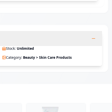
Stock
:
Unlimited
Category
:
Beauty > Skin Care Products