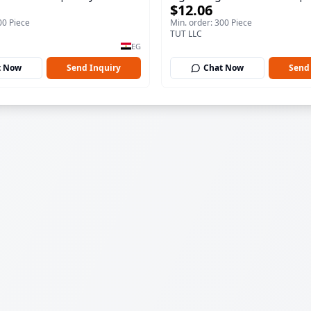
$12.06
100 ml
00 Piece
Min. order: 300 Piece
TUT LLC
EG
t Now
Send Inquiry
Chat Now
Send