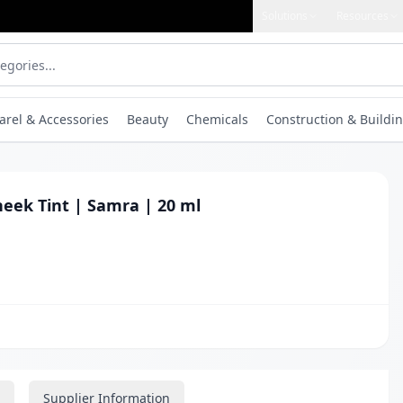
Solutions
Resources
arel & Accessories
Beauty
Chemicals
Construction & Buildin
heek Tint | Samra | 20 ml
Supplier Information