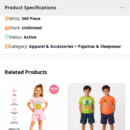
Product Specifications
MOQ
:
500
Piece
Stock
:
Unlimited
Status
:
Active
Category
:
Apparel & Accessories > Pajamas & Sleepwear
Related Products