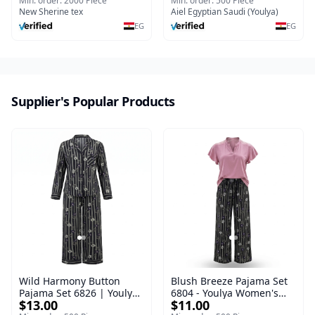
Nightgown Short sleeve
Sleepwear Set (Copy)
Min. order: 2000 Piece
Min. order: 500 Piece
Breathable Thin
New Sherine tex
Aiel Egyptian Saudi (Youlya)
EG
EG
Supplier's Popular Products
Wild Harmony Button
Blush Breeze Pajama Set
Pajama Set 6826 | Youlya
6804 - Youlya Women's
$13.00
$11.00
Women's Viscose
Viscose Sleepwear Set