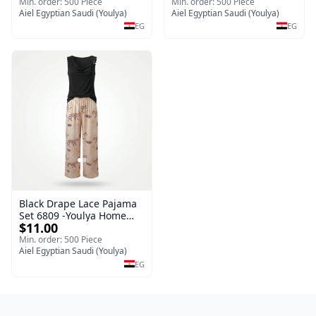
Sleepwear Set (Copy)
Min. order: 500 Piece
Min. order: 500 Piece
Aiel Egyptian Saudi (Youlya)
Aiel Egyptian Saudi (Youlya)
EG
EG
Black Drape Lace Pajama
Set 6809 -Youlya Home
$11.00
Women Pajamas
Min. order: 500 Piece
Aiel Egyptian Saudi (Youlya)
EG