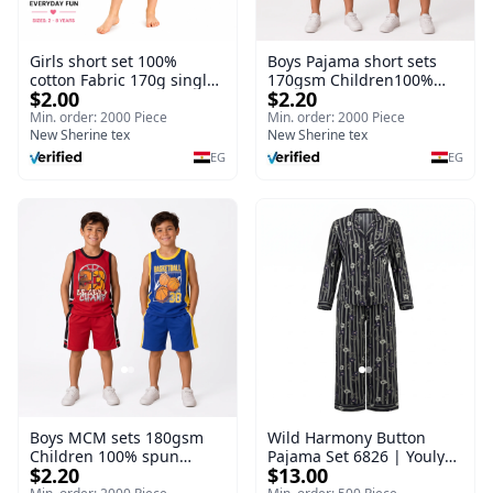
Girls short set 100%
Boys Pajama short sets
cotton Fabric 170g single
170gsm Children100%
$2.00
$2.20
Jersey I Children Girls
spun polyester Fiber
Fiber Nightgown Short
Nightgown Short sleeve
Min. order: 2000 Piece
Min. order: 2000 Piece
sleeve Breathable Thin
New Sherine tex
Breathable Thin
New Sherine tex
EG
EG
Boys MCM sets 180gsm
Wild Harmony Button
Children 100% spun
Pajama Set 6826 | Youlya
$2.20
$13.00
polyester Fiber
Women's Viscose