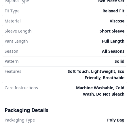
Pajama Type
Two Piece Set
Fit Type
Relaxed Fit
Material
Viscose
Sleeve Length
Short Sleeve
Pant Length
Full Length
Season
All Seasons
Pattern
Solid
Features
Soft Touch, Lightweight, Eco
Friendly, Breathable
Care Instructions
Machine Washable, Cold
Wash, Do Not Bleach
Packaging Details
Packaging Type
Poly Bag