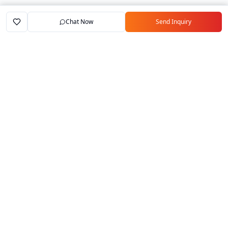
Chat Now
Send Inquiry
Home
Marketplace
Exporters
My Account
Your trusted B2B marketplace connecting
verified manufacturers with global buyers.
Follow Us