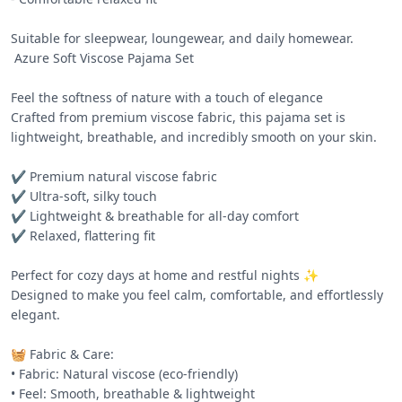
Suitable for sleepwear, loungewear, and daily homewear.

 Azure Soft Viscose Pajama Set 

Feel the softness of nature with a touch of elegance 

Crafted from premium viscose fabric, this pajama set is 
lightweight, breathable, and incredibly smooth on your skin.

✔️ Premium natural viscose fabric

✔️ Ultra-soft, silky touch

✔️ Lightweight & breathable for all-day comfort

✔️ Relaxed, flattering fit

Perfect for cozy days at home and restful nights ✨

Designed to make you feel calm, comfortable, and effortlessly 
elegant.

🧺 Fabric & Care:

• Fabric: Natural viscose (eco-friendly)

• Feel: Smooth, breathable & lightweight
