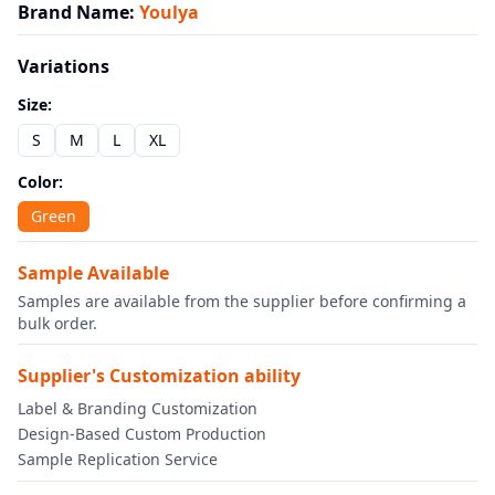
Brand Name
:
Youlya
Variations
Size
:
S
M
L
XL
Color
:
Green
Sample Available
Samples are available from the supplier before confirming a
bulk order.
Supplier's Customization ability
Label & Branding Customization
Design-Based Custom Production
Sample Replication Service