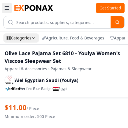
Get Started
Categories
Agriculture, Food & Beverages
Appare
Olive Lace Pajama Set 6810 - Youlya Women's
Viscose Sleepwear Set
Apparel & Accessories
›
Pajamas & Sleepwear
Aiel Egyptian Saudi (Youlya)
•
•
Verified Blue Badge
Egypt
Zoom
Olive Lace Pajama Set 6810 - Youlya Wo
$
11.00
/
Piece
Minimum order
:
500
Piece