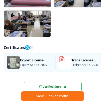
Certificates
Export License
Trade License
Expires Sep 16, 2029
Expires Apr 14, 2031
Verified Supplier
View Supplier Profile