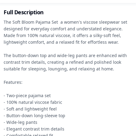
Full Description
The Soft Bloom Pajama Set  a women's viscose sleepwear set 
designed for everyday comfort and understated elegance. 
Made from 100% natural viscose, it offers a silky-soft feel, 
lightweight comfort, and a relaxed fit for effortless wear.

The button-down top and wide-leg pants are enhanced with 
contrast trim details, creating a refined and polished look 
suitable for sleeping, lounging, and relaxing at home.

Features:

- Two-piece pajama set

- 100% natural viscose fabric

- Soft and lightweight feel

- Button-down long-sleeve top

- Wide-leg pants

- Elegant contrast trim details

- Comfortable relaxed fit
