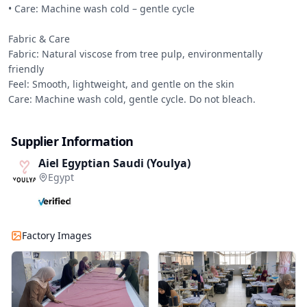
• Care: Machine wash cold – gentle cycle

Fabric & Care

Fabric: Natural viscose from tree pulp, environmentally 
friendly

Feel: Smooth, lightweight, and gentle on the skin

Care: Machine wash cold, gentle cycle. Do not bleach.
Supplier Information
Aiel Egyptian Saudi (Youlya)
Egypt
Factory Images