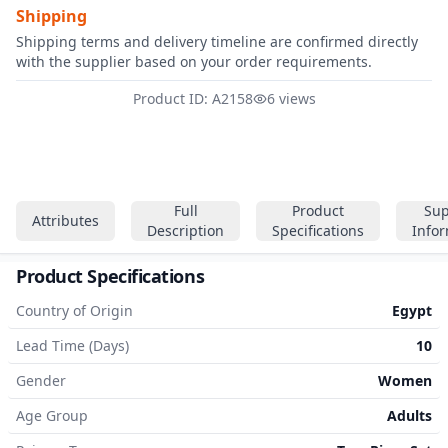
Shipping
Shipping terms and delivery timeline are confirmed directly
with the supplier based on your order requirements.
Product ID: A2158
6 views
Full
Product
Sup
Attributes
Description
Specifications
Info
Product Specifications
Country of Origin
Egypt
Lead Time (Days)
10
Gender
Women
Age Group
Adults