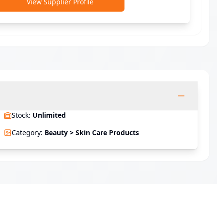
View Supplier Profile
Stock
:
Unlimited
Category
:
Beauty > Skin Care Products