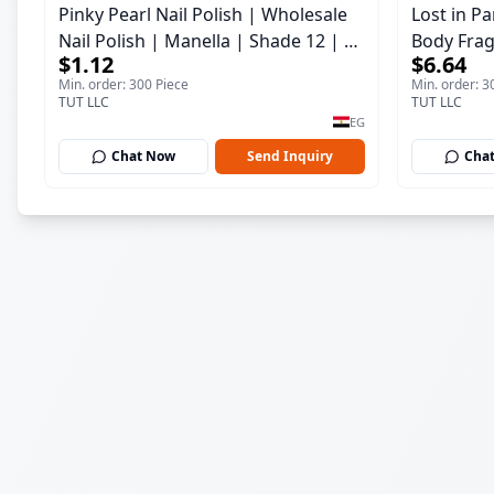
Pinky Pearl Nail Polish | Wholesale
Lost in P
Nail Polish | Manella | Shade 12 | 15
Body Frag
$1.12
$6.64
ml
150 ml
Min. order: 300 Piece
Min. order: 3
TUT LLC
TUT LLC
EG
Chat Now
Send Inquiry
Cha