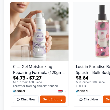
Cica Gel Moisturizing
Lost in Paradise B
Repairing Formula (120gm)
Splash | Bulk Bod
$4.73 - $7.27
$6.64
– Fast Skin Repair &
Fragrance Mist | 
Min. order: 100 Piece
Min. order: 300 Piece
Soothing Gel for Irritated
| 150 ml
Lorex for trading and distribution
TUT LLC
Damaged Skin, Burns, &
EG
Scars – Alcohol-Free
Chat Now
Send Inquiry
Chat Now
Se
Formula with Aloe Vera,
Centella & Vitamin E