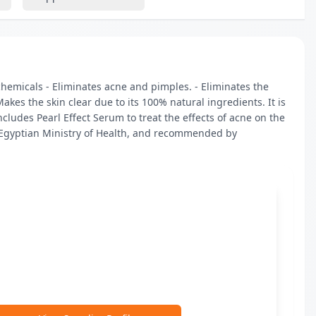
hemicals - Eliminates acne and pimples. - Eliminates the 
akes the skin clear due to its 100% natural ingredients. It is 
udes Pearl Effect Serum to treat the effects of acne on the 
 Egyptian Ministry of Health, and recommended by 