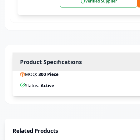
Verified Supplier
Product Specifications
MOQ
:
300
Piece
Status
:
Active
Related Products