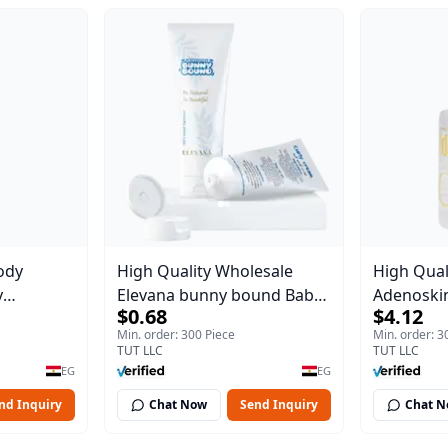
ody
High Quality Wholesale
High Qual
y
Elevana bunny bound Baby
Adenoskin
$0.68
$4.12
Body Blaze
Curly Cream - 30 ml
30 ml
Min. order: 300 Piece
Min. order: 3
TUT LLC
TUT LLC
EG
EG
nd Inquiry
Chat Now
Send Inquiry
Chat 