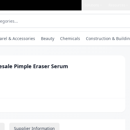
Solutions
Resources
arel & Accessories
Beauty
Chemicals
Construction & Buildin
esale Pimple Eraser Serum
Supplier Information