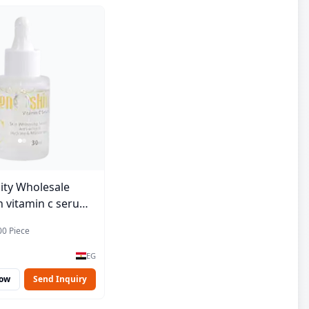
ity Wholesale
 vitamin c serum -
00 Piece
EG
Now
Send Inquiry