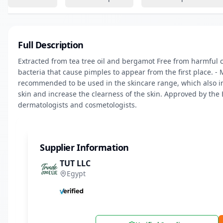
Full Description
Extracted from tea tree oil and bergamot Free from harmful c
bacteria that cause pimples to appear from the first place. - M
recommended to be used in the skincare range, which also incl
skin and increase the clearness of the skin. Approved by the
dermatologists and cosmetologists.
Supplier Information
TUT LLC
Egypt