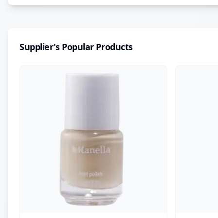
Supplier's Popular Products