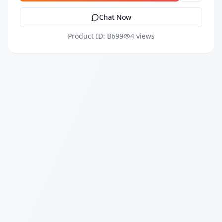
Chat Now
Product ID: B699
4 views