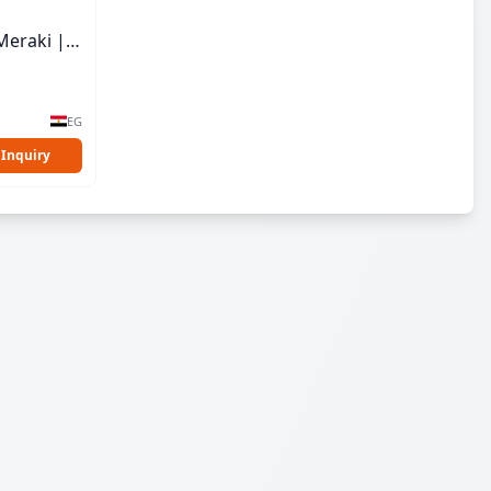
Meraki |
EG
 Inquiry