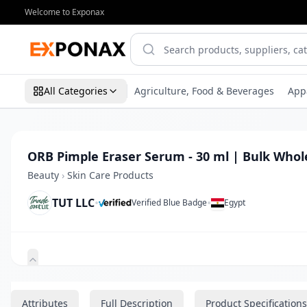
Welcome to Exponax
All Categories
Agriculture, Food & Beverages
App
ORB Pimple Eraser Serum - 30 ml | Bulk Whol
Beauty
›
Skin Care Products
TUT LLC
•
•
Verified Blue Badge
Egypt
Zoom
Attributes
Full Description
Product Specifications