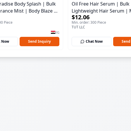
aradise Body Splash | Bulk
Oil Free Hair Serum | Bulk
rance Mist | Body Blaze |
Lightweight Hair Serum | 
$12.06
100 ml
00 Piece
Min. order: 300 Piece
TUT LLC
EG
t Now
Send Inquiry
Chat Now
Send