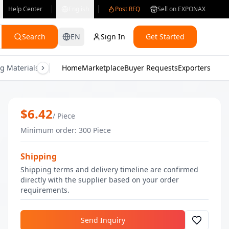
Help Center
English
Post RFQ
Sell on EXPONAX
Search
EN
Sign In
Get Started
g Materials
Consumer Electronics
Home
Marketplace
Buyer Requests
Gifts & Crafts
Exporters
Health & M
ORB Pimple Eraser Serum - 30 ml | B
$
6.42
/
Piece
Minimum order
:
300
Piece
Shipping
Shipping terms and delivery timeline are confirmed
directly with the supplier based on your order
requirements.
Send Inquiry