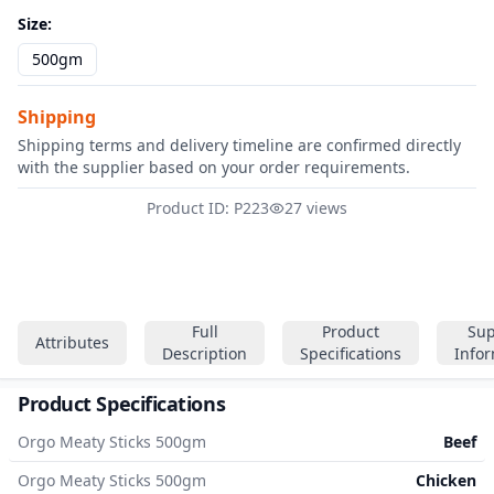
Size
:
500gm
Shipping
Shipping terms and delivery timeline are confirmed directly
with the supplier based on your order requirements.
Product ID: P223
27 views
Full
Product
Sup
Attributes
Description
Specifications
Info
Product Specifications
Orgo Meaty Sticks 500gm
Beef
Orgo Meaty Sticks 500gm
Chicken