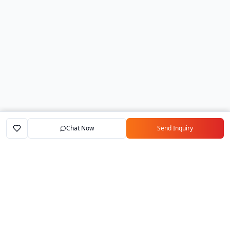
Chat Now
Send Inquiry
Home
Marketplace
Exporters
My Account