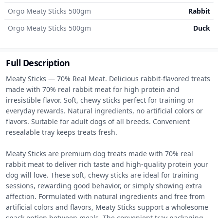
Orgo Meaty Sticks 500gm
Rabbit
Orgo Meaty Sticks 500gm
Duck
Full Description
Meaty Sticks — 70% Real Meat. Delicious rabbit-flavored treats 
made with 70% real rabbit meat for high protein and 
irresistible flavor. Soft, chewy sticks perfect for training or 
everyday rewards. Natural ingredients, no artificial colors or 
flavors. Suitable for adult dogs of all breeds. Convenient 
resealable tray keeps treats fresh.

Meaty Sticks are premium dog treats made with 70% real 
rabbit meat to deliver rich taste and high-quality protein your 
dog will love. These soft, chewy sticks are ideal for training 
sessions, rewarding good behavior, or simply showing extra 
affection. Formulated with natural ingredients and free from 
artificial colors and flavors, Meaty Sticks support a wholesome 
snack option between meals. The convenient tray packaging 