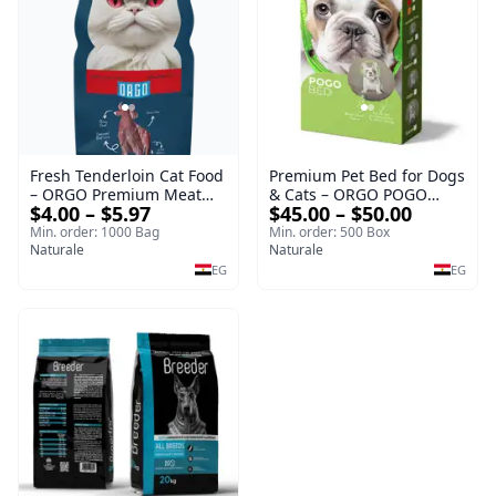
Fresh Tenderloin Cat Food
Premium Pet Bed for Dogs
– ORGO Premium Meat
& Cats – ORGO POGO
$4.00 – $5.97
$45.00 – $50.00
Selection
Comfort Series
Min. order: 1000 Bag
Min. order: 500 Box
Naturale
Naturale
EG
EG