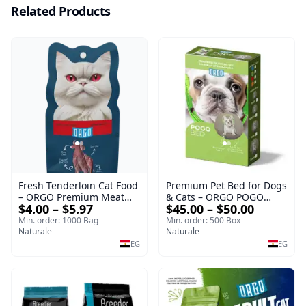
Related Products
Fresh Tenderloin Cat Food
Premium Pet Bed for Dogs
– ORGO Premium Meat
& Cats – ORGO POGO
$4.00 – $5.97
$45.00 – $50.00
Selection
Comfort Series
Min. order: 1000 Bag
Min. order: 500 Box
Naturale
Naturale
EG
EG