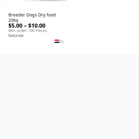
Breeder Dogs Dry food
20kg
$5.00 – $10.00
Min. order: 100 Pieces
Naturale
EG