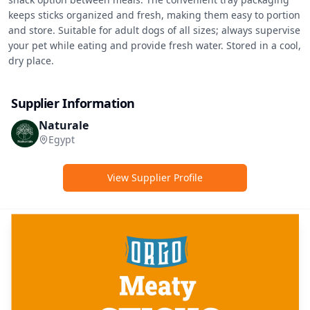
keeps sticks organized and fresh, making them easy to portion 
and store. Suitable for adult dogs of all sizes; always supervise 
your pet while eating and provide fresh water. Stored in a cool, 
dry place.
Supplier Information
Naturale
Egypt
View Supplier Profile