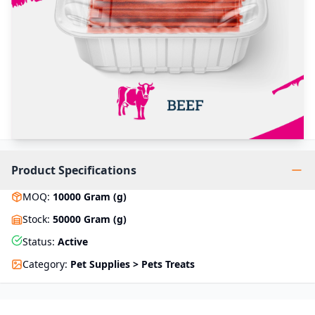
Product Specifications
MOQ
:
10000
Gram (g)
Stock
:
50000 Gram (g)
Status
:
Active
Category
:
Pet Supplies > Pets Treats