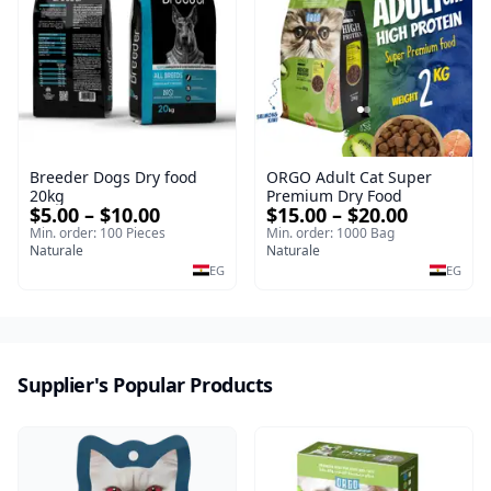
Breeder Dogs Dry food
ORGO Adult Cat Super
20kg
Premium Dry Food
$5.00 – $10.00
$15.00 – $20.00
Min. order: 100 Pieces
Min. order: 1000 Bag
Naturale
Naturale
EG
EG
Supplier's Popular Products