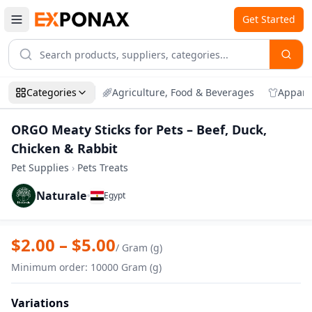
Get Started
Categories
Agriculture, Food & Beverages
Appare
ORGO Meaty Sticks for Pets – Beef, Duck,
Chicken & Rabbit
Pet Supplies
›
Pets Treats
Naturale
•
Egypt
Zoom
ORGO Meaty Sticks for Pets – Beef, Duck
$
2.00
– $
5.00
/
Gram (g)
Minimum order
:
10000
Gram (g)
Variations