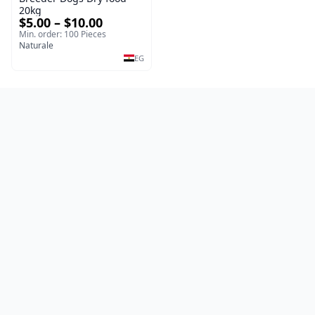
20kg
$5.00 – $10.00
Min. order: 100 Pieces
Naturale
EG