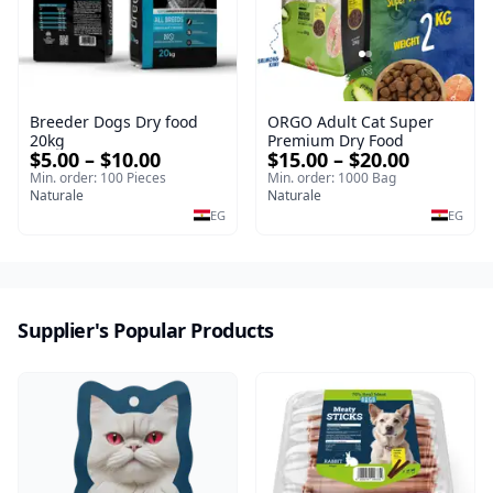
Breeder Dogs Dry food
ORGO Adult Cat Super
20kg
Premium Dry Food
$5.00 – $10.00
$15.00 – $20.00
Min. order: 100 Pieces
Min. order: 1000 Bag
Naturale
Naturale
EG
EG
Supplier's Popular Products