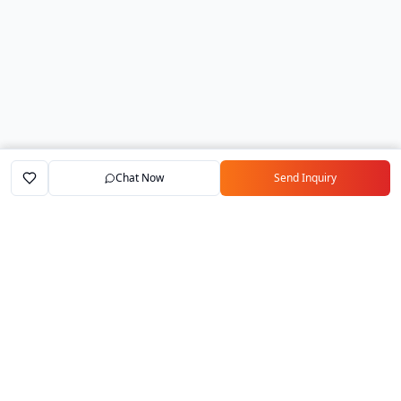
Chat Now
Send Inquiry
Home
Marketplace
Exporters
My Account