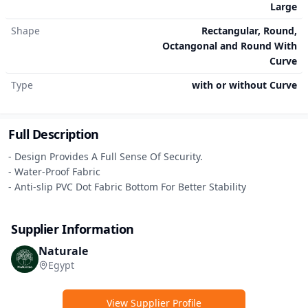
Large
Shape
Rectangular, Round,
Octangonal and Round With
Curve
Type
with or without Curve
Full Description
- Design Provides A Full Sense Of Security.

- Water-Proof Fabric

- Anti-slip PVC Dot Fabric Bottom For Better Stability
Supplier Information
Naturale
Egypt
View Supplier Profile