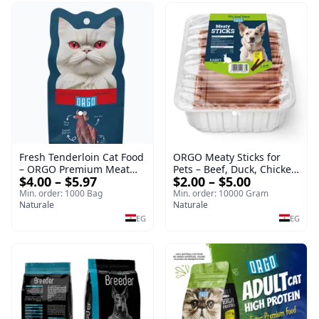
Fresh Tenderloin Cat Food
ORGO Meaty Sticks for
– ORGO Premium Meat
Pets – Beef, Duck, Chicken
$4.00 – $5.97
$2.00 – $5.00
Selection
& Rabbit
Min. order: 1000 Bag
Min. order: 10000 Gram
Naturale
Naturale
EG
EG