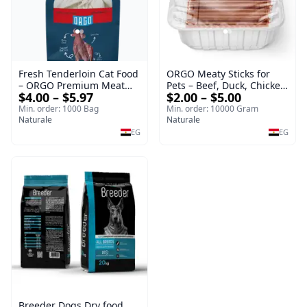
Fresh Tenderloin Cat Food
ORGO Meaty Sticks for
– ORGO Premium Meat
Pets – Beef, Duck, Chicken
$4.00 – $5.97
$2.00 – $5.00
Selection
& Rabbit
Min. order: 1000 Bag
Min. order: 10000 Gram
Naturale
Naturale
EG
EG
Breeder Dogs Dry food