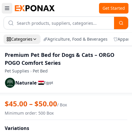
Get Started
Categories
Agriculture, Food & Beverages
Appare
Premium Pet Bed for Dogs & Cats – ORGO
POGO Comfort Series
Pet Supplies
›
Pet Bed
Naturale
•
Egypt
Zoom
Premium Pet Bed for Dogs & Cats – OR
$
45.00
– $
50.00
/
Box
Minimum order
:
500
Box
Variations