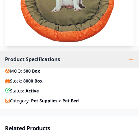
Product Specifications
MOQ
:
500
Box
Stock
:
8000 Box
Status
:
Active
Category
:
Pet Supplies > Pet Bed
Related Products