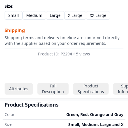
Size
:
Small
Medium
Large
X Large
XX Large
Shipping
Shipping terms and delivery timeline are confirmed directly
with the supplier based on your order requirements.
Product ID: P229
15 views
Full
Product
Sup
Attributes
Description
Specifications
Info
Product Specifications
Color
Green, Red, Orange and Gray
Size
Small, Medium, Large and X