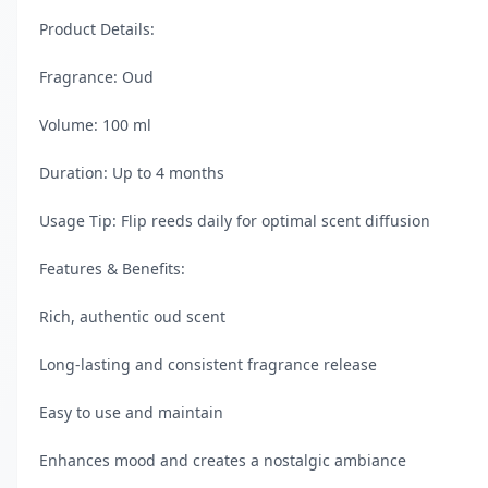
Product Details:

Fragrance: Oud

Volume: 100 ml

Duration: Up to 4 months

Usage Tip: Flip reeds daily for optimal scent diffusion

Features & Benefits:

Rich, authentic oud scent

Long-lasting and consistent fragrance release

Easy to use and maintain

Enhances mood and creates a nostalgic ambiance
