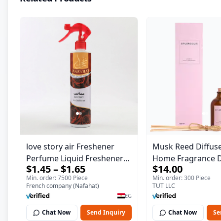
love story air Freshener
Musk Reed Diffuse
Perfume Liquid Freshener
Home Fragrance D
$1.45 – $1.65
$14.00
Home Portable Room
Splendour | 100 m
Min. order: 7500 Piece
Min. order: 300 Piece
French company (Nafahat)
TUT LLC
EG
Chat Now
Send Inquiry
Chat Now
Se