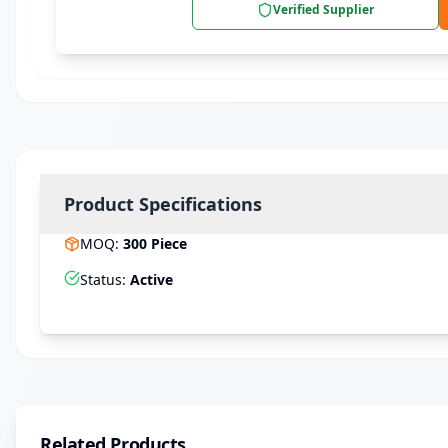
Verified Supplier
Product Specifications
MOQ
:
300
Piece
Status
:
Active
Related Products