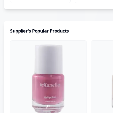
Supplier's Popular Products