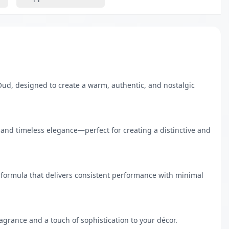
Oud, designed to create a warm, authentic, and nostalgic 
and timeless elegance—perfect for creating a distinctive and 
 formula that delivers consistent performance with minimal 
agrance and a touch of sophistication to your décor.
