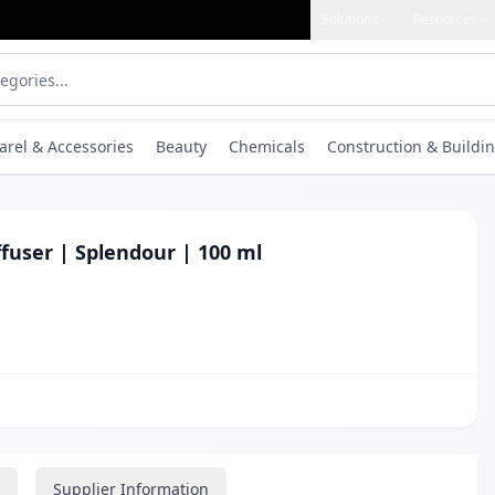
Solutions
Resources
arel & Accessories
Beauty
Chemicals
Construction & Buildin
fuser | Splendour | 100 ml
Supplier Information