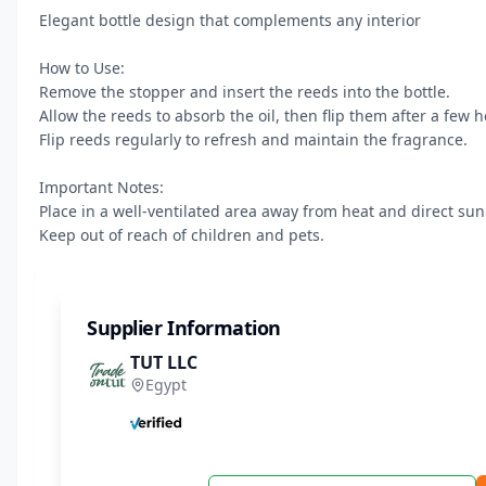
Elegant bottle design that complements any interior

How to Use:

Remove the stopper and insert the reeds into the bottle.

Allow the reeds to absorb the oil, then flip them after a few ho
Flip reeds regularly to refresh and maintain the fragrance.

Important Notes:

Place in a well-ventilated area away from heat and direct sunl
Keep out of reach of children and pets.
Supplier Information
TUT LLC
Egypt