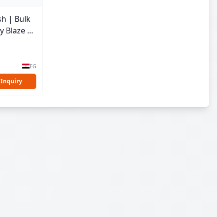
sh | Bulk
y Blaze |
EG
 Inquiry