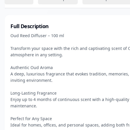
Full Description
Oud Reed Diffuser – 100 ml

Transform your space with the rich and captivating scent of 
atmosphere in any setting.

Authentic Oud Aroma

A deep, luxurious fragrance that evokes tradition, memories, 
inviting environment.

Long-Lasting Fragrance

Enjoy up to 4 months of continuous scent with a high-quality
maintenance.

Perfect for Any Space

Ideal for homes, offices, and personal spaces, adding both fr