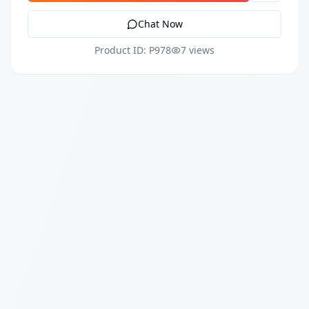
Chat Now
Product ID: P978
7 views