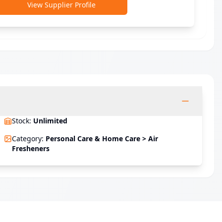
View Supplier Profile
Stock
:
Unlimited
Category
:
Personal Care & Home Care > Air
Fresheners