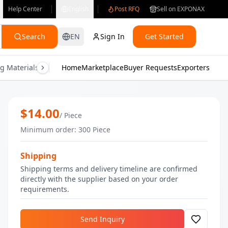
Help Center
English
Post RFQ
Sell on EXPONAX
Search
EN
Sign In
Get Started
g Materials
Consumer Electronics
Home
Marketplace
Buyer Requests
Gifts & Crafts
Exporters
Health & M
Oud Reed Diffuser | Bulk Home Fragra
$
14.00
/
Piece
Minimum order
:
300
Piece
Shipping
Shipping terms and delivery timeline are confirmed
directly with the supplier based on your order
requirements.
Send Inquiry