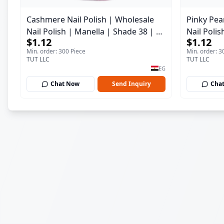
Cashmere Nail Polish | Wholesale
Pinky Pear
Nail Polish | Manella | Shade 38 | 15
Nail Polis
$1.12
$1.12
ml
ml
Min. order: 300 Piece
Min. order: 3
TUT LLC
TUT LLC
EG
Chat Now
Send Inquiry
Cha