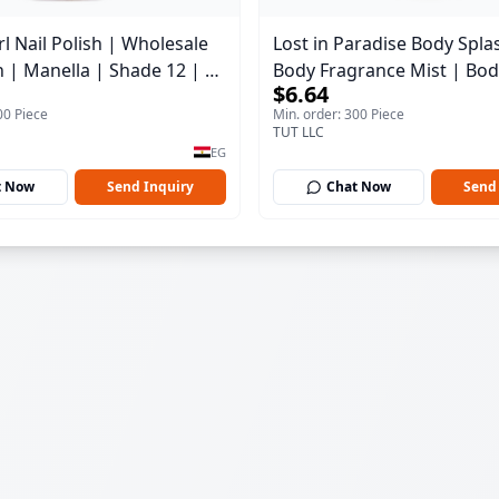
l Nail Polish | Wholesale
Lost in Paradise Body Spla
h | Manella | Shade 12 | 15
Body Fragrance Mist | Bod
$6.64
150 ml
00 Piece
Min. order: 300 Piece
TUT LLC
EG
t Now
Send Inquiry
Chat Now
Send