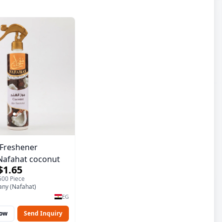
r Freshener
Nafahat coconut
$1.65
500 Piece
ny (Nafahat)
EG
Now
Send Inquiry