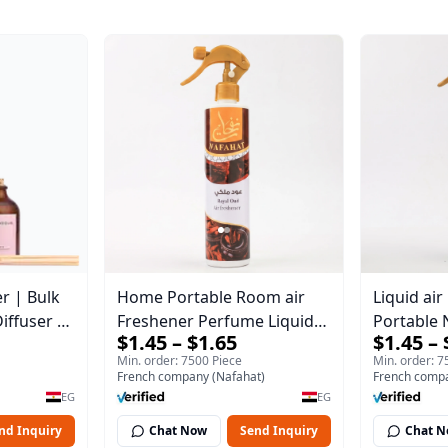
r | Bulk
Home Portable Room air
Liquid ai
iffuser |
Freshener Perfume Liquid
Portable 
$1.45 – $1.65
$1.45 – 
l
Freshener Royal oud
Min. order: 7500 Piece
Min. order: 7
French company (Nafahat)
French compa
EG
EG
nd Inquiry
Chat Now
Send Inquiry
Chat 