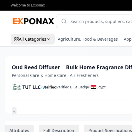
Welcome to Exponax
All Categories
Agriculture, Food & Beverages
App
Oud Reed Diffuser | Bulk Home Fragrance Dif
Personal Care & Home Care
›
Air Fresheners
TUT LLC
•
•
Verified Blue Badge
Egypt
Zoom
Attributes
Full Description
Product Specifications