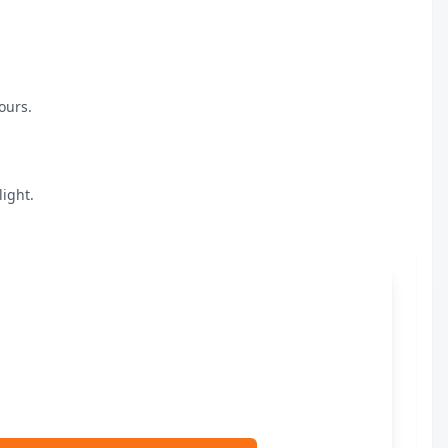
urs.

ight.
