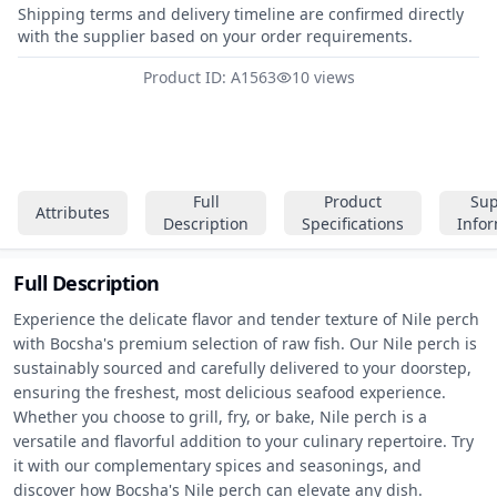
Shipping terms and delivery timeline are confirmed directly
with the supplier based on your order requirements.
Product ID: A1563
10 views
Full
Product
Sup
Attributes
Description
Specifications
Info
Full Description
Experience the delicate flavor and tender texture of Nile perch 
with Bocsha's premium selection of raw fish. Our Nile perch is 
sustainably sourced and carefully delivered to your doorstep, 
ensuring the freshest, most delicious seafood experience. 
Whether you choose to grill, fry, or bake, Nile perch is a 
versatile and flavorful addition to your culinary repertoire. Try 
it with our complementary spices and seasonings, and 
discover how Bocsha's Nile perch can elevate any dish.
