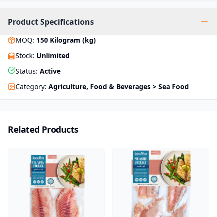
Product Specifications
MOQ
:
150
Kilogram (kg)
Stock
:
Unlimited
Status
:
Active
Category
:
Agriculture, Food & Beverages > Sea Food
Related Products