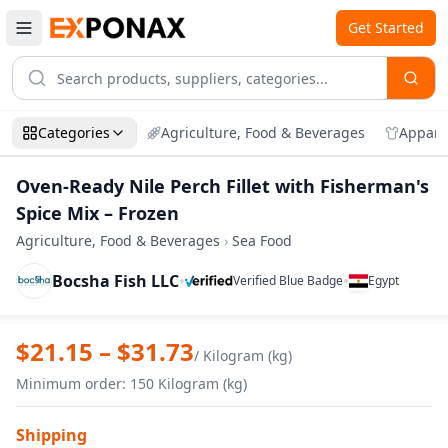
Get Started
Categories
Agriculture, Food & Beverages
Appare
Oven-Ready Nile Perch Fillet with Fisherman's
Spice Mix – Frozen
Agriculture, Food & Beverages
›
Sea Food
Bocsha Fish LLC
•
•
Verified Blue Badge
Egypt
Zoom
Oven-Ready Nile Perch Fillet with Fisher
$
21.15
– $
31.73
/
Kilogram (kg)
Minimum order
:
150
Kilogram (kg)
Shipping