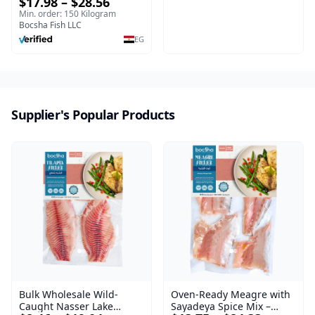
$17.98 – $28.56
Min. order: 150 Kilogram
Bocsha Fish LLC
EG
Supplier's Popular Products
Oven-Ready Meagre with
Bulk Wholesale Wild-
Sayadeya Spice Mix –
Caught Nasser Lake