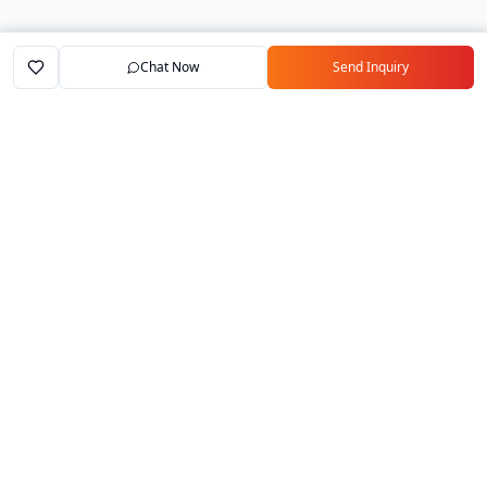
Chat Now
Send Inquiry
Home
Marketplace
Exporters
My Account
Your trusted B2B marketplace connecting
verified manufacturers with global buyers.
Follow Us