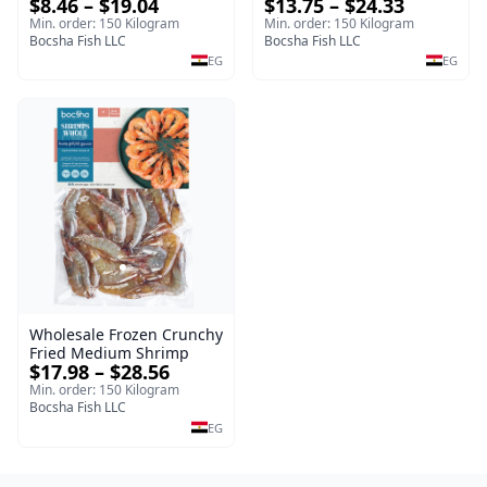
$13.75 – $24.33
$8.46 – $19.04
Frozen
Tilapia Fillet – 1kg Frozen
Min. order: 150 Kilogram
Min. order: 150 Kilogram
Bocsha Fish LLC
Bocsha Fish LLC
EG
EG
Wholesale Frozen Crunchy
Fried Medium Shrimp
$17.98 – $28.56
Min. order: 150 Kilogram
Bocsha Fish LLC
EG