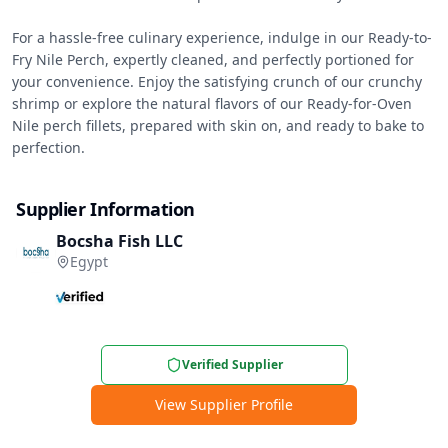
For a hassle-free culinary experience, indulge in our Ready-to-
Fry Nile Perch, expertly cleaned, and perfectly portioned for 
your convenience. Enjoy the satisfying crunch of our crunchy 
shrimp or explore the natural flavors of our Ready-for-Oven 
Nile perch fillets, prepared with skin on, and ready to bake to 
perfection.
Supplier Information
Bocsha Fish LLC
Egypt
Verified Supplier
View Supplier Profile