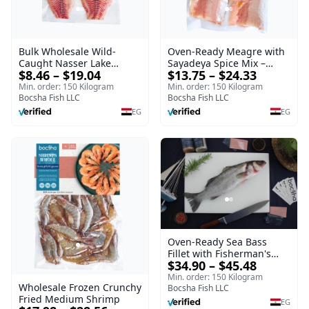
Oven-Ready Meagre with
Bulk Wholesale Wild-
Sayadeya Spice Mix –
Caught Nasser Lake
$13.75 – $24.33
$8.46 – $19.04
Frozen
Tilapia Fillet – 1kg Frozen
Min. order: 150 Kilogram
Min. order: 150 Kilogram
Bocsha Fish LLC
Bocsha Fish LLC
EG
EG
Oven-Ready Sea Bass
Fillet with Fisherman's
$34.90 – $45.48
Spice Mix – Frozen
Min. order: 150 Kilogram
Wholesale Frozen Crunchy
Bocsha Fish LLC
Fried Medium Shrimp
EG