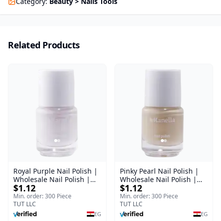
Category
:
Beauty > Nails Tools
Related Products
Royal Purple Nail Polish |
Pinky Pearl Nail Polish |
Wholesale Nail Polish |
Wholesale Nail Polish |
$1.12
$1.12
Manella | Shade 42 | 15
Manella | Shade 12 | 15
ml
ml
Min. order: 300 Piece
Min. order: 300 Piece
TUT LLC
TUT LLC
EG
EG