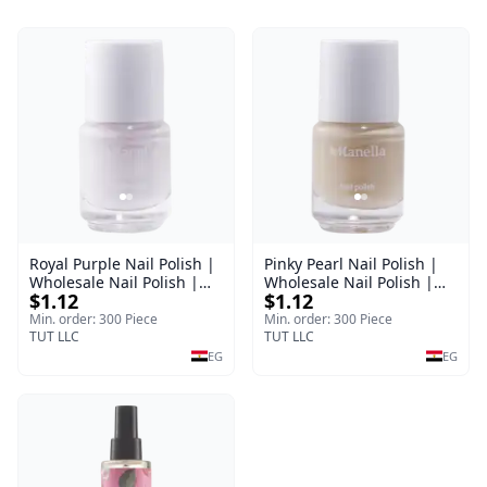
Royal Purple Nail Polish |
Pinky Pearl Nail Polish |
Wholesale Nail Polish |
Wholesale Nail Polish |
$1.12
$1.12
Manella | Shade 42 | 15
Manella | Shade 12 | 15
ml
ml
Min. order: 300 Piece
Min. order: 300 Piece
TUT LLC
TUT LLC
EG
EG