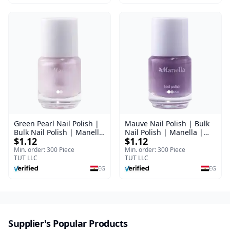
Green Pearl Nail Polish |
Mauve Nail Polish | Bulk
Bulk Nail Polish | Manella
Nail Polish | Manella |
$1.12
$1.12
| Shade 11 | 15 ml
Shade 41 | 15 ml
Min. order: 300 Piece
Min. order: 300 Piece
TUT LLC
TUT LLC
EG
EG
Supplier's Popular Products