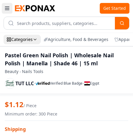
Get Started
Categories
Agriculture, Food & Beverages
Appare
Pastel Green Nail Polish | Wholesale Nail
Polish | Manella | Shade 46 | 15 ml
Beauty
›
Nails Tools
TUT LLC
•
•
Verified Blue Badge
Egypt
Zoom
Pastel Green Nail Polish | Wholesale Nai
$
1.12
/
Piece
Minimum order
:
300
Piece
Shipping