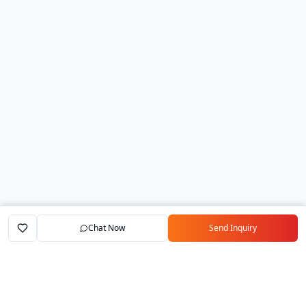
Chat Now
Send Inquiry
Home
Marketplace
Exporters
My Account