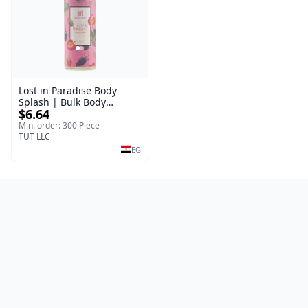
Lost in Paradise Body
Splash | Bulk Body
$6.64
Fragrance Mist | Body
Blaze | 150 ml
Min. order: 300 Piece
TUT LLC
EG