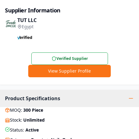
Supplier Information
TUT LLC
Egypt
Verified Supplier
View Supplier Profile
Product Specifications
MOQ
:
300
Piece
Stock
:
Unlimited
Status
:
Active