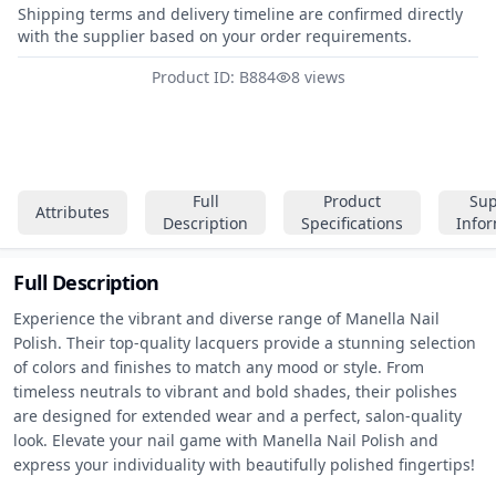
Shipping terms and delivery timeline are confirmed directly
with the supplier based on your order requirements.
Product ID: B884
8 views
Full
Product
Sup
Attributes
Description
Specifications
Info
Full Description
Experience the vibrant and diverse range of Manella Nail 
Polish. Their top-quality lacquers provide a stunning selection 
of colors and finishes to match any mood or style. From 
timeless neutrals to vibrant and bold shades, their polishes 
are designed for extended wear and a perfect, salon-quality 
look. Elevate your nail game with Manella Nail Polish and 
express your individuality with beautifully polished fingertips!