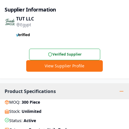
Supplier Information
TUT LLC
Egypt
Verified Supplier
View Supplier Profile
Product Specifications
MOQ
:
300
Piece
Stock
:
Unlimited
Status
:
Active