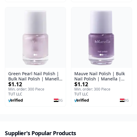
Green Pearl Nail Polish |
Mauve Nail Polish | Bulk
Bulk Nail Polish | Manella
Nail Polish | Manella |
$1.12
$1.12
| Shade 11 | 15 ml
Shade 41 | 15 ml
Min. order: 300 Piece
Min. order: 300 Piece
TUT LLC
TUT LLC
EG
EG
Supplier's Popular Products