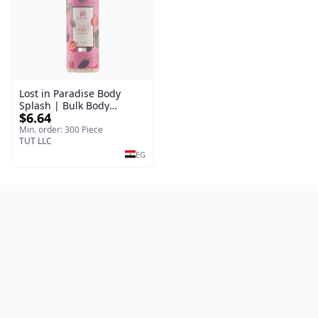
Lost in Paradise Body
Splash | Bulk Body
$6.64
Fragrance Mist | Body
Blaze | 150 ml
Min. order: 300 Piece
TUT LLC
EG