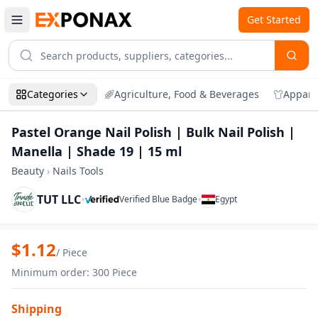
Get Started
Categories
Agriculture, Food & Beverages
Appare
Pastel Orange Nail Polish | Bulk Nail Polish |
Manella | Shade 19 | 15 ml
Beauty
›
Nails Tools
TUT LLC
•
•
Verified Blue Badge
Egypt
Zoom
Pastel Orange Nail Polish | Bulk Nail Pol
$
1.12
/
Piece
Minimum order
:
300
Piece
Shipping