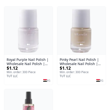
Royal Purple Nail Polish |
Pinky Pearl Nail Polish |
Wholesale Nail Polish |
Wholesale Nail Polish |
$1.12
$1.12
Manella | Shade 42 | 15
Manella | Shade 12 | 15
ml
ml
Min. order: 300 Piece
Min. order: 300 Piece
TUT LLC
TUT LLC
EG
EG