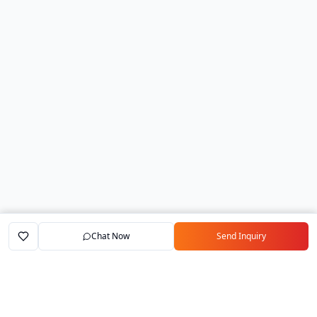
Chat Now
Send Inquiry
Home
Marketplace
Exporters
My Account