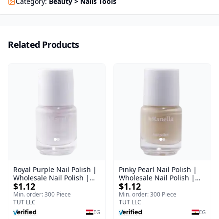
Category
:
Beauty > Nails Tools
Related Products
Royal Purple Nail Polish |
Pinky Pearl Nail Polish |
Wholesale Nail Polish |
Wholesale Nail Polish |
$1.12
$1.12
Manella | Shade 42 | 15
Manella | Shade 12 | 15
ml
ml
Min. order: 300 Piece
Min. order: 300 Piece
TUT LLC
TUT LLC
EG
EG