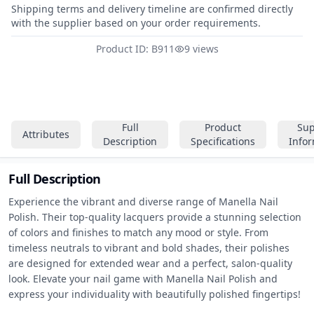
Shipping terms and delivery timeline are confirmed directly
with the supplier based on your order requirements.
Product ID: B911
9 views
Full
Product
Sup
Attributes
Description
Specifications
Info
Full Description
Experience the vibrant and diverse range of Manella Nail 
Polish. Their top-quality lacquers provide a stunning selection 
of colors and finishes to match any mood or style. From 
timeless neutrals to vibrant and bold shades, their polishes 
are designed for extended wear and a perfect, salon-quality 
look. Elevate your nail game with Manella Nail Polish and 
express your individuality with beautifully polished fingertips!