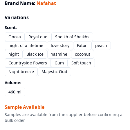
Brand Name
:
Nafahat
Variations
Scent
:
Onosa
Royal oud
Sheikh of Sheikhs
night of a lifetime
love story
Faton
peach
night
Black Ice
Yasmine
coconut
Countryside flowers
Gum
Soft touch
Night breeze
Majestic Oud
Volume
:
460 ml
Sample Available
Samples are available from the supplier before confirming a
bulk order.