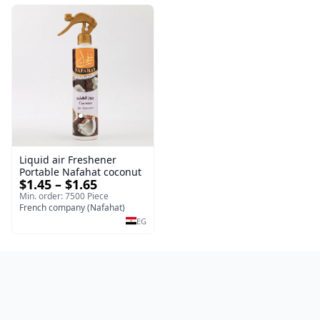
Liquid air Freshener
Portable Nafahat coconut
$1.45 – $1.65
Min. order: 7500 Piece
French company (Nafahat)
EG