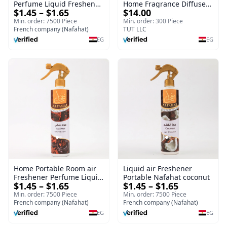
Perfume Liquid Freshener
Home Fragrance Diffuser
$1.45 – $1.65
$14.00
Home Portable Room
| Splendour | 100 ml
Min. order: 7500 Piece
Min. order: 300 Piece
French company (Nafahat)
TUT LLC
EG
EG
Home Portable Room air
Liquid air Freshener
Freshener Perfume Liquid
Portable Nafahat coconut
$1.45 – $1.65
$1.45 – $1.65
Freshener Royal oud
Min. order: 7500 Piece
Min. order: 7500 Piece
French company (Nafahat)
French company (Nafahat)
EG
EG