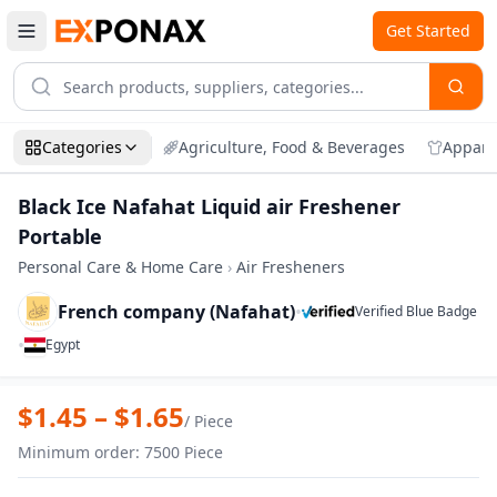
Get Started
Categories
Agriculture, Food & Beverages
Appare
Black Ice Nafahat Liquid air Freshener
Portable
Personal Care & Home Care
›
Air Fresheners
French company (Nafahat)
•
Verified Blue Badge
•
Egypt
Zoom
Black Ice Nafahat Liquid air Freshener P
$
1.45
– $
1.65
/
Piece
Minimum order
:
7500
Piece