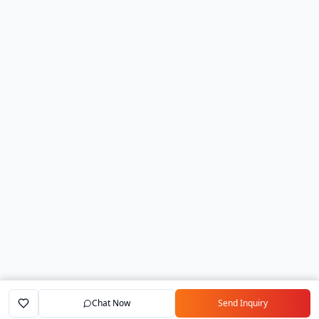
Chat Now
Send Inquiry
Home
Marketplace
Exporters
My Account