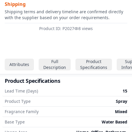
Shipping
Shipping terms and delivery timeline are confirmed directly
with the supplier based on your order requirements.
Product ID: P2027
8 views
Full
Product
Sup
Attributes
Description
Specifications
Info
Product Specifications
Lead Time (Days)
15
Product Type
Spray
Fragrance Family
Mixed
Base Type
Water Based