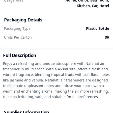
Usage Area
Home, Office, Bathroom,
Kitchen, Car, Hotel
Packaging Details
Packaging Type
Plastic Bottle
Units Per Carton
36
Full Description
Enjoy a refreshing and unique atmosphere with Nafahat air 
freshener in multi scent. With a 460ml size, offers a fresh and 
vibrant fragrance, blending tropical fruits with soft floral notes 
like jasmine and vanilla. Nafahat  air fresheners are designed 
to eliminate unpleasant odors and infuse your space with a 
warm and enchanting aroma, making the air more refreshing. 
It is non-irritating, safe, and suitable for all preferences.
Supplier Information