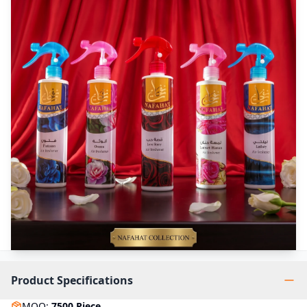
Product Specifications
MOQ
:
7500
Piece