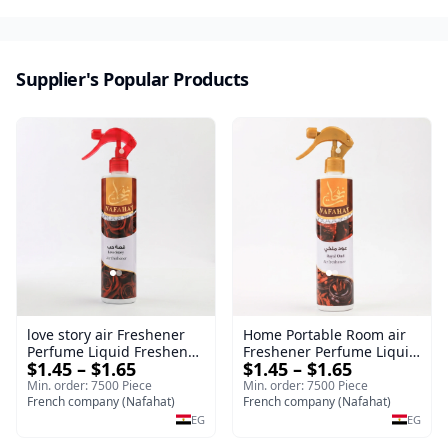
Supplier's Popular Products
love story air Freshener
Home Portable Room air
Perfume Liquid Freshener
Freshener Perfume Liquid
$1.45 – $1.65
$1.45 – $1.65
Home Portable Room
Freshener Royal oud
Min. order: 7500 Piece
Min. order: 7500 Piece
French company (Nafahat)
French company (Nafahat)
EG
EG