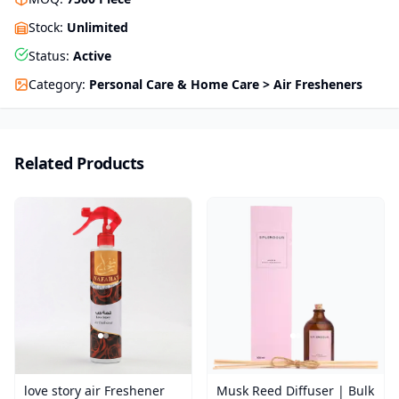
Stock
:
Unlimited
Status
:
Active
Category
:
Personal Care & Home Care > Air Fresheners
Related Products
love story air Freshener
Musk Reed Diffuser | Bulk