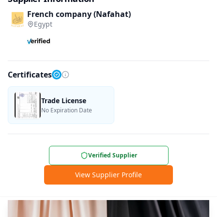
French company (Nafahat)
Egypt
Certificates
Trade License
No Expiration Date
Verified Supplier
View Supplier Profile