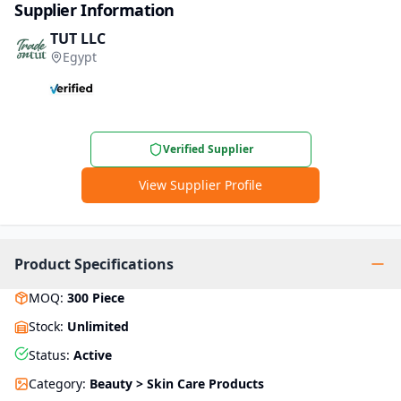
Supplier Information
TUT LLC
Egypt
Verified Supplier
View Supplier Profile
Product Specifications
MOQ
:
300
Piece
Stock
:
Unlimited
Status
:
Active
Category
:
Beauty > Skin Care Products