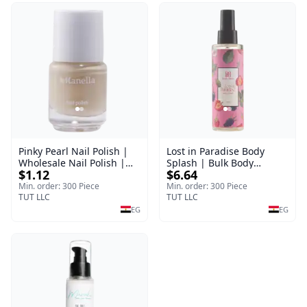
Pinky Pearl Nail Polish |
Lost in Paradise Body
Wholesale Nail Polish |
Splash | Bulk Body
$1.12
$6.64
Manella | Shade 12 | 15
Fragrance Mist | Body
ml
Blaze | 150 ml
Min. order: 300 Piece
Min. order: 300 Piece
TUT LLC
TUT LLC
EG
EG