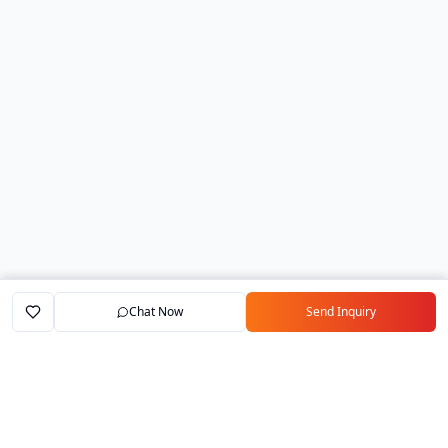
Chat Now
Send Inquiry
Home
Marketplace
Exporters
My Account