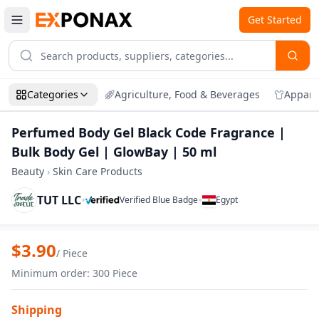
Get Started
Categories
Agriculture, Food & Beverages
Appare
Perfumed Body Gel Black Code Fragrance |
Bulk Body Gel | GlowBay | 50 ml
Beauty
›
Skin Care Products
TUT LLC
•
•
Verified Blue Badge
Egypt
Zoom
Perfumed Body Gel Black Code Fragrance
$
3.90
/
Piece
Minimum order
:
300
Piece
Shipping