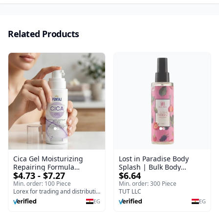
Related Products
Cica Gel Moisturizing
Lost in Paradise Body
Repairing Formula
Splash | Bulk Body
$4.73 - $7.27
$6.64
(120gm) – Fast Skin Repair
Fragrance Mist | Body
& Soothing Gel for
Blaze | 150 ml
Min. order: 100 Piece
Min. order: 300 Piece
Irritated Damaged Skin,
Lorex for trading and distribution
TUT LLC
Burns, & Scars – Alcohol-
EG
EG
Free Formula with Aloe
Vera, Centella & Vitamin E