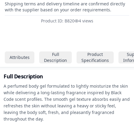
Shipping terms and delivery timeline are confirmed directly
with the supplier based on your order requirements.
Product ID: B820
4 views
Full
Product
Sup
Attributes
Description
Specifications
Info
Full Description
A perfumed body gel formulated to lightly moisturize the skin 
while delivering a long-lasting fragrance inspired by Black 
Code scent profiles. The smooth gel texture absorbs easily and 
refreshes the skin without leaving a heavy or sticky feel, 
leaving the body soft, fresh, and pleasantly fragranced 
throughout the day.