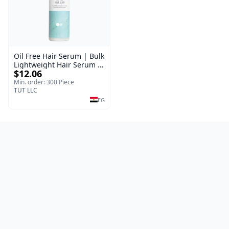
Oil Free Hair Serum | Bulk
Lightweight Hair Serum |
$12.06
Meraki | 100 ml
Min. order: 300 Piece
TUT LLC
EG