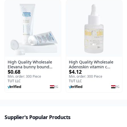
High Quality Wholesale
High Quality Wholesale
Elevana bunny bound
Adenoskin vitamin c
$0.68
$4.12
Baby Curly Cream - 30 ml
serum - 30 ml
Min. order: 300 Piece
Min. order: 300 Piece
TUT LLC
TUT LLC
EG
EG
Supplier's Popular Products