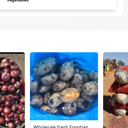
Wholesale fresh Egyptian