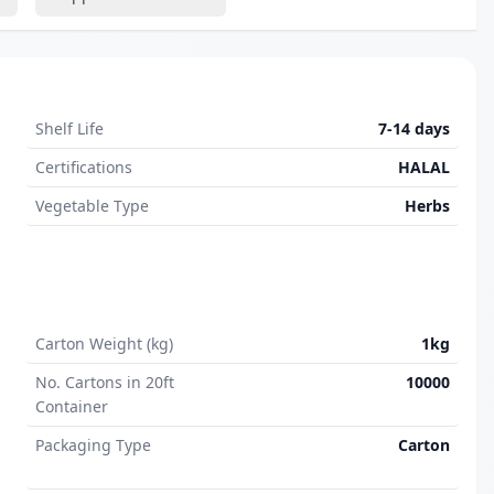
Shelf Life
7-14 days
Certifications
HALAL
Vegetable Type
Herbs
Carton Weight (kg)
1kg
No. Cartons in 20ft
10000
Container
Packaging Type
Carton