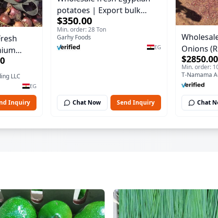
potatoes | Export bulk
$350.00
orders Potatoes
Min. order: 28 Ton
Wholesale
Fresh
Garhy Foods
Onions (R
EG
mium
$2850.00
00
Export Qua
on
Min. order: 1
ding LLC
EG
nd Inquiry
Chat Now
Send Inquiry
Chat 