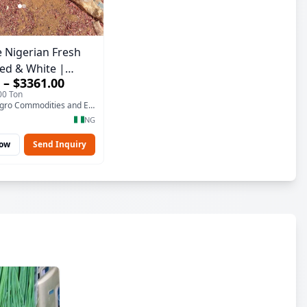
 Nigerian Fresh
ed & White |
 – $3361.00
lity, Bulk Supply)
00 Ton
T-Namama Agro Commodities and Exports
NG
Now
Send Inquiry