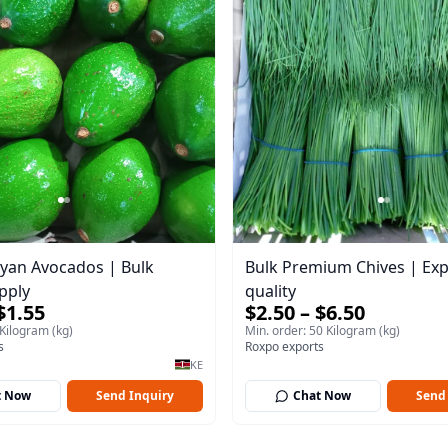
yan Avocados | Bulk
Bulk Premium Chives | Exp
pply
quality
$1.55
$2.50 – $6.50
 Kilogram (kg)
Min. order: 50 Kilogram (kg)
s
Roxpo exports
KE
t Now
Send Inquiry
Chat Now
Send