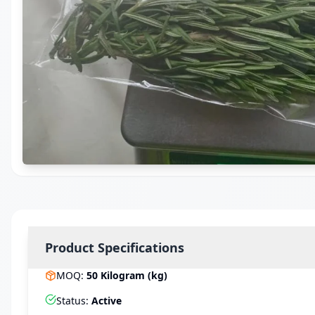
Product Specifications
MOQ
:
50
Kilogram (kg)
Status
:
Active