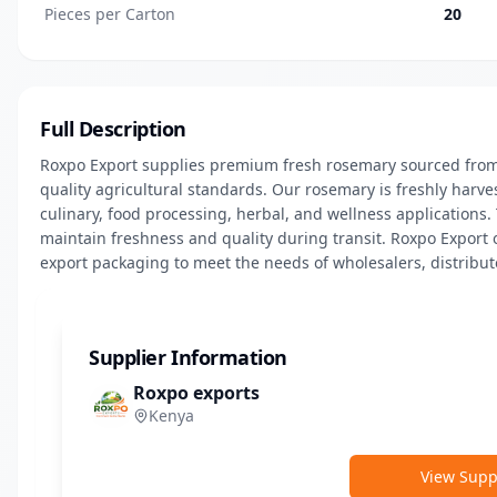
Pieces per Carton
20
Full Description
Roxpo Export supplies premium fresh rosemary sourced from
quality agricultural standards. Our rosemary is freshly harvest
culinary, food processing, herbal, and wellness applications.
maintain freshness and quality during transit. Roxpo Export o
export packaging to meet the needs of wholesalers, distributo
Supplier Information
Roxpo exports
Kenya
View Suppl