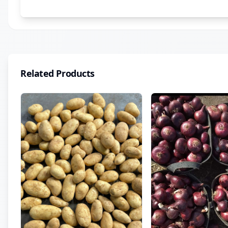
Related Products