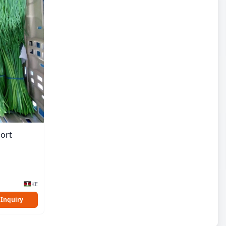
ort
KE
 Inquiry