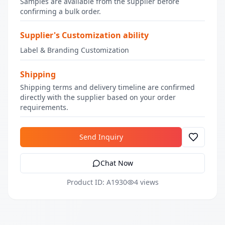
Samples are available from the supplier before
confirming a bulk order.
Supplier's Customization ability
Label & Branding Customization
Shipping
Shipping terms and delivery timeline are confirmed
directly with the supplier based on your order
requirements.
Send Inquiry
Chat Now
Product ID: A1930
4 views