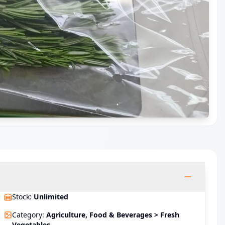
Stock
:
Unlimited
Category
:
Agriculture, Food & Beverages > Fresh
Vegetables