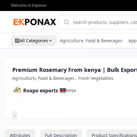
Welcome to Exponax
All Categories
Agriculture, Food & Beverages
App
Premium Rosemary From kenya | Bulk Expor
Agriculture, Food & Beverages
›
Fresh Vegetables
Roxpo exports
•
Kenya
Zoom
Attributes
Full Description
Product Specifications