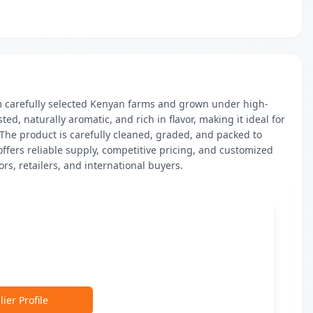
 carefully selected Kenyan farms and grown under high-
ed, naturally aromatic, and rich in flavor, making it ideal for 
 The product is carefully cleaned, graded, and packed to 
ffers reliable supply, competitive pricing, and customized 
rs, retailers, and international buyers.
ier Profile