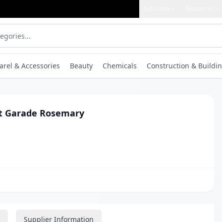
Solutions
Resources
arel & Accessories
Beauty
Chemicals
Construction & Buildin
t Garade Rosemary
Supplier Information