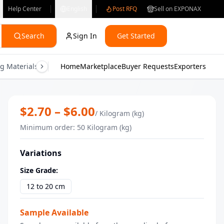
Help Center
English
Post RFQ
Sell on EXPONAX
Search
Sign In
Get Started
g Materials
Consumer Electronics
Home
Marketplace
Buyer Requests
Gifts & Crafts
Exporters
Health & M
Premium Rosemary From kenya | Bul
$
2.70
– $
6.00
/
Kilogram (kg)
Minimum order
:
50
Kilogram (kg)
Variations
Size Grade
:
12 to 20 cm
Sample Available