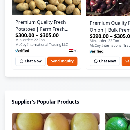
Premium Quality Fresh
Premium Quality 
Potatoes | Farm Fresh
Onion | Bulk Pre
$300.00 – $305.00
$290.00 – $305.
Potatoes for Export &
Quality Fresh Oni
Min. order: 22 Ton
Min. order: 22 Ton
Wholesale
McCoy International Trading LLC
McCoy International Tra
EG
Chat Now
Send Inquiry
Chat Now
Se
Supplier's Popular Products