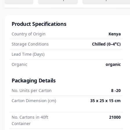
Product Specifications
Country of Origin
Kenya
Storage Conditions
Chilled (0–4°C)
Lead Time (Days)
Organic
organic
Packaging Details
No. Units per Carton
8 -20
Carton Dimension (cm)
35 x 25 x 15 cm
No. Cartons in 40ft
21000
Container