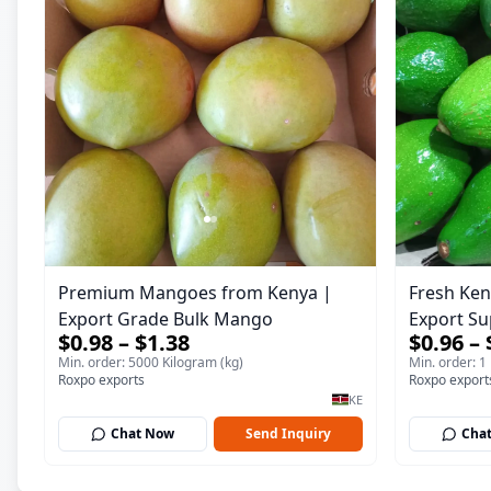
Premium Mangoes from Kenya |
Fresh Ken
Export Grade Bulk Mango
Export Su
$0.98 – $1.38
$0.96 – 
Min. order: 5000 Kilogram (kg)
Min. order: 1
Roxpo exports
Roxpo export
KE
Chat Now
Send Inquiry
Cha