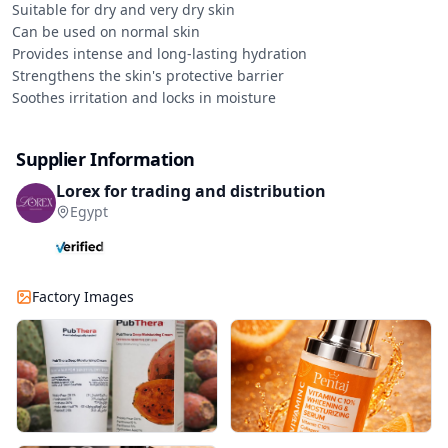
Suitable for dry and very dry skin

Can be used on normal skin

Provides intense and long-lasting hydration

Strengthens the skin's protective barrier

Soothes irritation and locks in moisture
Supplier Information
Lorex for trading and distribution
Egypt
Factory Images