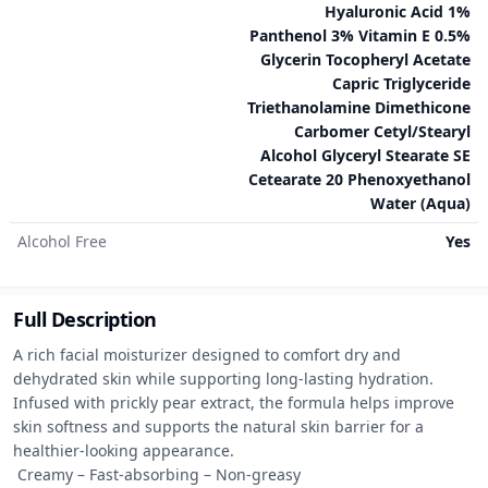
Hyaluronic Acid 1%
Panthenol 3% Vitamin E 0.5%
Glycerin Tocopheryl Acetate
Capric Triglyceride
Triethanolamine Dimethicone
Carbomer Cetyl/Stearyl
Alcohol Glyceryl Stearate SE
Cetearate 20 Phenoxyethanol
Water (Aqua)
Alcohol Free
Yes
Full Description
A rich facial moisturizer designed to comfort dry and 
dehydrated skin while supporting long-lasting hydration. 
Infused with prickly pear extract, the formula helps improve 
skin softness and supports the natural skin barrier for a 
healthier-looking appearance.

 Creamy – Fast-absorbing – Non-greasy
