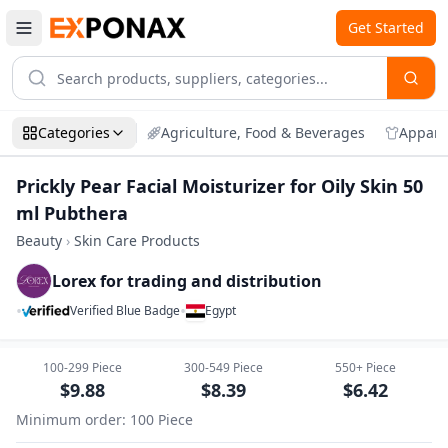
Get Started
Categories
Agriculture, Food & Beverages
Appare
Prickly Pear Facial Moisturizer for Oily Skin 50
ml Pubthera
Beauty
›
Skin Care Products
Lorex for trading and distribution
•
•
Verified Blue Badge
Egypt
Zoom
Prickly Pear Facial Moisturizer for Oily 
100-299
Piece
300-549
Piece
550+
Piece
$
9.88
$
8.39
$
6.42
Minimum order
:
100
Piece