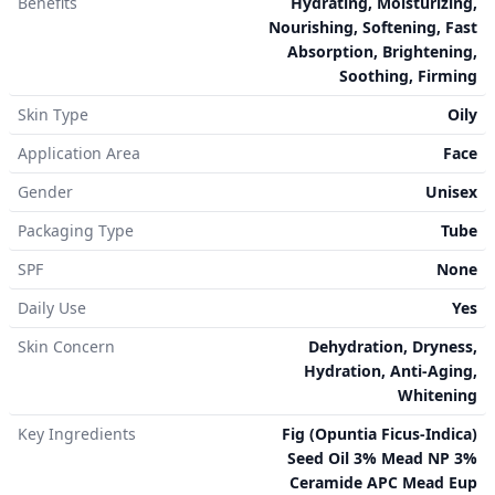
Benefits
Hydrating, Moisturizing,
Nourishing, Softening, Fast
Absorption, Brightening,
Soothing, Firming
Skin Type
Oily
Application Area
Face
Gender
Unisex
Packaging Type
Tube
SPF
None
Daily Use
Yes
Skin Concern
Dehydration, Dryness,
Hydration, Anti-Aging,
Whitening
Key Ingredients
Fig (Opuntia Ficus-Indica)
Seed Oil 3% Mead NP 3%
Ceramide APC Mead Eup