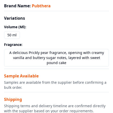
Brand Name
:
Pubthera
Variations
Volume (ml)
:
50 ml
Fragrance
:
A delicious Prickly pear fragrance, opening with creamy
vanilla and buttery sugar notes, layered with sweet
pound cake
Sample Available
Samples are available from the supplier before confirming a
bulk order.
Shipping
Shipping terms and delivery timeline are confirmed directly
with the supplier based on your order requirements.