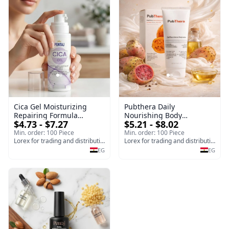
Cica Gel Moisturizing
Pubthera Daily
Repairing Formula
Nourishing Body
$4.73 - $7.27
$5.21 - $8.02
(120gm) – Fast Skin Repair
Lotion,Prickly pear Scent
& Soothing Gel for
24 Hours Moisture, 200 ml
Min. order: 100 Piece
Min. order: 100 Piece
Irritated Damaged Skin,
Lorex for trading and distribution
Lorex for trading and distribution
Burns, & Scars – Alcohol-
EG
EG
Free Formula with Aloe
Vera, Centella & Vitamin E