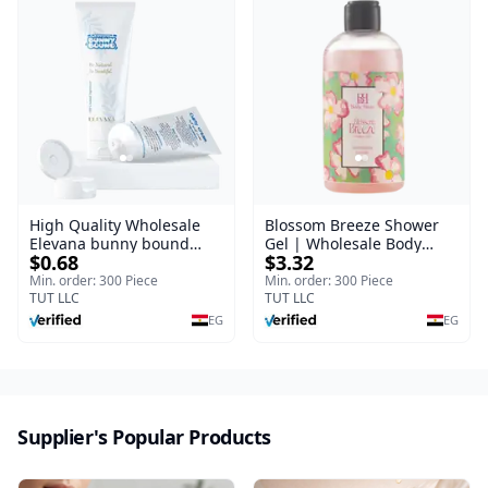
High Quality Wholesale
Blossom Breeze Shower
Elevana bunny bound
Gel | Wholesale Body
$0.68
$3.32
Baby Curly Cream - 30 ml
Wash | Body Blaze | 250
ml
Min. order: 300 Piece
Min. order: 300 Piece
TUT LLC
TUT LLC
EG
EG
Supplier's Popular Products