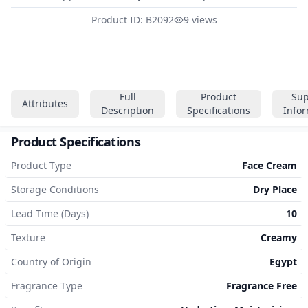
Product ID: B2092
9 views
Full
Product
Sup
Attributes
Description
Specifications
Info
Product Specifications
Product Type
Face Cream
Storage Conditions
Dry Place
Lead Time (Days)
10
Texture
Creamy
Country of Origin
Egypt
Fragrance Type
Fragrance Free