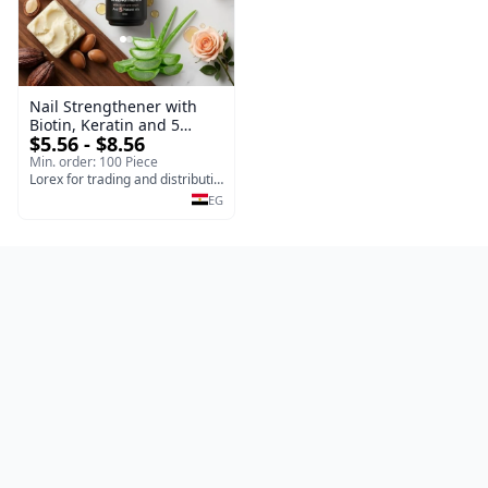
Nail Strengthener with
Biotin, Keratin and 5
$5.56 - $8.56
Natural Oils, Fortifies and
Repairs Weak or Damaged
Min. order: 100 Piece
Nails 10ml
Lorex for trading and distribution
EG