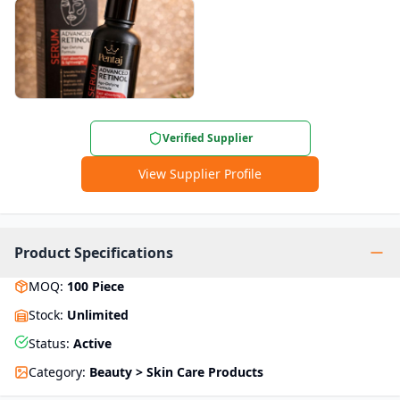
Verified Supplier
View Supplier Profile
Product Specifications
MOQ
:
100
Piece
Stock
:
Unlimited
Status
:
Active
Category
:
Beauty > Skin Care Products