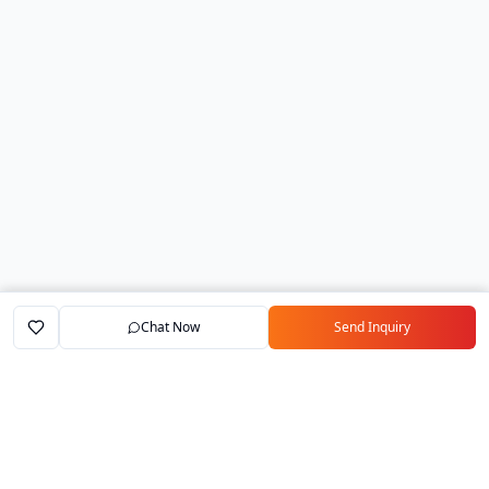
Chat Now
Send Inquiry
Home
Marketplace
Exporters
My Account