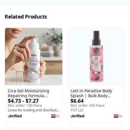
Related Products
Cica Gel Moisturizing
Lost in Paradise Body
Repairing Formula
Splash | Bulk Body
$4.73 - $7.27
$6.64
(120gm) – Fast Skin Repair
Fragrance Mist | Body
& Soothing Gel for
Blaze | 150 ml
Min. order: 100 Piece
Min. order: 300 Piece
Irritated Damaged Skin,
Lorex for trading and distribution
TUT LLC
Burns, & Scars – Alcohol-
EG
EG
Free Formula with Aloe
Vera, Centella & Vitamin E