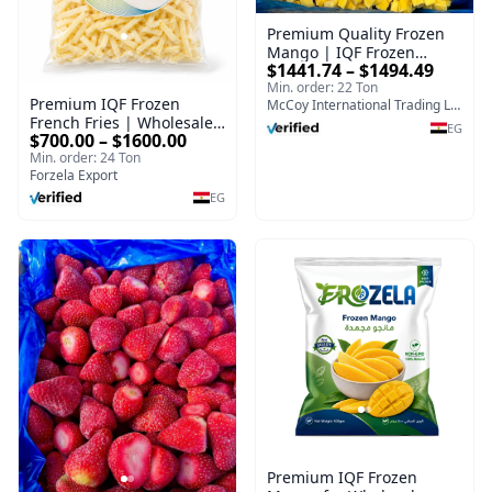
Premium Quality Frozen
Mango | IQF Frozen
$1441.74 – $1494.49
Mango Supplier & Bulk
Min. order: 22 Ton
Export
Premium IQF Frozen
McCoy International Trading LLC
French Fries | Wholesale
EG
$700.00 – $1600.00
Supplier
Min. order: 24 Ton
Forzela Export
EG
Premium IQF Frozen