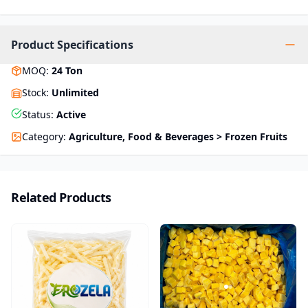
Product Specifications
MOQ
:
24
Ton
Stock
:
Unlimited
Status
:
Active
Category
:
Agriculture, Food & Beverages > Frozen Fruits
Related Products