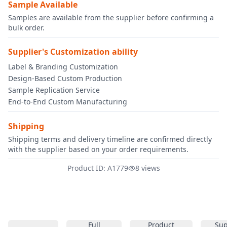
Sample Available
Samples are available from the supplier before confirming a
bulk order.
Supplier's Customization ability
Label & Branding Customization
Design-Based Custom Production
Sample Replication Service
End-to-End Custom Manufacturing
Shipping
Shipping terms and delivery timeline are confirmed directly
with the supplier based on your order requirements.
Product ID: A1779
8 views
Full
Product
Sup