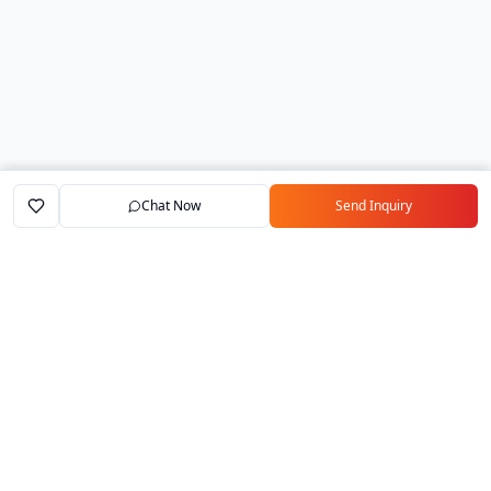
Chat Now
Send Inquiry
Home
Marketplace
Exporters
My Account