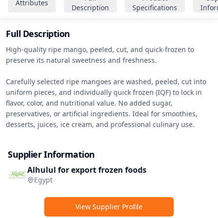
Attributes
Description
Specifications
Info
Full Description
High-quality ripe mango, peeled, cut, and quick-frozen to 
preserve its natural sweetness and freshness.

Carefully selected ripe mangoes are washed, peeled, cut into 
uniform pieces, and individually quick frozen (IQF) to lock in 
flavor, color, and nutritional value. No added sugar, 
preservatives, or artificial ingredients. Ideal for smoothies, 
desserts, juices, ice cream, and professional culinary use.
Supplier Information
Alhulul for export frozen foods
Egypt
View Supplier Profile