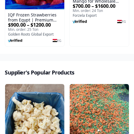
Mango for Wholesale
$700.00 – $1600.00
Export
Min. order: 24 Ton
IQF Frozen Strawberries
Forzela Export
from Egypt | Premium
EG
$900.00 – $1200.00
Export Quality
Min. order: 25 Ton
Golden Roots Global Export
EG
Supplier's Popular Products