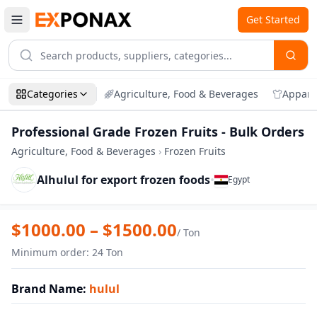
Get Started
Categories
Agriculture, Food & Beverages
Appare
Professional Grade Frozen Fruits - Bulk Orders
Agriculture, Food & Beverages
›
Frozen Fruits
Alhulul for export frozen foods
•
Egypt
Zoom
Professional Grade Frozen Fruits - Bulk 
$
1000.00
– $
1500.00
/
Ton
Minimum order
:
24
Ton
Brand Name
:
hulul