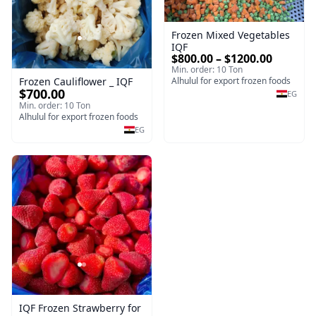
Frozen Mixed Vegetables
IQF
$800.00 – $1200.00
Min. order: 10 Ton
Frozen Cauliflower _ IQF
Alhulul for export frozen foods
$700.00
EG
Min. order: 10 Ton
Alhulul for export frozen foods
EG
IQF Frozen Strawberry for