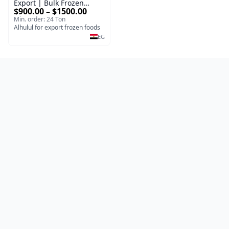
Export | Bulk Frozen
$900.00 – $1500.00
Strawberries
Min. order: 24 Ton
Alhulul for export frozen foods
EG