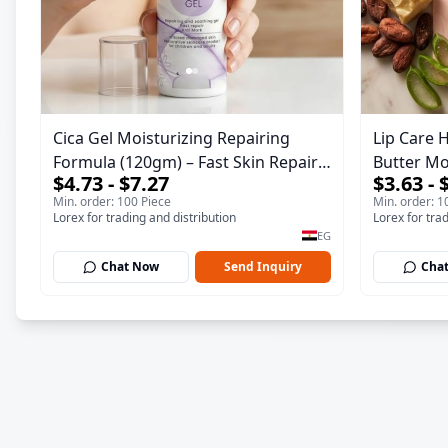
Cica Gel Moisturizing Repairing
Lip Care 
Formula (120gm) – Fast Skin Repair
Butter Mo
$4.73 - $7.27
$3.63 - 
& Soothing Gel for Irritated
Gorgeous
Min. order: 100 Piece
Min. order: 1
Damaged Skin, Burns, & Scars –
Lorex for trading and distribution
Lorex for tra
Alcohol-Free Formula with Aloe Vera,
EG
Centella & Vitamin E
Chat Now
Send Inquiry
Cha