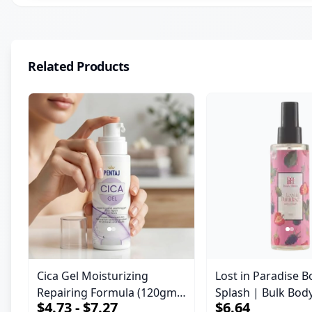
Related Products
Cica Gel Moisturizing
Lost in Paradise B
Repairing Formula (120gm)
Splash | Bulk Bod
$4.73 - $7.27
$6.64
– Fast Skin Repair &
Fragrance Mist | 