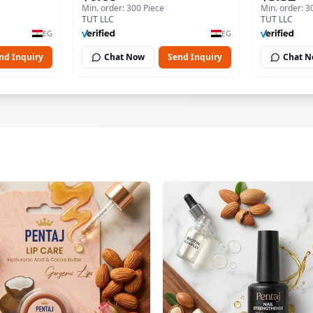
Min. order: 300 Piece
Min. order: 3
TUT LLC
TUT LLC
EG
EG
nd Inquiry
Chat Now
Send Inquiry
Chat 