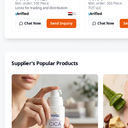
Min. order: 100 Piece
Min. order: 300 Piece
Soothing Gel for Irritated
| 150 ml
Lorex for trading and distribution
TUT LLC
Damaged Skin, Burns, &
EG
Scars – Alcohol-Free
Chat Now
Send Inquiry
Chat Now
Se
Formula with Aloe Vera,
Centella & Vitamin E
Supplier's Popular Products