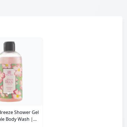
Breeze Shower Gel
ale Body Wash |
e | 250 ml