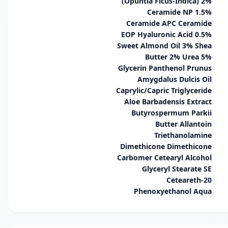
(Opuntia Ficus-Indica) 2%
Ceramide NP 1.5%
Ceramide APC Ceramide
EOP Hyaluronic Acid 0.5%
Sweet Almond Oil 3% Shea
Butter 2% Urea 5%
Glycerin Panthenol Prunus
Amygdalus Dulcis Oil
Caprylic/Capric Triglyceride
Aloe Barbadensis Extract
Butyrospermum Parkii
Butter Allantoin
Triethanolamine
Dimethicone Dimethicone
Carbomer Cetearyl Alcohol
Glyceryl Stearate SE
Ceteareth-20
Phenoxyethanol Aqua