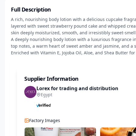
Full Description
A rich, nourishing body lotion with a delicious cupcake fragr
layered with sweet strawberry pound cake and whipped cream,
skin deeply moisturized, smooth, and irresistibly sweet-smelli
A deeply nourishing body lotion with a luxurious fragrance i
top notes, a warm heart of sweet amber and jasmine, and a 
Enriched with Vitamin E, Jojoba Oil, Aloe, and Shea Butter for 
Supplier Information
Lorex for trading and distribution
Egypt
Factory Images