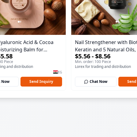
Hyaluronic Acid & Cocoa
Nail Strengthener with Biot
isturizing Balm for
Keratin and 5 Natural Oils, 
$5.58
$5.56 - $8.56
 Lips 15gm
and Repairs Weak or Dama
00 Piece
Min. order: 100 Piece
10ml
ding and distribution
Lorex for trading and distribution
EG
t Now
Send Inquiry
Chat Now
Send