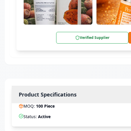
Verified Supplier
Product Specifications
MOQ
:
100
Piece
Status
:
Active