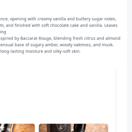
ance, opening with creamy vanilla and buttery sugar notes, 
 and finished with soft chocolate cake and vanilla. Leaves 
ng 

nspired by Baccarat Rouge, blending fresh citrus and almond 
sensual base of sugary amber, woody oakmoss, and musk. 
long-lasting moisture and silky-soft skin.