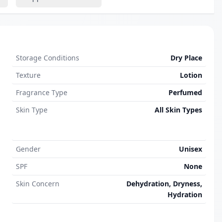
Storage Conditions
Dry Place
Texture
Lotion
Fragrance Type
Perfumed
Skin Type
All Skin Types
Gender
Unisex
SPF
None
Skin Concern
Dehydration, Dryness,
Hydration