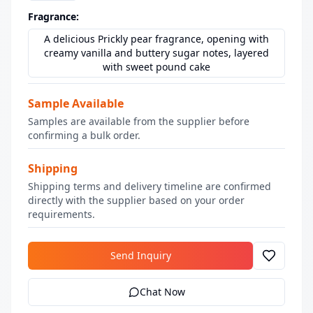
Fragrance
:
A delicious Prickly pear fragrance, opening with
creamy vanilla and buttery sugar notes, layered
with sweet pound cake
Sample Available
Samples are available from the supplier before
confirming a bulk order.
Shipping
Shipping terms and delivery timeline are confirmed
directly with the supplier based on your order
requirements.
Send Inquiry
Chat Now