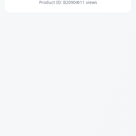
Product ID: B2090
11 views