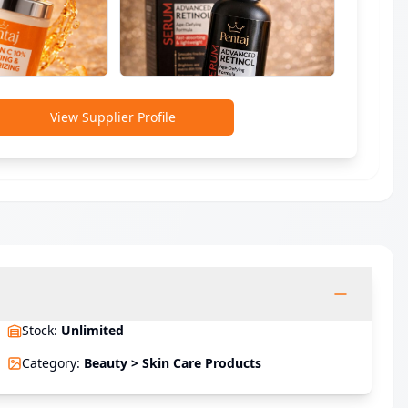
View Supplier Profile
Stock
:
Unlimited
Category
:
Beauty > Skin Care Products