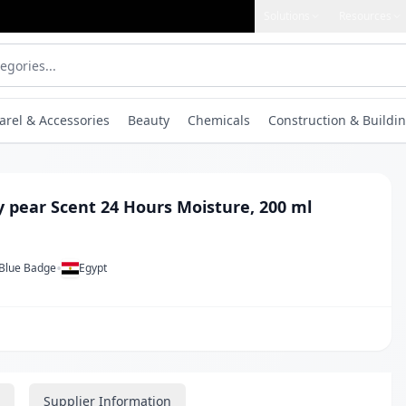
Solutions
Resources
arel & Accessories
Beauty
Chemicals
Construction & Buildin
y pear Scent 24 Hours Moisture, 200 ml
•
 Blue Badge
Egypt
Supplier Information