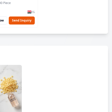
00 Piece
EG
Now
Send Inquiry