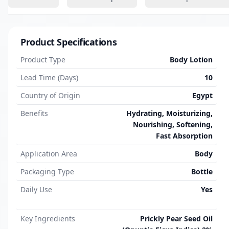
Product Specifications
Product Type
Body Lotion
Lead Time (Days)
10
Country of Origin
Egypt
Benefits
Hydrating, Moisturizing,
Nourishing, Softening,
Fast Absorption
Application Area
Body
Packaging Type
Bottle
Daily Use
Yes
Key Ingredients
Prickly Pear Seed Oil