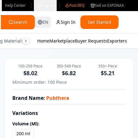
Help Center
English
Post RFQ
Sell on EXPONAX
Search
EN
Sign In
Get Started
g Materials
Consumer Electronics
Home
Marketplace
Buyer Requests
Gifts & Crafts
Exporters
Health & M
Pubthera Daily Nourishing Body Lotio
100-299
Piece
300-549
Piece
550+
Piece
$
8.02
$
6.82
$
5.21
Minimum order
:
100
Piece
Brand Name
:
Pubthera
Variations
Volume (ml)
:
200 ml