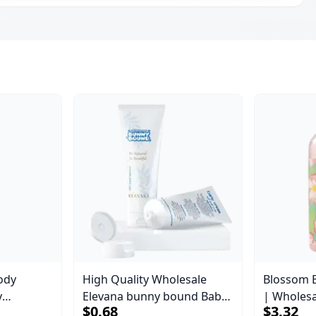
ody
High Quality Wholesale
Blossom 
y
Elevana bunny bound Baby
| Wholes
$0.68
$3.32
Body Blaze
Curly Cream - 30 ml
Body Blaz