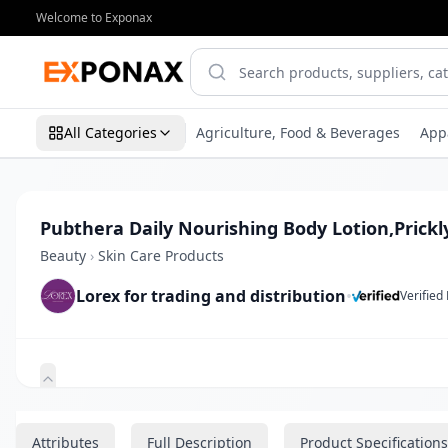
Welcome to Exponax
All Categories
Agriculture, Food & Beverages
App
Pubthera Daily Nourishing Body Lotion,Prickl
Beauty
›
Skin Care Products
Lorex for trading and distribution
•
Verified
Zoom
Attributes
Full Description
Product Specifications