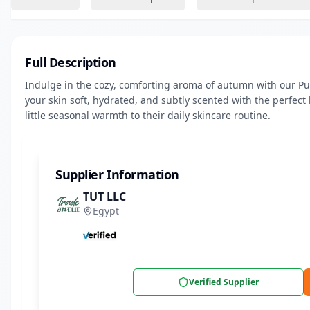
Full Description
Indulge in the cozy, comforting aroma of autumn with our Pu
your skin soft, hydrated, and subtly scented with the perfect 
little seasonal warmth to their daily skincare routine.
Supplier Information
TUT LLC
Egypt
Verified Supplier