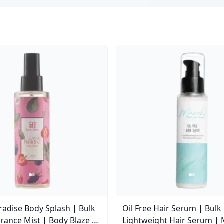
aradise Body Splash | Bulk
Oil Free Hair Serum | Bulk
rance Mist | Body Blaze |
Lightweight Hair Serum | 