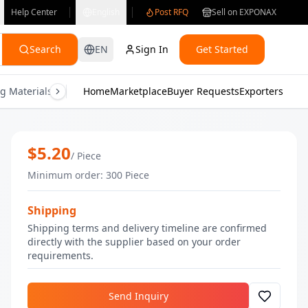
Help Center
English
Post RFQ
Sell on EXPONAX
Search
EN
Sign In
Get Started
g Materials
Consumer Electronics
Home
Marketplace
Buyer Requests
Gifts & Crafts
Exporters
Health & M
Pumpkin Potion Soap | Bulk Handmad
$
5.20
/
Piece
Minimum order
:
300
Piece
Shipping
Shipping terms and delivery timeline are confirmed
directly with the supplier based on your order
requirements.
Send Inquiry