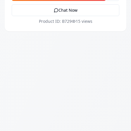
Chat Now
Product ID: B729
15 views