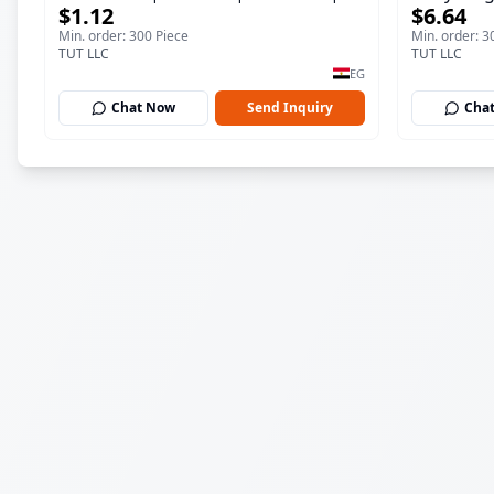
$1.12
$6.64
ml
150 ml
Min. order: 300 Piece
Min. order: 3
TUT LLC
TUT LLC
EG
Chat Now
Send Inquiry
Cha