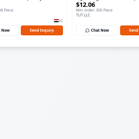
$12.06
100 ml
00 Piece
Min. order: 300 Piece
TUT LLC
EG
t Now
Send Inquiry
Chat Now
Send