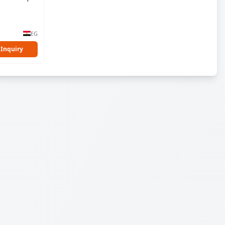
EG
 Inquiry