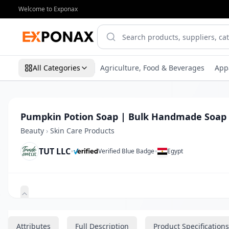
Welcome to Exponax
All Categories
Agriculture, Food & Beverages
App
Pumpkin Potion Soap | Bulk Handmade Soap
Beauty
›
Skin Care Products
TUT LLC
•
•
Verified Blue Badge
Egypt
Zoom
Attributes
Full Description
Product Specifications