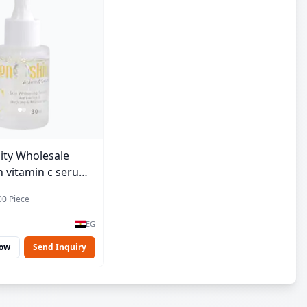
ity Wholesale
 vitamin c serum -
00 Piece
EG
Now
Send Inquiry