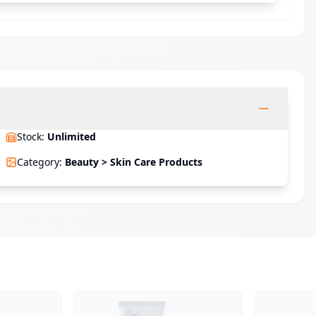
Stock
:
Unlimited
Category
:
Beauty > Skin Care Products