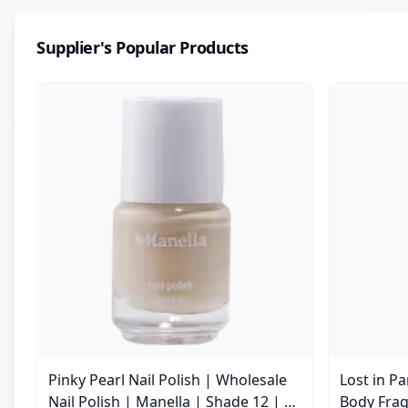
Supplier's Popular Products
Pinky Pearl Nail Polish | Wholesale
Lost in P
Nail Polish | Manella | Shade 12 | 15
Body Frag