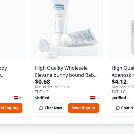
ody
High Quality Wholesale
High Qual
y
Elevana bunny bound Baby
Adenoskin
$0.68
$4.12
Body Blaze
Curly Cream - 30 ml
30 ml
Min. order: 300 Piece
Min. order: 3
TUT LLC
TUT LLC
EG
EG
nd Inquiry
Chat Now
Send Inquiry
Chat 