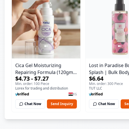
Cica Gel Moisturizing
Lost in Paradise B
Repairing Formula (120gm)
Splash | Bulk Bod
$4.73 - $7.27
$6.64
– Fast Skin Repair &
Fragrance Mist | 
Min. order: 100 Piece
Min. order: 300 Piece
Soothing Gel for Irritated
| 150 ml
Lorex for trading and distribution
TUT LLC
Damaged Skin, Burns, &
EG
Scars – Alcohol-Free
Chat Now
Send Inquiry
Chat Now
Se
Formula with Aloe Vera,
Centella & Vitamin E