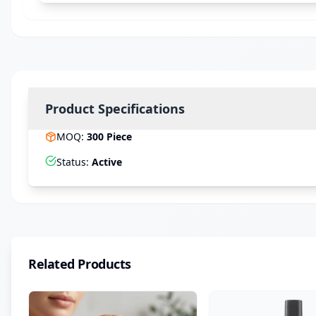
Product Specifications
MOQ
:
300
Piece
Status
:
Active
Related Products