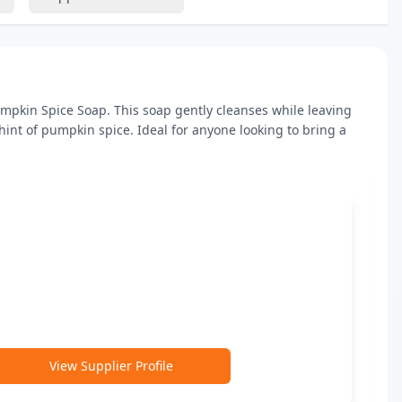
mpkin Spice Soap. This soap gently cleanses while leaving 
hint of pumpkin spice. Ideal for anyone looking to bring a 
View Supplier Profile