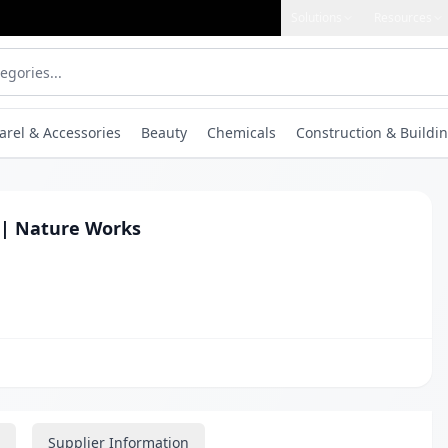
Solutions
Resources
arel & Accessories
Beauty
Chemicals
Construction & Buildin
 | Nature Works
Supplier Information