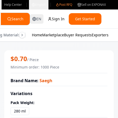
Help Center
English
Post RFQ
Sell on EXPONAX
Search
EN
Sign In
Get Started
g Materials
Consumer Electronics
Home
Marketplace
Buyer Requests
Gifts & Crafts
Exporters
Health & M
Ranch Sauce 280ml Saegh delightful f
$
0.70
/
Piece
Minimum order
:
1000
Piece
Brand Name
:
Saegh
Variations
Pack Weight
:
280 ml