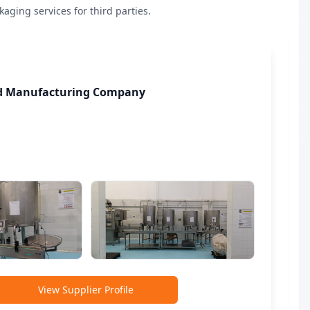
ging services for third parties.
od Manufacturing Company
View Supplier Profile