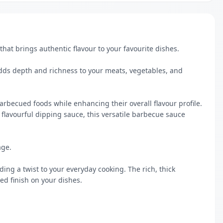
at brings authentic flavour to your favourite dishes.

 flavourful dipping sauce, this versatile barbecue sauce 
e. 

ding a twist to your everyday cooking. The rich, thick 
ed finish on your dishes.
