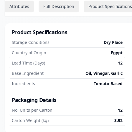
Attributes
Full Description
Product Specifications
Product Specifications
Storage Conditions
Dry Place
Country of Origin
Egypt
Lead Time (Days)
12
Base Ingredient
Oil, Vinegar, Garlic
Ingredients
Tomato Based
Packaging Details
No. Units per Carton
12
Carton Weight (kg)
3.92