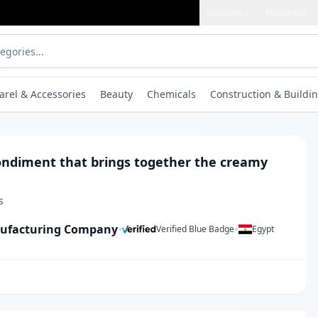
Solutions
Resources
arel & Accessories
Beauty
Chemicals
Construction & Buildin
ondiment that brings together the creamy
s
nufacturing Company
•
•
Verified Blue Badge
Egypt