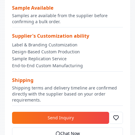
Sample Available
Samples are available from the supplier before
confirming a bulk order.
Supplier's Customization ability
Label & Branding Customization
Design-Based Custom Production
Sample Replication Service
End-to-End Custom Manufacturing
Shipping
Shipping terms and delivery timeline are confirmed
directly with the supplier based on your order
requirements.
Send Inquiry
Chat Now