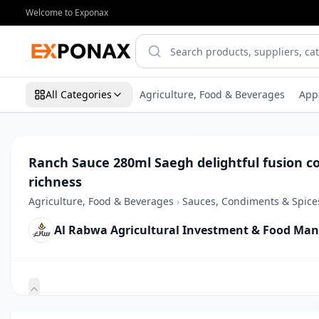
Welcome to Exponax
All Categories
Agriculture, Food & Beverages
App
Ranch Sauce 280ml Saegh delightful fusion c
richness
Agriculture, Food & Beverages
›
Sauces, Condiments & Spice
Al Rabwa Agricultural Investment & Food Ma
Zoom