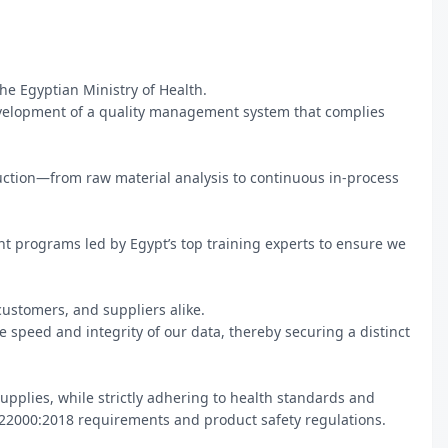
he Egyptian Ministry of Health.

elopment of a quality management system that complies 
duction—from raw material analysis to continuous in-process 
programs led by Egypt’s top training experts to ensure we 
stomers, and suppliers alike.

 speed and integrity of our data, thereby securing a distinct 
upplies, while strictly adhering to health standards and 
22000:2018 requirements and product safety regulations.
