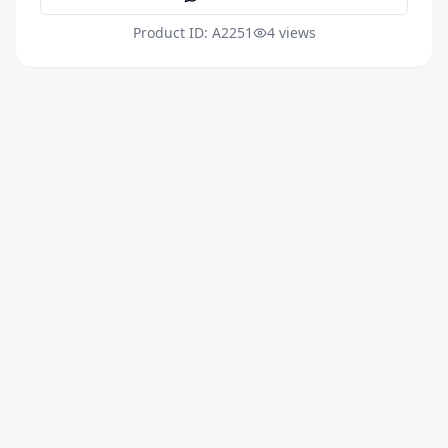
Product ID: A2251
4 views