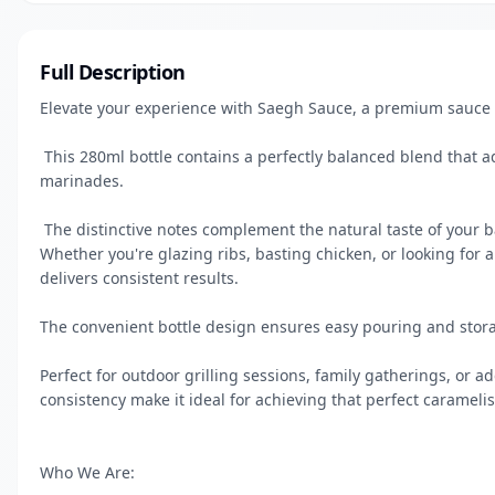
Full Description
Elevate your experience with Saegh Sauce, a premium sauce th
 This 280ml bottle contains a perfectly balanced blend that adds depth and richness to your meats, vegetables, and 
marinades.

 The distinctive notes complement the natural taste of your barbecued foods while enhancing their overall flavour profile. 
Whether you're glazing ribs, basting chicken, or looking for a
delivers consistent results. 

The convenient bottle design ensures easy pouring and storag
Perfect for outdoor grilling sessions, family gatherings, or ad
consistency make it ideal for achieving that perfect caramelis
Who We Are:
