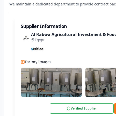
We maintain a dedicated department to provide contract packa
Supplier Information
Al Rabwa Agricultural Investment & Fo
Egypt
Factory Images
Verified Supplier