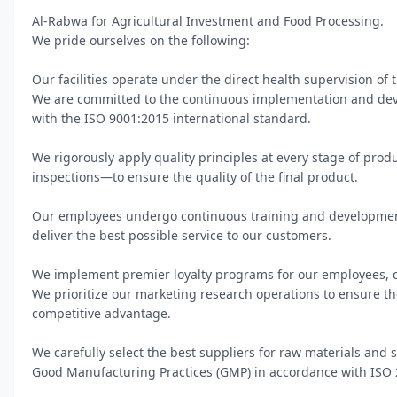
Al-Rabwa for Agricultural Investment and Food Processing.

We pride ourselves on the following:

Our facilities operate under the direct health supervision of t
We are committed to the continuous implementation and dev
with the ISO 9001:2015 international standard.

We rigorously apply quality principles at every stage of pro
inspections—to ensure the quality of the final product.

Our employees undergo continuous training and development 
deliver the best possible service to our customers.

We implement premier loyalty programs for our employees, cu
We prioritize our marketing research operations to ensure the
competitive advantage.

We carefully select the best suppliers for raw materials and s
Good Manufacturing Practices (GMP) in accordance with ISO 