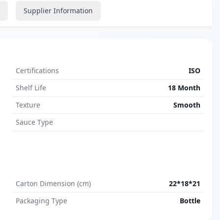
Supplier Information
Certifications
ISO
Shelf Life
18 Month
Texture
Smooth
Sauce Type
Carton Dimension (cm)
22*18*21
Packaging Type
Bottle