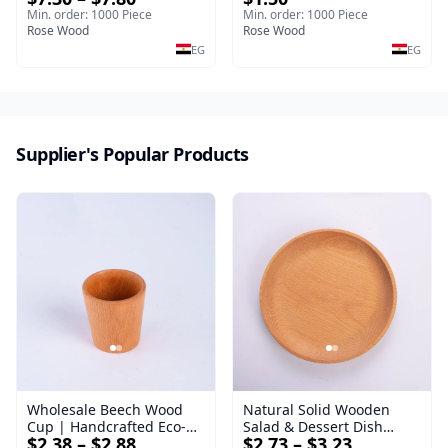
40*30*17 cm Made of
Premium Handcrafted
Min. order: 1000 Piece
Min. order: 1000 Piece
solid natural wood for
Rose Wood
Double-Sided Hammer for
Rose Wood
salads and desserts – a
Steak & Poultry
EG
EG
serving tray and
sustainable kitchenware.
Supplier's Popular Products
Wholesale Beech Wood
Natural Solid Wooden
Cup | Handcrafted Eco-
Salad & Dessert Dish
$2.38 – $2.88
$2.73 – $3.23
Friendly Wooden
Round Wood Dinner Plate