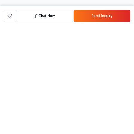
Chat Now
Send Inquiry
Home
Marketplace
Exporters
My Account
Your trusted B2B marketplace connecting
verified manufacturers with global buyers.
Follow Us