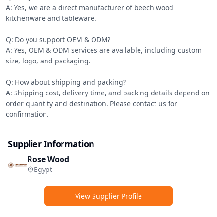
A: Yes, we are a direct manufacturer of beech wood 
kitchenware and tableware.

Q: Do you support OEM & ODM?

A: Yes, OEM & ODM services are available, including custom 
size, logo, and packaging.

Q: How about shipping and packing?

A: Shipping cost, delivery time, and packing details depend on 
order quantity and destination. Please contact us for 
confirmation.
Supplier Information
Rose Wood
Egypt
View Supplier Profile