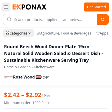
Get Started
Categories
Agriculture, Food & Beverages
Appare
Round Beech Wood Dinner Plate 19cm -
Natural Solid Wooden Salad & Dessert Dish -
Sustainable Kitchenware Serving Tray
Home & Garden
›
Kitchenware
Rose Wood
•
Egypt
Zoom
Round Beech Wood Dinner Plate 19cm - N
$
2.42
– $
2.92
/
Piece
Minimum order
:
1000
Piece