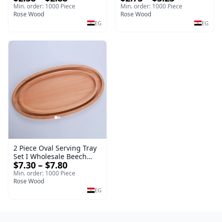
Drinkware
19cm Sustainable
Min. order: 1000 Piece
Min. order: 1000 Piece
Rose Wood
Kitchenware Serving Tray
Rose Wood
EG
EG
2 Piece Oval Serving Tray
Set I Wholesale Beech
$7.30 – $7.80
Wood Round Tray
40*30*17 cm Made of
Min. order: 1000 Piece
solid natural wood for
Rose Wood
salads and desserts – a
EG
serving tray and
sustainable kitchenware.