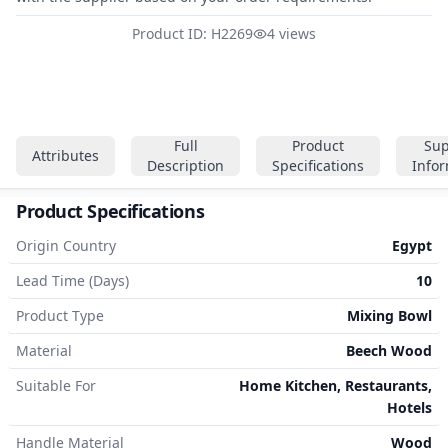
Product ID: H2269
4 views
Full
Product
Sup
Attributes
Description
Specifications
Info
Product Specifications
Origin Country
Egypt
Lead Time (Days)
10
Product Type
Mixing Bowl
Material
Beech Wood
Suitable For
Home Kitchen, Restaurants,
Hotels
Handle Material
Wood