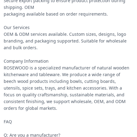
Secure export packing to ensure product protection during 
shipping. OEM

packaging available based on order requirements.

Our Services

OEM & ODM services available. Custom sizes, designs, logo 
branding, and packaging supported. Suitable for wholesale 
and bulk orders.

Company Information

ROSEWOOD is a specialized manufacturer of natural wooden 
kitchenware and tableware. We produce a wide range of 
beech wood products including bowls, cutting boards, 
utensils, spice sets, trays, and kitchen accessories. With a 
focus on quality craftsmanship, sustainable materials, and 
consistent finishing, we support wholesale, OEM, and ODM 
orders for global markets.

FAQ

Q: Are you a manufacturer?
