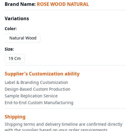
Brand Name
:
ROSE WOOD NATURAL
Variations
Color
:
Natural Wood
Size
:
19 Cm
Supplier's Customization ability
Label & Branding Customization
Design-Based Custom Production
Sample Replication Service
End-to-End Custom Manufacturing
Shipping
Shipping terms and delivery timeline are confirmed directly
with the supplier based on your order requirements.