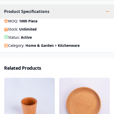
Product Specifications
MOQ
:
1000
Piece
Stock
:
Unlimited
Status
:
Active
Category
:
Home & Garden > Kitchenware
Related Products