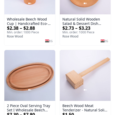
Wholesale Beech Wood
Natural Solid Wooden
Cup | Handcrafted Eco-
Salad & Dessert Dish
$2.38 – $2.88
$2.73 – $3.23
Friendly Wooden
Round Wood Dinner Plate
Drinkware
19cm Sustainable
Min. order: 1000 Piece
Min. order: 1000 Piece
Rose Wood
Kitchenware Serving Tray
Rose Wood
EG
EG
2 Piece Oval Serving Tray
Beech Wood Meat
Set I Wholesale Beech
Tenderizer - Natural Solid
$7.30 – $7.80
$1.50
Wood Round Tray
Wooden Meat Mallet -