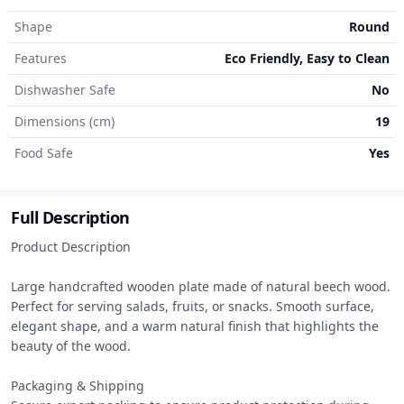
Shape
Round
Features
Eco Friendly, Easy to Clean
Dishwasher Safe
No
Dimensions (cm)
19
Food Safe
Yes
Full Description
Product Description

Large handcrafted wooden plate made of natural beech wood. 
Perfect for serving salads, fruits, or snacks. Smooth surface, 
elegant shape, and a warm natural finish that highlights the 
beauty of the wood.

Packaging & Shipping
