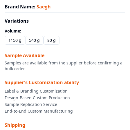
Brand Name
:
Saegh
Variations
Volume
:
1150 g
540 g
80 g
Sample Available
Samples are available from the supplier before confirming a
bulk order.
Supplier's Customization ability
Label & Branding Customization
Design-Based Custom Production
Sample Replication Service
End-to-End Custom Manufacturing
Shipping