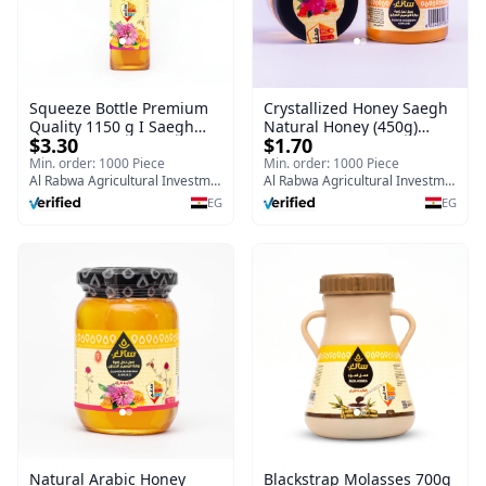
Squeeze Bottle Premium
Crystallized Honey Saegh
Quality 1150 g I Saegh
Natural Honey (450g)
$3.30
$1.70
Nawara Clover Flower
Premium Quality Nawara
Honey
Clover Flower
Min. order: 1000 Piece
Min. order: 1000 Piece
Al Rabwa Agricultural Investment & Food Manufacturing Company
Al Rabwa Agricultural Investment & Food Manufacturing Company
EG
EG
Natural Arabic Honey
Blackstrap Molasses 700g