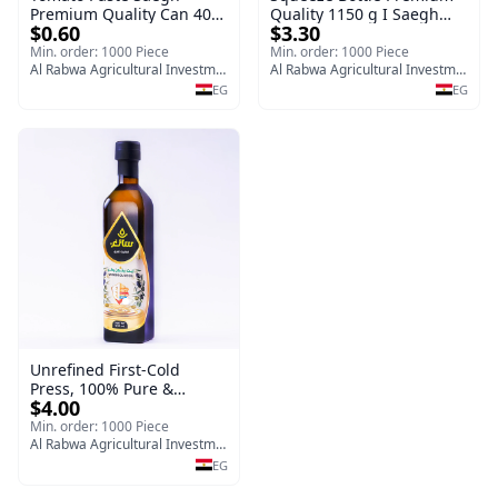
Premium Quality Can 400
Quality 1150 g I Saegh
$0.60
$3.30
g , adds the perfect flavor
Nawara Clover Flower
to your dishes
Honey
Min. order: 1000 Piece
Min. order: 1000 Piece
Al Rabwa Agricultural Investment & Food Manufacturing Company
Al Rabwa Agricultural Investment & Food Manufacturing Company
EG
EG
Unrefined First-Cold
Press, 100% Pure &
$4.00
Natural for Kitchen
Cooking, Salad Dressing,
Min. order: 1000 Piece
and BBQ 500 Ml Organic
Al Rabwa Agricultural Investment & Food Manufacturing Company
Extra Virgin Olive Oil
EG