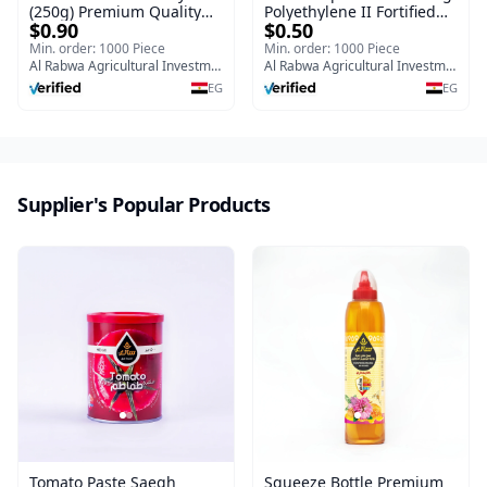
(250g) Premium Quality
Polyethylene II Fortified
$0.90
$0.50
Saegh Nawara Clover
with calcium, potassium
Flower Honey
and iron
Min. order: 1000 Piece
Min. order: 1000 Piece
Al Rabwa Agricultural Investment & Food Manufacturing Company
Al Rabwa Agricultural Investment & Food Manufacturing Company
EG
EG
Supplier's Popular Products
Tomato Paste Saegh
Squeeze Bottle Premium