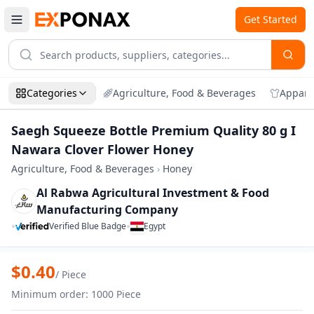
Get Started
Categories
Agriculture, Food & Beverages
Appare
Saegh Squeeze Bottle Premium Quality 80 g I
Nawara Clover Flower Honey
Agriculture, Food & Beverages
›
Honey
Al Rabwa Agricultural Investment & Food
Manufacturing Company
•
•
Verified Blue Badge
Egypt
Zoom
Saegh Squeeze Bottle Premium Quality 
$
0.40
/
Piece
Minimum order
:
1000
Piece