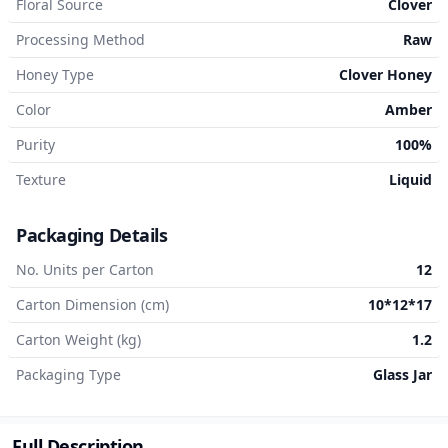
Floral Source
Clover
Processing Method
Raw
Honey Type
Clover Honey
Color
Amber
Purity
100%
Texture
Liquid
Packaging Details
No. Units per Carton
12
Carton Dimension (cm)
10*12*17
Carton Weight (kg)
1.2
Packaging Type
Glass Jar
Full Description