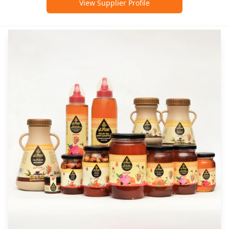
View Supplier Profile