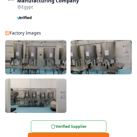
Manufacturing Company
Egypt
Factory Images
Verified Supplier