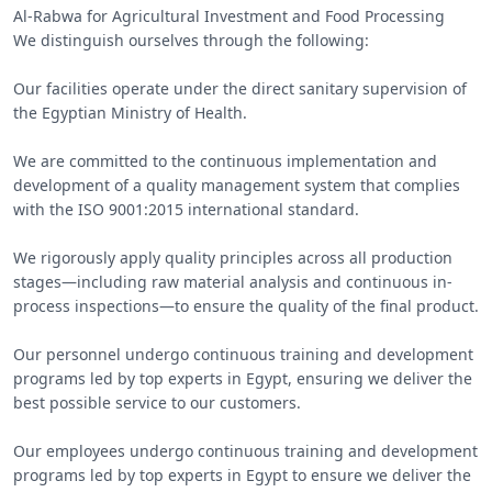
Al-Rabwa for Agricultural Investment and Food Processing

We distinguish ourselves through the following:

Our facilities operate under the direct sanitary supervision of 
the Egyptian Ministry of Health.

We are committed to the continuous implementation and 
development of a quality management system that complies 
with the ISO 9001:2015 international standard.

We rigorously apply quality principles across all production 
stages—including raw material analysis and continuous in-
process inspections—to ensure the quality of the final product.

Our personnel undergo continuous training and development 
programs led by top experts in Egypt, ensuring we deliver the 
best possible service to our customers.

Our employees undergo continuous training and development 
programs led by top experts in Egypt to ensure we deliver the 