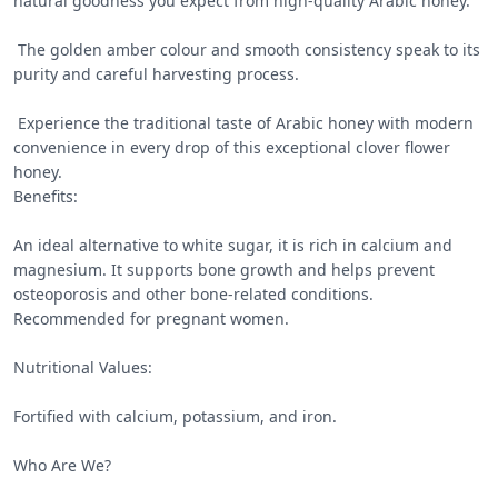
natural goodness you expect from high-quality Arabic honey.

 The golden amber colour and smooth consistency speak to its 
purity and careful harvesting process.

 Experience the traditional taste of Arabic honey with modern 
convenience in every drop of this exceptional clover flower 
honey.

Benefits:

An ideal alternative to white sugar, it is rich in calcium and 
magnesium. It supports bone growth and helps prevent 
osteoporosis and other bone-related conditions. 
Recommended for pregnant women.

Nutritional Values:

Fortified with calcium, potassium, and iron.

Who Are We?
