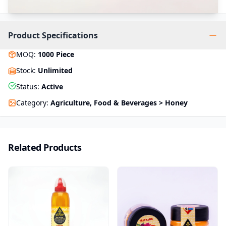
Product Specifications
MOQ
:
1000
Piece
Stock
:
Unlimited
Status
:
Active
Category
:
Agriculture, Food & Beverages > Honey
Related Products