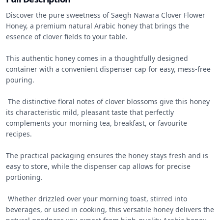
Discover the pure sweetness of Saegh Nawara Clover Flower 
Honey, a premium natural Arabic honey that brings the 
essence of clover fields to your table. 

This authentic honey comes in a thoughtfully designed 
container with a convenient dispenser cap for easy, mess-free 
pouring.

 The distinctive floral notes of clover blossoms give this honey 
its characteristic mild, pleasant taste that perfectly 
complements your morning tea, breakfast, or favourite 
recipes. 

The practical packaging ensures the honey stays fresh and is 
easy to store, while the dispenser cap allows for precise 
portioning.

 Whether drizzled over your morning toast, stirred into 
beverages, or used in cooking, this versatile honey delivers the 