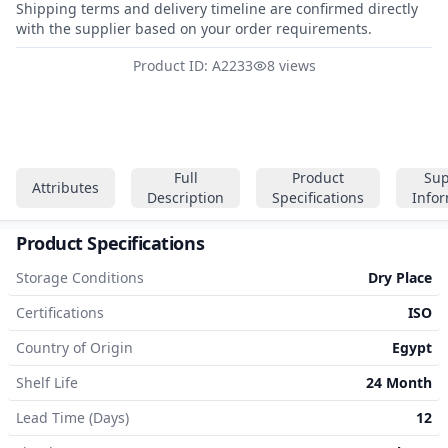
Shipping terms and delivery timeline are confirmed directly
with the supplier based on your order requirements.
Product ID: A2233
8 views
Full
Product
Sup
Attributes
Description
Specifications
Info
Product Specifications
Storage Conditions
Dry Place
Certifications
ISO
Country of Origin
Egypt
Shelf Life
24 Month
Lead Time (Days)
12