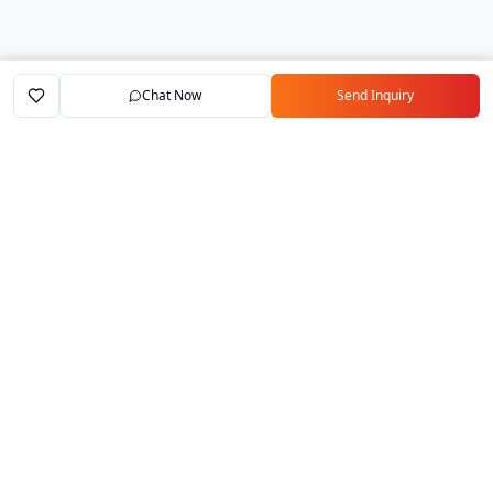
Chat Now
Send Inquiry
Home
Marketplace
Exporters
My Account
Your trusted B2B marketplace connecting
verified manufacturers with global buyers.