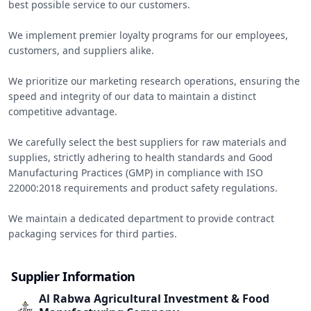
best possible service to our customers.

We implement premier loyalty programs for our employees, 
customers, and suppliers alike.

We prioritize our marketing research operations, ensuring the 
speed and integrity of our data to maintain a distinct 
competitive advantage.

We carefully select the best suppliers for raw materials and 
supplies, strictly adhering to health standards and Good 
Manufacturing Practices (GMP) in compliance with ISO 
22000:2018 requirements and product safety regulations.

We maintain a dedicated department to provide contract 
packaging services for third parties.
Supplier Information
Al Rabwa Agricultural Investment & Food