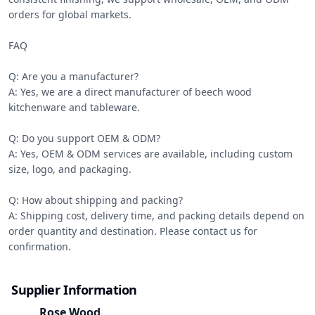
orders for global markets.

FAQ

Q: Are you a manufacturer?

A: Yes, we are a direct manufacturer of beech wood 
kitchenware and tableware.

Q: Do you support OEM & ODM?

A: Yes, OEM & ODM services are available, including custom 
size, logo, and packaging.

Q: How about shipping and packing?

A: Shipping cost, delivery time, and packing details depend on 
order quantity and destination. Please contact us for 
confirmation.
Supplier Information
Rose Wood