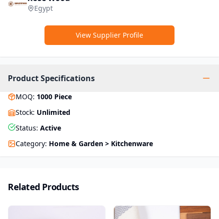
Egypt
View Supplier Profile
Product Specifications
MOQ
:
1000
Piece
Stock
:
Unlimited
Status
:
Active
Category
:
Home & Garden > Kitchenware
Related Products