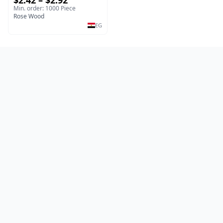
$2.42 – $2.92
Salad & Dessert Dish -
Min. order: 1000 Piece
Sustainable Kitchenware
Rose Wood
Serving Tray
EG