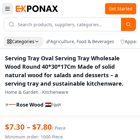
Get Started
Categories
Agriculture, Food & Beverages
Appare
Serving Tray Oval Serving Tray Wholesale
Wood Round 40*30*17Cm Made of solid
natural wood for salads and desserts – a
serving tray and sustainable kitchenware.
Home & Garden
›
Kitchenware
Rose Wood
•
Egypt
Zoom
Serving Tray Oval Serving Tray Wholesa
$
7.30
– $
7.80
/
Piece
Minimum order
:
1000
Piece