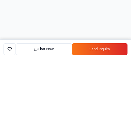
Chat Now
Send Inquiry
Home
Marketplace
Exporters
My Account