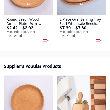
Round Beech Wood
2 Piece Oval Serving Tray
Dinner Plate 19cm -
Set I Wholesale Beech
$2.42 – $2.92
$7.30 – $7.80
Natural Solid Wooden
Wood Round Tray
Salad & Dessert Dish -
40*30*17 cm Made of
Min. order: 1000 Piece
Min. order: 1000 Piece
Sustainable Kitchenware
Rose Wood
solid natural wood for
Rose Wood
Serving Tray
salads and desserts – a
EG
EG
serving tray and
sustainable kitchenware.
Supplier's Popular Products