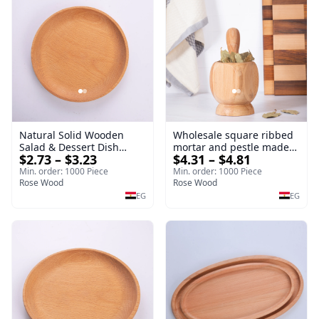
Natural Solid Wooden
Wholesale square ribbed
Salad & Dessert Dish
mortar and pestle made
$2.73 – $3.23
$4.31 – $4.81
Round Wood Dinner Plate
of beech wood | OEM
19cm Sustainable
Kitchen Tool
Min. order: 1000 Piece
Min. order: 1000 Piece
Kitchenware Serving Tray
Rose Wood
Rose Wood
EG
EG