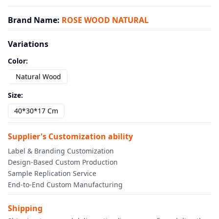
Brand Name
:
ROSE WOOD NATURAL
Variations
Color
:
Natural Wood
Size
:
40*30*17 Cm
Supplier's Customization ability
Label & Branding Customization
Design-Based Custom Production
Sample Replication Service
End-to-End Custom Manufacturing
Shipping