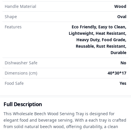
Handle Material
Wood
Shape
Oval
Features
Eco Friendly, Easy to Clean,
Lightweight, Heat Resistant,
Heavy Duty, Food Grade,
Reusable, Rust Resistant,
Durable
Dishwasher Safe
No
Dimensions (cm)
40*30*17
Food Safe
Yes
Full Description
This Wholesale Beech Wood Serving Tray is designed for 
elegant food and beverage serving. With a each tray is crafted 
from solid natural beech wood, offering durability, a clean 