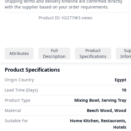
Shipping terms and delivery timeline are confirmed directly
with the supplier based on your order requirements.
Product ID: H2277
3 views
Full
Product
Sup
Attributes
Description
Specifications
Info
Product Specifications
Origin Country
Egypt
Lead Time (Days)
10
Product Type
Mixing Bowl, Serving Tray
Material
Beech Wood, Wood
Suitable For
Home Kitchen, Restaurants,
Hotels