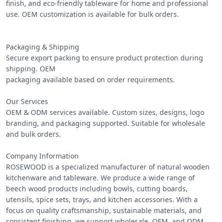
finish, and eco-friendly tableware for home and professional 
use. OEM customization is available for bulk orders.

Packaging & Shipping

Secure export packing to ensure product protection during 
shipping. OEM

packaging available based on order requirements.

Our Services

OEM & ODM services available. Custom sizes, designs, logo 
branding, and packaging supported. Suitable for wholesale 
and bulk orders.

Company Information

ROSEWOOD is a specialized manufacturer of natural wooden 
kitchenware and tableware. We produce a wide range of 
beech wood products including bowls, cutting boards, 
utensils, spice sets, trays, and kitchen accessories. With a 
focus on quality craftsmanship, sustainable materials, and 
consistent finishing, we support wholesale, OEM, and ODM 