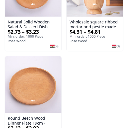
Natural Solid Wooden
Wholesale square ribbed
Salad & Dessert Dish
mortar and pestle made
$2.73 – $3.23
$4.31 – $4.81
Round Wood Dinner Plate
of beech wood | OEM
19cm Sustainable
Kitchen Tool
Min. order: 1000 Piece
Min. order: 1000 Piece
Kitchenware Serving Tray
Rose Wood
Rose Wood
EG
EG
Round Beech Wood
Dinner Plate 19cm -
Natural Solid Wooden