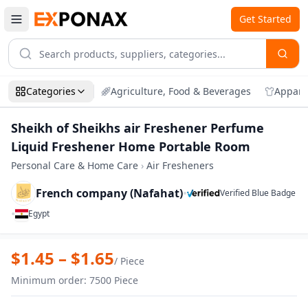
Get Started
Categories
Agriculture, Food & Beverages
Appare
Sheikh of Sheikhs air Freshener Perfume
Liquid Freshener Home Portable Room
Personal Care & Home Care
›
Air Fresheners
French company (Nafahat)
•
Verified Blue Badge
•
Egypt
Zoom
Sheikh of Sheikhs air Freshener Perfu
$
1.45
– $
1.65
/
Piece
Minimum order
:
7500
Piece