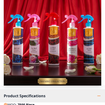
Product Specifications
MOQ
:
7500
Piece