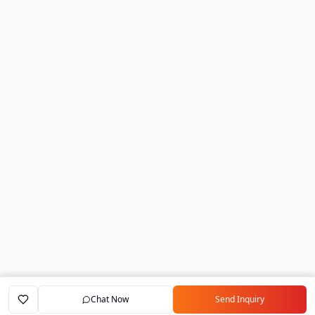
Chat Now
Send Inquiry
Home
Marketplace
Exporters
My Account