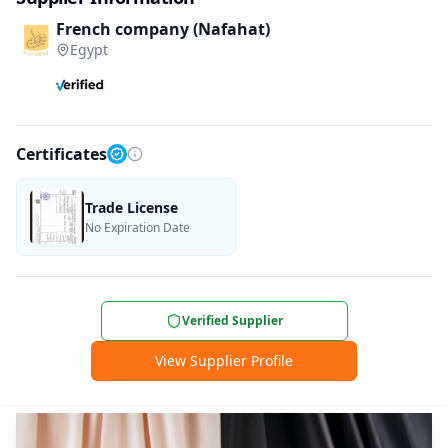
French company (Nafahat)
Egypt
Certificates
Trade License
No Expiration Date
Verified Supplier
View Supplier Profile