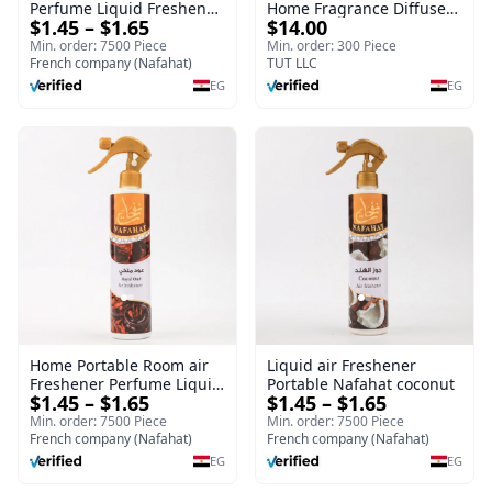
Perfume Liquid Freshener
Home Fragrance Diffuser
$1.45 – $1.65
$14.00
Home Portable Room
| Splendour | 100 ml
Min. order: 7500 Piece
Min. order: 300 Piece
French company (Nafahat)
TUT LLC
EG
EG
Home Portable Room air
Liquid air Freshener
Freshener Perfume Liquid
Portable Nafahat coconut
$1.45 – $1.65
$1.45 – $1.65
Freshener Royal oud
Min. order: 7500 Piece
Min. order: 7500 Piece
French company (Nafahat)
French company (Nafahat)
EG
EG