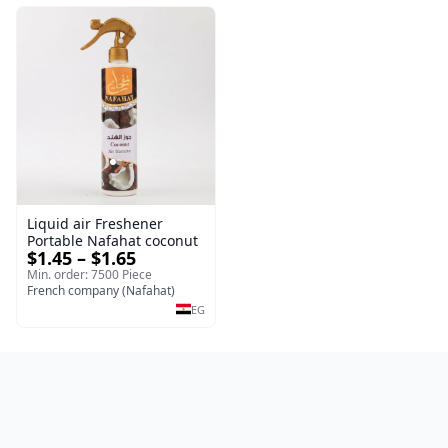
Liquid air Freshener
Portable Nafahat coconut
$1.45 – $1.65
Min. order: 7500 Piece
French company (Nafahat)
EG