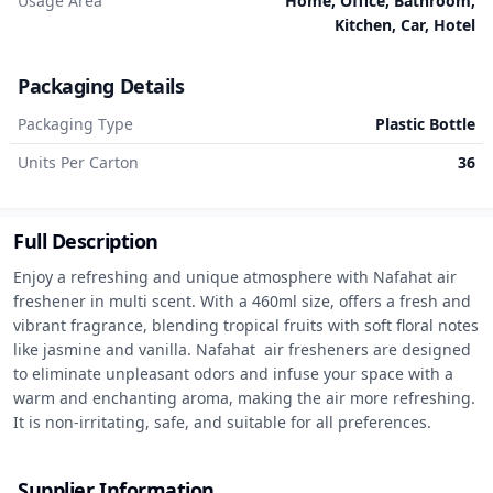
Usage Area
Home, Office, Bathroom,
Kitchen, Car, Hotel
Packaging Details
Packaging Type
Plastic Bottle
Units Per Carton
36
Full Description
Enjoy a refreshing and unique atmosphere with Nafahat air 
freshener in multi scent. With a 460ml size, offers a fresh and 
vibrant fragrance, blending tropical fruits with soft floral notes 
like jasmine and vanilla. Nafahat  air fresheners are designed 
to eliminate unpleasant odors and infuse your space with a 
warm and enchanting aroma, making the air more refreshing. 
It is non-irritating, safe, and suitable for all preferences.
Supplier Information