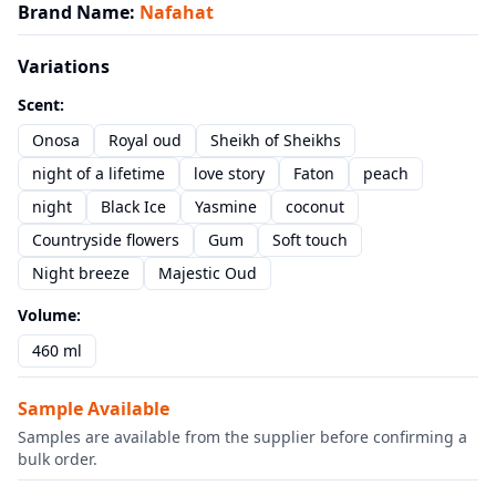
Brand Name
:
Nafahat
Variations
Scent
:
Onosa
Royal oud
Sheikh of Sheikhs
night of a lifetime
love story
Faton
peach
night
Black Ice
Yasmine
coconut
Countryside flowers
Gum
Soft touch
Night breeze
Majestic Oud
Volume
:
460 ml
Sample Available
Samples are available from the supplier before confirming a
bulk order.