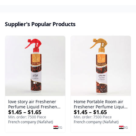
Supplier's Popular Products
love story air Freshener
Home Portable Room air
Perfume Liquid Freshener
Freshener Perfume Liquid
$1.45 – $1.65
$1.45 – $1.65
Home Portable Room
Freshener Royal oud
Min. order: 7500 Piece
Min. order: 7500 Piece
French company (Nafahat)
French company (Nafahat)
EG
EG