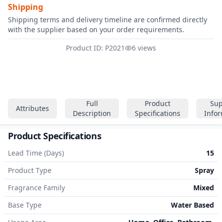
Shipping
Shipping terms and delivery timeline are confirmed directly
with the supplier based on your order requirements.
Product ID: P2021
6 views
Full
Product
Sup
Attributes
Description
Specifications
Info
Product Specifications
Lead Time (Days)
15
Product Type
Spray
Fragrance Family
Mixed
Base Type
Water Based