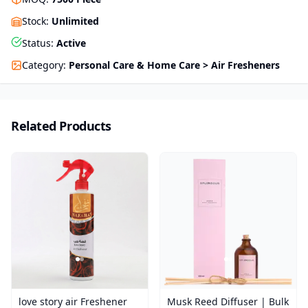
Stock
:
Unlimited
Status
:
Active
Category
:
Personal Care & Home Care > Air Fresheners
Related Products
love story air Freshener
Musk Reed Diffuser | Bulk