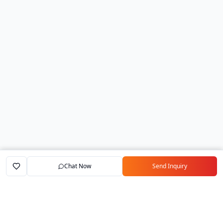
Chat Now
Send Inquiry
Home
Marketplace
Exporters
My Account