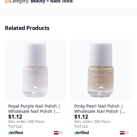
Category
:
Beauty > Nails Tools
Related Products
Royal Purple Nail Polish |
Pinky Pearl Nail Polish |
Wholesale Nail Polish |
Wholesale Nail Polish |
$1.12
$1.12
Manella | Shade 42 | 15
Manella | Shade 12 | 15
ml
ml
Min. order: 300 Piece
Min. order: 300 Piece
TUT LLC
TUT LLC
EG
EG