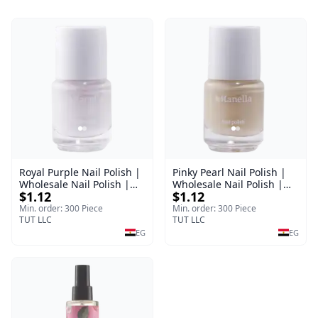
Royal Purple Nail Polish |
Pinky Pearl Nail Polish |
Wholesale Nail Polish |
Wholesale Nail Polish |
$1.12
$1.12
Manella | Shade 42 | 15
Manella | Shade 12 | 15
ml
ml
Min. order: 300 Piece
Min. order: 300 Piece
TUT LLC
TUT LLC
EG
EG