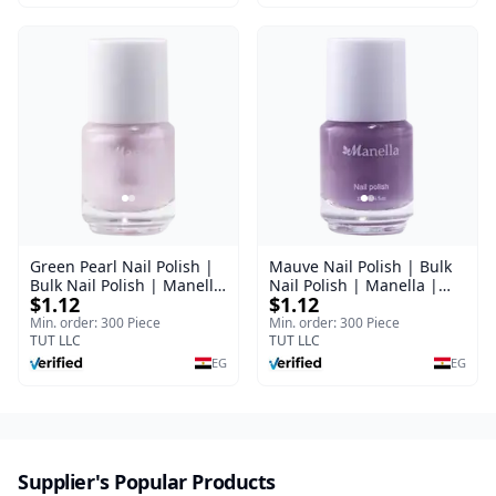
Green Pearl Nail Polish |
Mauve Nail Polish | Bulk
Bulk Nail Polish | Manella
Nail Polish | Manella |
$1.12
$1.12
| Shade 11 | 15 ml
Shade 41 | 15 ml
Min. order: 300 Piece
Min. order: 300 Piece
TUT LLC
TUT LLC
EG
EG
Supplier's Popular Products