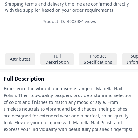
Shipping terms and delivery timeline are confirmed directly
with the supplier based on your order requirements.
Product ID: B903
4 views
Full
Product
Sup
Attributes
Description
Specifications
Info
Full Description
Experience the vibrant and diverse range of Manella Nail 
Polish. Their top-quality lacquers provide a stunning selection 
of colors and finishes to match any mood or style. From 
timeless neutrals to vibrant and bold shades, their polishes 
are designed for extended wear and a perfect, salon-quality 
look. Elevate your nail game with Manella Nail Polish and 
express your individuality with beautifully polished fingertips!