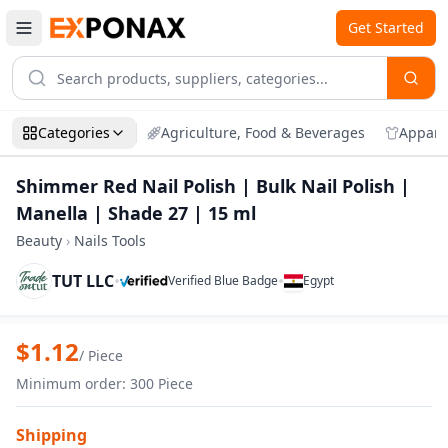
Get Started
Categories
Agriculture, Food & Beverages
Appare
Shimmer Red Nail Polish | Bulk Nail Polish |
Manella | Shade 27 | 15 ml
Beauty
›
Nails Tools
TUT LLC
•
•
Verified Blue Badge
Egypt
Zoom
Shimmer Red Nail Polish | Bulk Nail Poli
$
1.12
/
Piece
Minimum order
:
300
Piece
Shipping