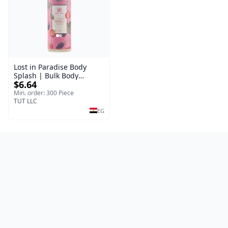
Lost in Paradise Body
Splash | Bulk Body
$6.64
Fragrance Mist | Body
Blaze | 150 ml
Min. order: 300 Piece
TUT LLC
EG