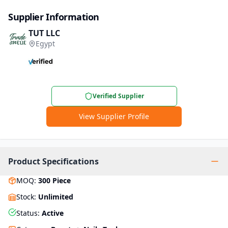
Supplier Information
TUT LLC
Egypt
Verified Supplier
View Supplier Profile
Product Specifications
MOQ
:
300
Piece
Stock
:
Unlimited
Status
:
Active