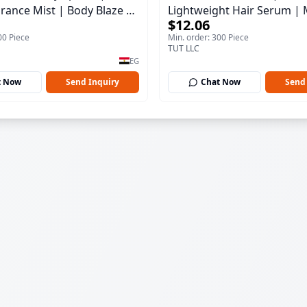
rance Mist | Body Blaze |
Lightweight Hair Serum | 
$12.06
100 ml
00 Piece
Min. order: 300 Piece
TUT LLC
EG
t Now
Send Inquiry
Chat Now
Send