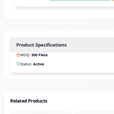
Product Specifications
MOQ
:
300
Piece
Status
:
Active
Related Products