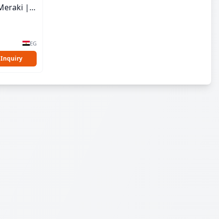
Meraki |
EG
 Inquiry