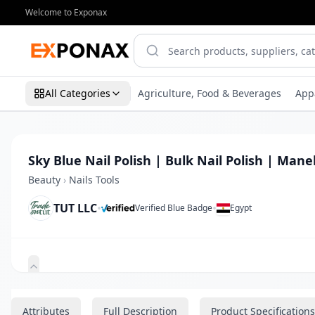
Welcome to Exponax
All Categories
Agriculture, Food & Beverages
App
Sky Blue Nail Polish | Bulk Nail Polish | Mane
Beauty
›
Nails Tools
TUT LLC
•
•
Verified Blue Badge
Egypt
Zoom
Attributes
Full Description
Product Specifications