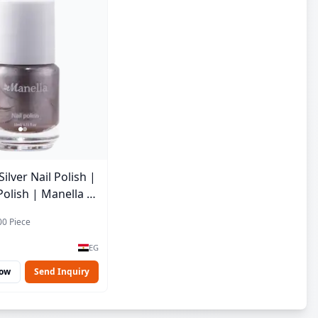
lver Nail Polish |
Polish | Manella |
 15 ml
00 Piece
EG
Now
Send Inquiry