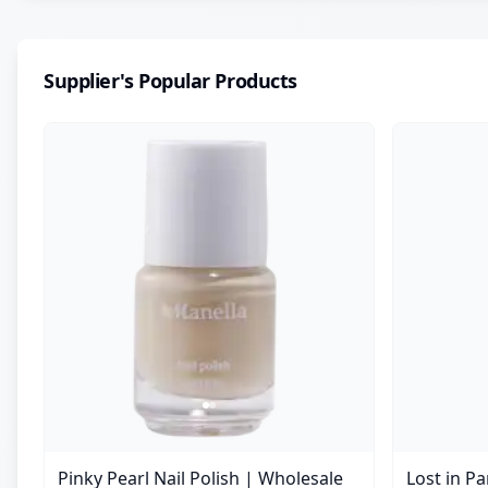
Supplier's Popular Products
Pinky Pearl Nail Polish | Wholesale
Lost in P