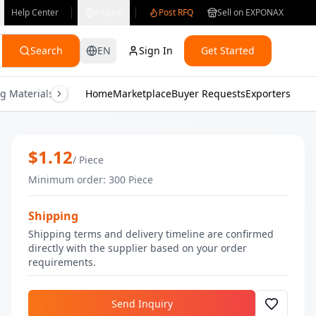
Help Center
English
Post RFQ
Sell on EXPONAX
Search
EN
Sign In
Get Started
g Materials
Consumer Electronics
Home
Marketplace
Buyer Requests
Gifts & Crafts
Exporters
Health & M
Sky Blue Nail Polish | Bulk Nail Polish
$
1.12
/
Piece
Minimum order
:
300
Piece
Shipping
Shipping terms and delivery timeline are confirmed
directly with the supplier based on your order
requirements.
Send Inquiry