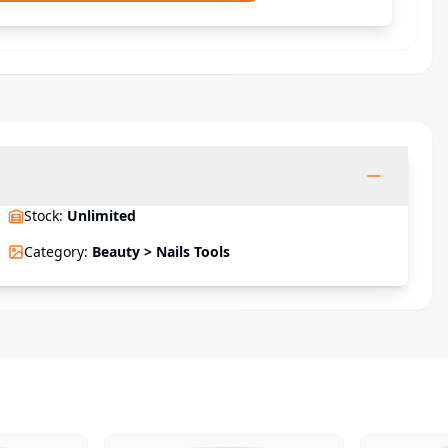
Stock
:
Unlimited
Category
:
Beauty > Nails Tools