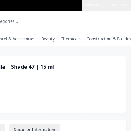
Solutions
Resources
arel & Accessories
Beauty
Chemicals
Construction & Buildin
lla | Shade 47 | 15 ml
Supplier Information