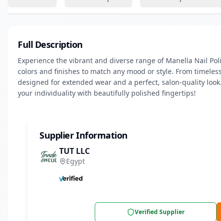
Full Description
Experience the vibrant and diverse range of Manella Nail Polis
colors and finishes to match any mood or style. From timeless
designed for extended wear and a perfect, salon-quality look.
your individuality with beautifully polished fingertips!
Supplier Information
TUT LLC
Egypt
Verified Supplier