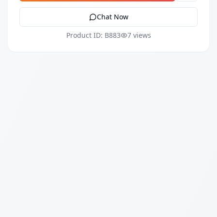
Chat Now
Product ID: B883
7 views