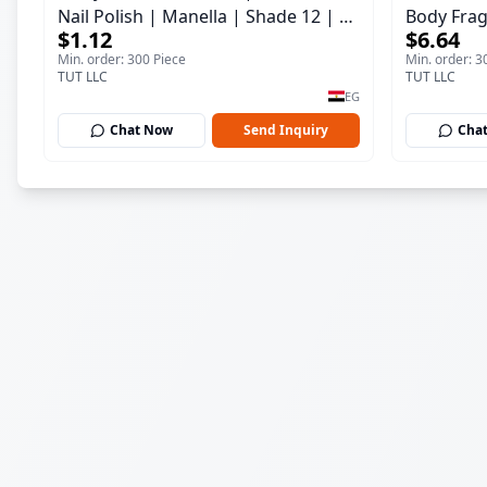
Nail Polish | Manella | Shade 12 | 15
Body Frag
$1.12
$6.64
ml
150 ml
Min. order: 300 Piece
Min. order: 3
TUT LLC
TUT LLC
EG
Chat Now
Send Inquiry
Cha