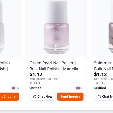
Polish |
Green Pearl Nail Polish |
Shimmer Si
ish |
Bulk Nail Polish | Manella |
Bulk Nail 
$1.12
$1.12
2 | 15 ml
Shade 11 | 15 ml
Shade 7 |
Min. order: 300 Piece
Min. order: 3
TUT LLC
TUT LLC
EG
EG
nd Inquiry
Chat Now
Send Inquiry
Chat 