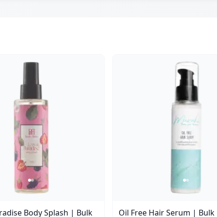
aradise Body Splash | Bulk
Oil Free Hair Serum | Bulk