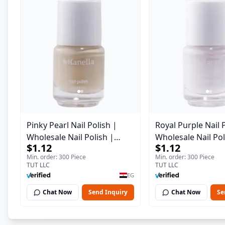
Pinky Pearl Nail Polish |
Royal Purple Nail 
Wholesale Nail Polish |
Wholesale Nail Pol
$1.12
$1.12
Manella | Shade 12 | 15 ml
Manella | Shade 4
Min. order: 300 Piece
Min. order: 300 Piece
TUT LLC
TUT LLC
EG
Chat Now
Send Inquiry
Chat Now
Se