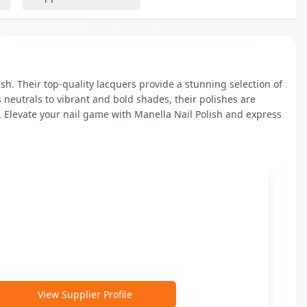
h. Their top-quality lacquers provide a stunning selection of 
 neutrals to vibrant and bold shades, their polishes are 
 Elevate your nail game with Manella Nail Polish and express 
View Supplier Profile