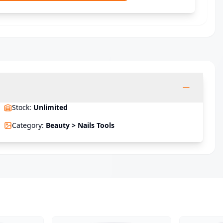
Stock
:
Unlimited
Category
:
Beauty > Nails Tools