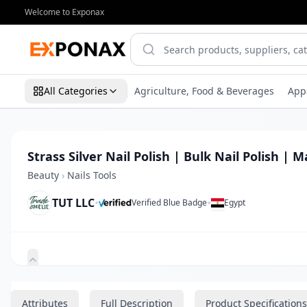
Welcome to Exponax
All Categories
Agriculture, Food & Beverages
App
Strass Silver Nail Polish | Bulk Nail Polish | 
Beauty
›
Nails Tools
TUT LLC
•
•
Verified Blue Badge
Egypt
Zoom
Attributes
Full Description
Product Specifications