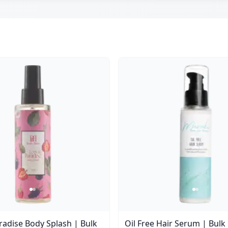
aradise Body Splash | Bulk
Oil Free Hair Serum | Bulk