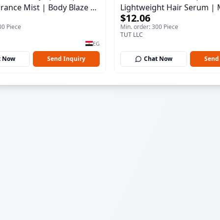
rance Mist | Body Blaze |
Lightweight Hair Serum | 
$12.06
100 ml
00 Piece
Min. order: 300 Piece
TUT LLC
EG
t Now
Send Inquiry
Chat Now
Send