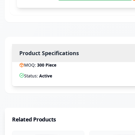
Product Specifications
MOQ
:
300
Piece
Status
:
Active
Related Products