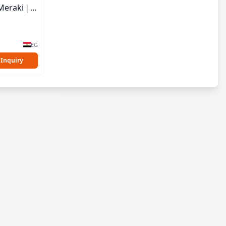
Meraki |
EG
 Inquiry