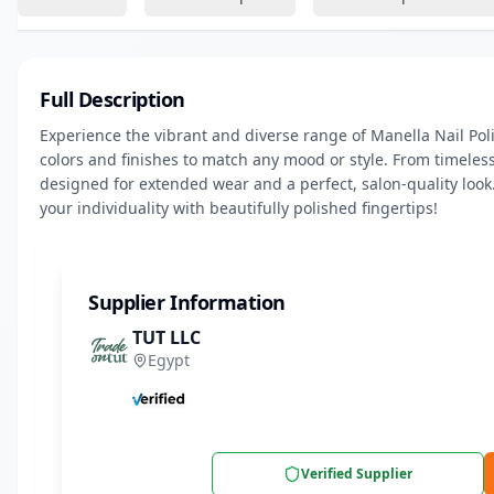
Full Description
Experience the vibrant and diverse range of Manella Nail Polis
colors and finishes to match any mood or style. From timeless
designed for extended wear and a perfect, salon-quality look.
your individuality with beautifully polished fingertips!
Supplier Information
TUT LLC
Egypt
Verified Supplier