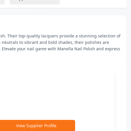
h. Their top-quality lacquers provide a stunning selection of 
 neutrals to vibrant and bold shades, their polishes are 
 Elevate your nail game with Manella Nail Polish and express 
View Supplier Profile