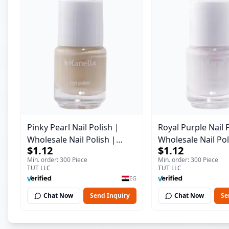
Pinky Pearl Nail Polish |
Royal Purple Nail 
Wholesale Nail Polish |
Wholesale Nail Pol
$1.12
$1.12
Manella | Shade 12 | 15 ml
Manella | Shade 4
Min. order: 300 Piece
Min. order: 300 Piece
TUT LLC
TUT LLC
EG
Chat Now
Send Inquiry
Chat Now
Se