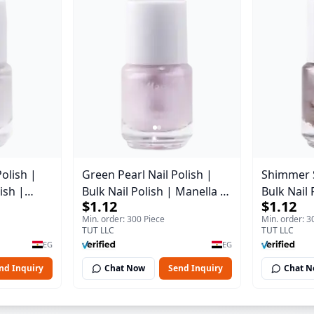
Polish |
Green Pearl Nail Polish |
Shimmer Si
ish |
Bulk Nail Polish | Manella |
Bulk Nail 
$1.12
$1.12
2 | 15 ml
Shade 11 | 15 ml
Shade 7 |
Min. order: 300 Piece
Min. order: 3
TUT LLC
TUT LLC
EG
EG
nd Inquiry
Chat Now
Send Inquiry
Chat 