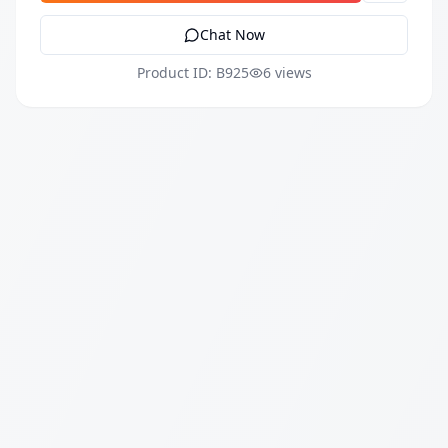
Chat Now
Product ID: B925
6 views