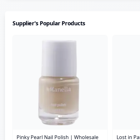
Supplier's Popular Products
Pinky Pearl Nail Polish | Wholesale
Lost in P