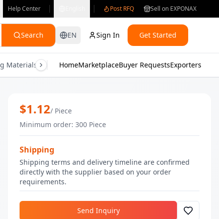
Help Center
English
Post RFQ
Sell on EXPONAX
Search
EN
Sign In
Get Started
g Materials
Consumer Electronics
Home
Marketplace
Buyer Requests
Gifts & Crafts
Exporters
Health & M
Strass Silver Nail Polish | Bulk Nail Po
$
1.12
/
Piece
Minimum order
:
300
Piece
Shipping
Shipping terms and delivery timeline are confirmed
directly with the supplier based on your order
requirements.
Send Inquiry