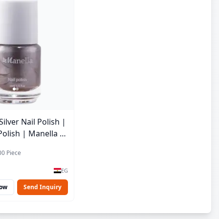
lver Nail Polish |
Polish | Manella |
 15 ml
00 Piece
EG
Now
Send Inquiry