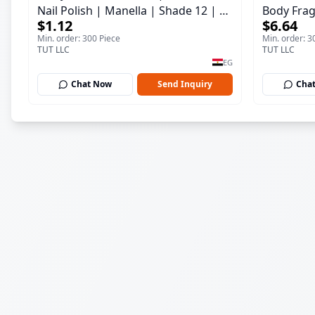
Nail Polish | Manella | Shade 12 | 15
Body Frag
$1.12
$6.64
ml
150 ml
Min. order: 300 Piece
Min. order: 3
TUT LLC
TUT LLC
EG
Chat Now
Send Inquiry
Cha