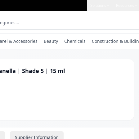
Solutions
Resources
arel & Accessories
Beauty
Chemicals
Construction & Buildin
Manella | Shade 5 | 15 ml
Supplier Information