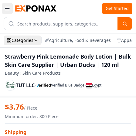
Get Started
Categories
Agriculture, Food & Beverages
Appare
Strawberry Pink Lemonade Body Lotion | Bulk
Skin Care Supplier | Urban Ducks | 120 ml
Beauty
›
Skin Care Products
TUT LLC
•
•
Verified Blue Badge
Egypt
Zoom
Strawberry Pink Lemonade Body Lotion |
$
3.76
/
Piece
Minimum order
:
300
Piece
Shipping