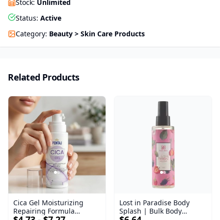
Stock
:
Unlimited
Status
:
Active
Category
:
Beauty > Skin Care Products
Related Products
Cica Gel Moisturizing
Lost in Paradise Body
Repairing Formula
Splash | Bulk Body
$4.73 - $7.27
$6.64
(120gm) – Fast Skin Repair
Fragrance Mist | Body