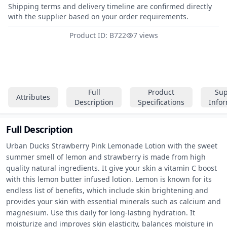
Shipping terms and delivery timeline are confirmed directly
with the supplier based on your order requirements.
Product ID: B722
7 views
Full
Product
Sup
Attributes
Description
Specifications
Info
Full Description
Urban Ducks Strawberry Pink Lemonade Lotion with the sweet 
summer smell of lemon and strawberry is made from high 
quality natural ingredients. It give your skin a vitamin C boost 
with this lemon butter infused lotion. Lemon is known for its 
endless list of benefits, which include skin brightening and 
provides your skin with essential minerals such as calcium and 
magnesium. Use this daily for long-lasting hydration. It 
moisturize and improves skin elasticity, balances moisture in 