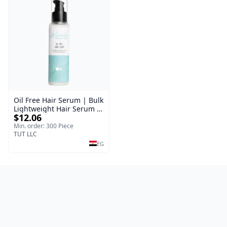
Oil Free Hair Serum | Bulk
Lightweight Hair Serum |
$12.06
Meraki | 100 ml
Min. order: 300 Piece
TUT LLC
EG