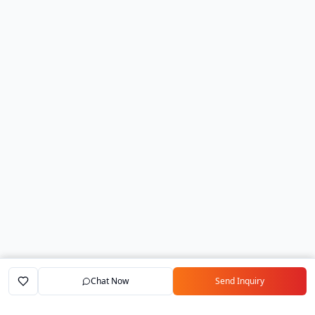
Chat Now
Send Inquiry
Home
Marketplace
Exporters
My Account