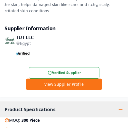
the skin, helps damaged skin like scars and itchy, scaly, 
irritated skin conditions.
Supplier Information
TUT LLC
Egypt
Verified Supplier
View Supplier Profile
Product Specifications
MOQ
:
300
Piece