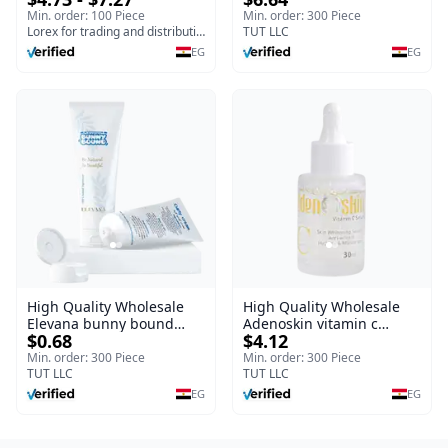
& Soothing Gel for
Blaze | 150 ml
Min. order: 100 Piece
Min. order: 300 Piece
Irritated Damaged Skin,
Lorex for trading and distribution
TUT LLC
Burns, & Scars – Alcohol-
EG
EG
Free Formula with Aloe
Vera, Centella & Vitamin E
High Quality Wholesale
High Quality Wholesale
Elevana bunny bound
Adenoskin vitamin c
$0.68
$4.12
Baby Curly Cream - 30 ml
serum - 30 ml
Min. order: 300 Piece
Min. order: 300 Piece
TUT LLC
TUT LLC
EG
EG