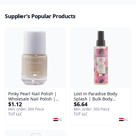
Supplier's Popular Products
Pinky Pearl Nail Polish |
Lost in Paradise Body
Wholesale Nail Polish |
Splash | Bulk Body
$1.12
$6.64
Manella | Shade 12 | 15
Fragrance Mist | Body
ml
Blaze | 150 ml
Min. order: 300 Piece
Min. order: 300 Piece
TUT LLC
TUT LLC
EG
EG