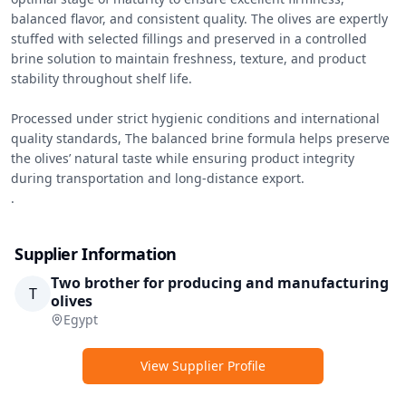
balanced flavor, and consistent quality. The olives are expertly 
stuffed with selected fillings and preserved in a controlled 
brine solution to maintain freshness, texture, and product 
stability throughout shelf life.

Processed under strict hygienic conditions and international 
quality standards, The balanced brine formula helps preserve 
the olives’ natural taste while ensuring product integrity 
during transportation and long-distance export.

.
Supplier Information
Two brother for producing and manufacturing
T
olives
Egypt
View Supplier Profile