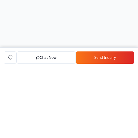
Chat Now
Send Inquiry
Home
Marketplace
Exporters
My Account