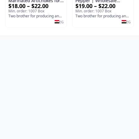
Marinated Artichokes for
Pepper | Wholesale
$18.00 – $22.00
$19.00 – $22.00
Export
Pickled Jalapeno Pepper
Min. order: 1007 Box
Min. order: 1007 Box
Two brother for producing and manufacturing olives
Two brother for producing and manufacturing olives
EG
EG