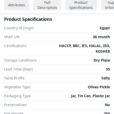
Full
Product
Sup
Attributes
Description
Specifications
Info
Product Specifications
Country of Origin
Egypt
Shelf Life
36 month
Certifications
HACCP, BRC, IFS, HALAL, ISO,
KOSHER
Storage Conditions
Dry Place
Lead Time (Days)
35
Taste Profile
Salty
Vegetable Type
Olives Pickle
Packaging Type
Jar, Tin Can, Plastic Jar
Preservatives
No
Net Weight
750