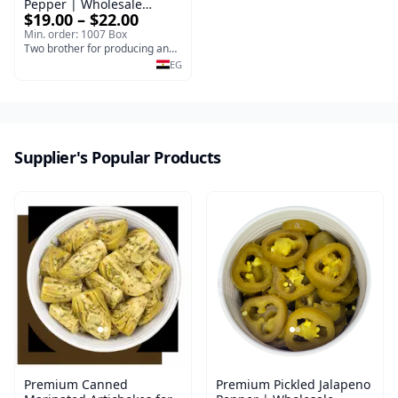
Pepper | Wholesale
$19.00 – $22.00
Pickled Jalapeno Pepper
Min. order: 1007 Box
Two brother for producing and manufacturing olives
EG
Supplier's Popular Products
Premium Canned
Premium Pickled Jalapeno