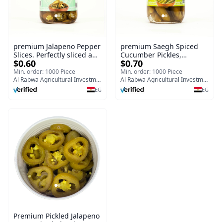
premium Jalapeno Pepper
premium Saegh Spiced
Slices. Perfectly sliced and
Cucumber Pickles,
$0.60
$0.70
preserved in a convenient
Premium Middle Eastern
720g glass jar
Style,700g glass jar (Copy)
Min. order: 1000 Piece
Min. order: 1000 Piece
Al Rabwa Agricultural Investment & Food Manufacturing Company
Al Rabwa Agricultural Investment & Food Manufacturing Company
EG
EG
Premium Pickled Jalapeno