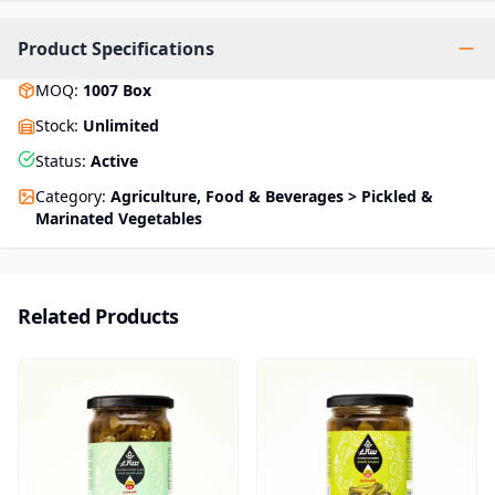
Product Specifications
MOQ
:
1007
Box
Stock
:
Unlimited
Status
:
Active
Category
:
Agriculture, Food & Beverages > Pickled &
Marinated Vegetables
Related Products