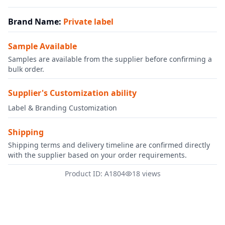
Brand Name
:
Private label
Sample Available
Samples are available from the supplier before confirming a
bulk order.
Supplier's Customization ability
Label & Branding Customization
Shipping
Shipping terms and delivery timeline are confirmed directly
with the supplier based on your order requirements.
Product ID: A1804
18 views