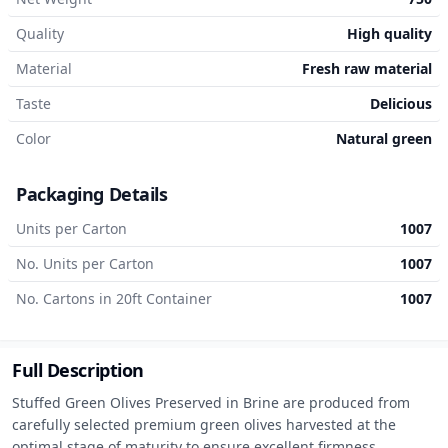
Quality
High quality
Material
Fresh raw material
Taste
Delicious
Color
Natural green
Packaging Details
Units per Carton
1007
No. Units per Carton
1007
No. Cartons in 20ft Container
1007
Full Description
Stuffed Green Olives Preserved in Brine are produced from 
carefully selected premium green olives harvested at the 
optimal stage of maturity to ensure excellent firmness, 