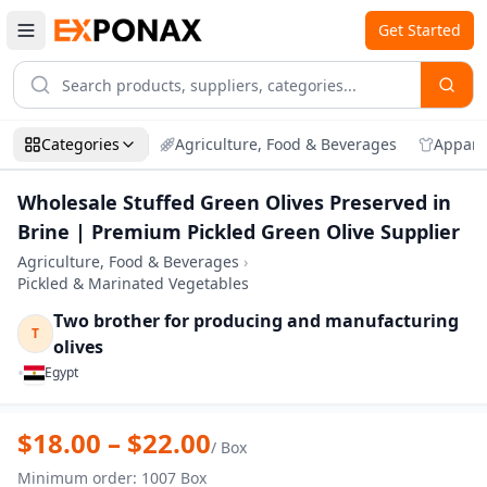
Get Started
Categories
Agriculture, Food & Beverages
Appare
Wholesale Stuffed Green Olives Preserved in
Brine | Premium Pickled Green Olive Supplier
Agriculture, Food & Beverages
›
Pickled & Marinated Vegetables
Two brother for producing and manufacturing
T
olives
•
Egypt
Zoom
Wholesale Stuffed Green Olives Preserve
$
18.00
– $
22.00
/
Box
Minimum order
:
1007
Box