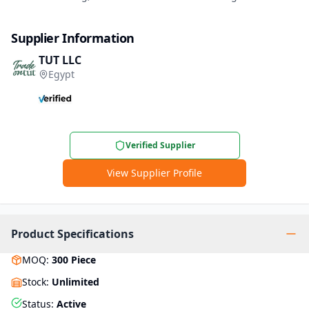
Supplier Information
TUT LLC
Egypt
Verified Supplier
View Supplier Profile
Product Specifications
MOQ
:
300
Piece
Stock
:
Unlimited
Status
:
Active