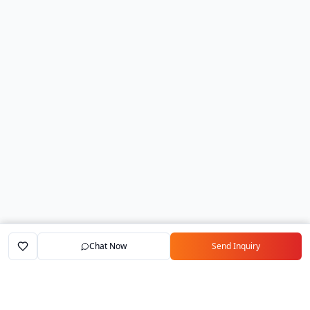
Chat Now
Send Inquiry
Home
Marketplace
Exporters
My Account