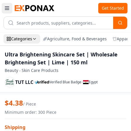
Get Started
Categories
Agriculture, Food & Beverages
Appare
Ultra Brightening Skincare Set | Wholesale
Brightening Set | Lime | 150 ml
Beauty
›
Skin Care Products
TUT LLC
•
•
Verified Blue Badge
Egypt
Zoom
Ultra Brightening Skincare Set | Wholes
$
4.38
/
Piece
Minimum order
:
300
Piece
Shipping