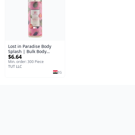
Lost in Paradise Body
Splash | Bulk Body
$6.64
Fragrance Mist | Body
Blaze | 150 ml
Min. order: 300 Piece
TUT LLC
EG