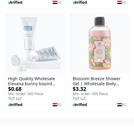
Burns, & Scars – Alcohol-
EG
EG
Free Formula with Aloe
Vera, Centella & Vitamin E
High Quality Wholesale
Blossom Breeze Shower
Elevana bunny bound
Gel | Wholesale Body
$0.68
$3.32
Baby Curly Cream - 30 ml
Wash | Body Blaze | 250
ml
Min. order: 300 Piece
Min. order: 300 Piece
TUT LLC
TUT LLC
EG
EG