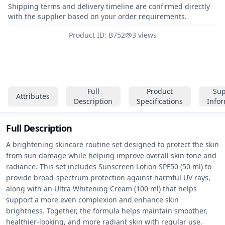
Shipping terms and delivery timeline are confirmed directly
with the supplier based on your order requirements.
Product ID: B752
3 views
Full
Product
Sup
Attributes
Description
Specifications
Info
Full Description
A brightening skincare routine set designed to protect the skin 
from sun damage while helping improve overall skin tone and 
radiance. This set includes Sunscreen Lotion SPF50 (50 ml) to 
provide broad-spectrum protection against harmful UV rays, 
along with an Ultra Whitening Cream (100 ml) that helps 
support a more even complexion and enhance skin 
brightness. Together, the formula helps maintain smoother, 
healthier-looking, and more radiant skin with regular use.