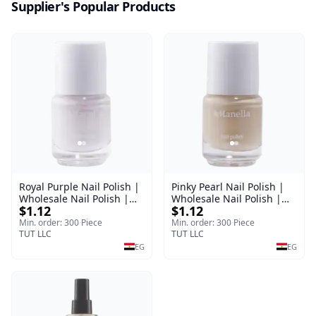
Supplier's Popular Products
Royal Purple Nail Polish |
Pinky Pearl Nail Polish |
Wholesale Nail Polish |
Wholesale Nail Polish |
$1.12
$1.12
Manella | Shade 42 | 15
Manella | Shade 12 | 15
ml
ml
Min. order: 300 Piece
Min. order: 300 Piece
TUT LLC
TUT LLC
EG
EG