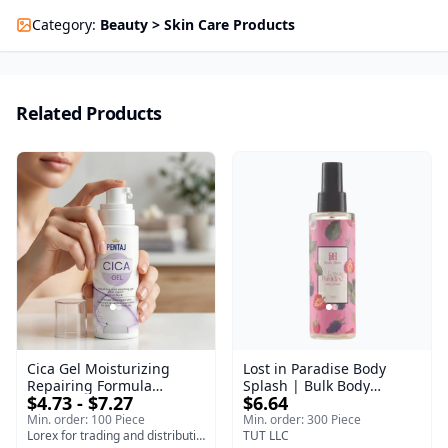
Category
:
Beauty > Skin Care Products
Related Products
Cica Gel Moisturizing
Lost in Paradise Body
Repairing Formula
Splash | Bulk Body
$4.73 - $7.27
$6.64
(120gm) – Fast Skin Repair
Fragrance Mist | Body
& Soothing Gel for
Blaze | 150 ml
Min. order: 100 Piece
Min. order: 300 Piece
Irritated Damaged Skin,
Lorex for trading and distribution
TUT LLC