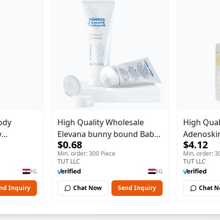
ody
High Quality Wholesale
High Qual
y
Elevana bunny bound Baby
Adenoskin
$0.68
$4.12
Body Blaze
Curly Cream - 30 ml
30 ml
Min. order: 300 Piece
Min. order: 3
TUT LLC
TUT LLC
EG
EG
nd Inquiry
Chat Now
Send Inquiry
Chat 