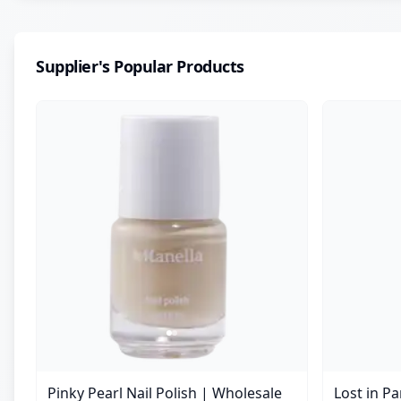
Supplier's Popular Products
Pinky Pearl Nail Polish | Wholesale
Lost in P