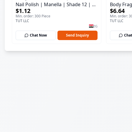
Nail Polish | Manella | Shade 12 | 15
Body Frag
$1.12
$6.64
ml
150 ml
Min. order: 300 Piece
Min. order: 3
TUT LLC
TUT LLC
EG
Chat Now
Send Inquiry
Cha