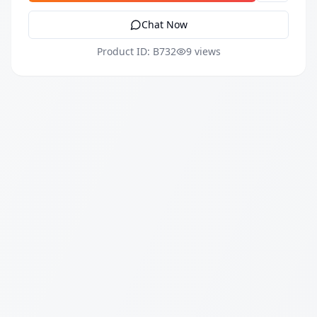
Chat Now
Product ID: B732
9 views