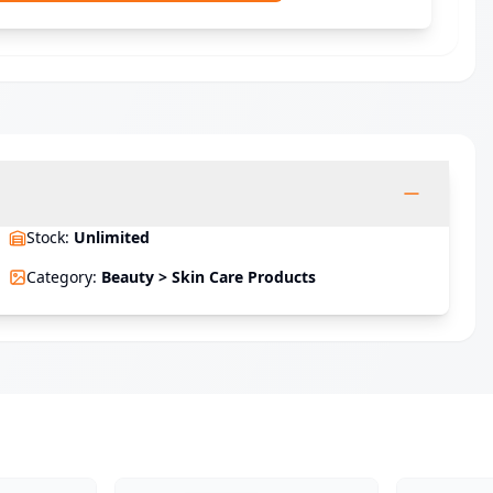
Stock
:
Unlimited
Category
:
Beauty > Skin Care Products