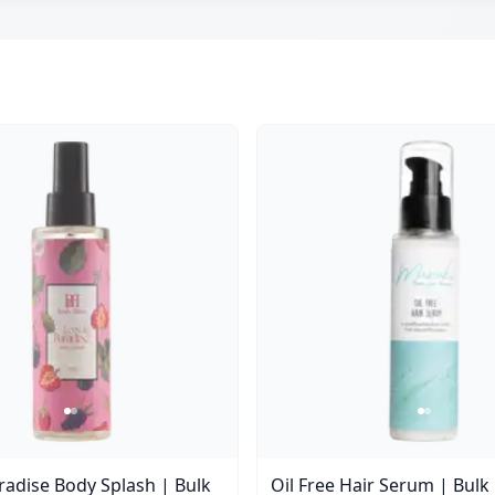
aradise Body Splash | Bulk
Oil Free Hair Serum | Bulk