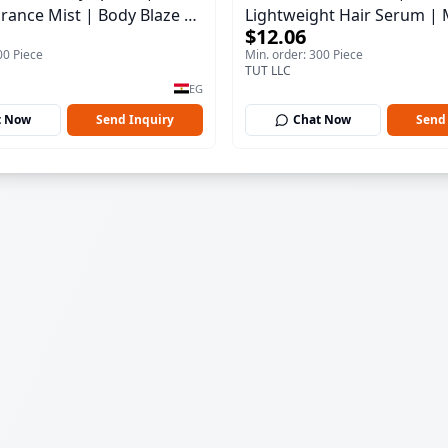
rance Mist | Body Blaze |
Lightweight Hair Serum | 
$12.06
100 ml
00 Piece
Min. order: 300 Piece
TUT LLC
EG
t Now
Send Inquiry
Chat Now
Send