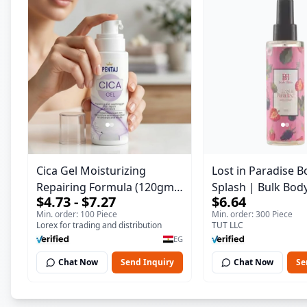
Cica Gel Moisturizing
Lost in Paradise B
Repairing Formula (120gm)
Splash | Bulk Bod
$4.73 - $7.27
$6.64
– Fast Skin Repair &
Fragrance Mist | 
Min. order: 100 Piece
Min. order: 300 Piece
Soothing Gel for Irritated
| 150 ml
Lorex for trading and distribution
TUT LLC
Damaged Skin, Burns, &
EG
Scars – Alcohol-Free
Chat Now
Send Inquiry
Chat Now
Se
Formula with Aloe Vera,
Centella & Vitamin E