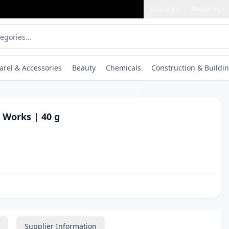
Solutions
Resources
arel & Accessories
Beauty
Chemicals
Construction & Buildin
 Works | 40 g
Supplier Information