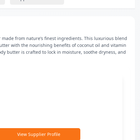
 made from nature’s finest ingredients. This luxurious blend 
ter with the nourishing benefits of coconut oil and vitamin 
dy butter is crafted to lock in moisture, soothe dryness, and 
View Supplier Profile