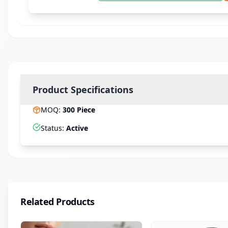
Product Specifications
MOQ
:
300
Piece
Status
:
Active
Related Products