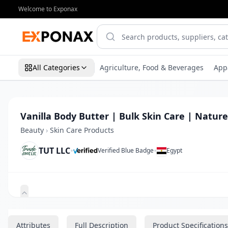
Welcome to Exponax
All Categories
Agriculture, Food & Beverages
App
Vanilla Body Butter | Bulk Skin Care | Nature
Beauty
›
Skin Care Products
TUT LLC
•
•
Verified Blue Badge
Egypt
Zoom
Attributes
Full Description
Product Specifications