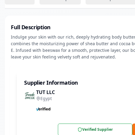
Full Description
Indulge your skin with our rich, deeply hydrating body butter
combines the moisturizing power of shea butter and cocoa but
E. Infused with beeswax for a smooth, protective layer, our bo
leave your skin feeling velvety soft and rejuvenated.
Supplier Information
TUT LLC
Egypt
Verified Supplier