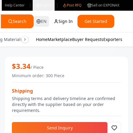
Help Center
English
Post RFQ
Sell on EXPONAX
Search
EN
Sign In
Get Started
g Materials
Consumer Electronics
Home
Marketplace
Buyer Requests
Gifts & Crafts
Exporters
Health & M
Vanilla Body Butter | Bulk Skin Care |
$
3.34
/
Piece
Minimum order
:
300
Piece
Shipping
Shipping terms and delivery timeline are confirmed
directly with the supplier based on your order
requirements.
Send Inquiry