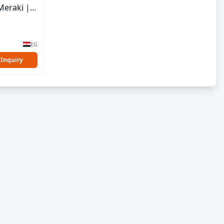
Meraki |
EG
 Inquiry