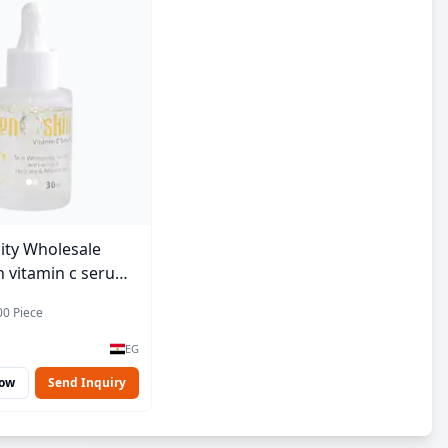
ity Wholesale
 vitamin c serum -
00 Piece
EG
Now
Send Inquiry