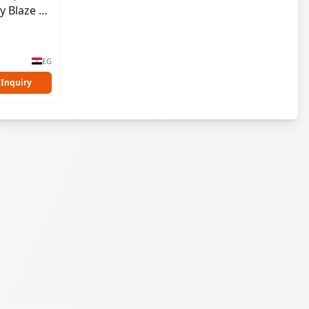
y Blaze |
EG
 Inquiry