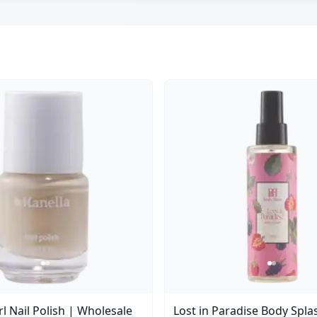
l Nail Polish | Wholesale
Lost in Paradise Body Spla