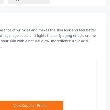
rance of wrinkles and makes the skin look and feel better 
 damage, age spots and fights the early aging effects on the 
your skin with a natural glow. Ingredients: Kojic acid, 
s.
View Supplier Profile