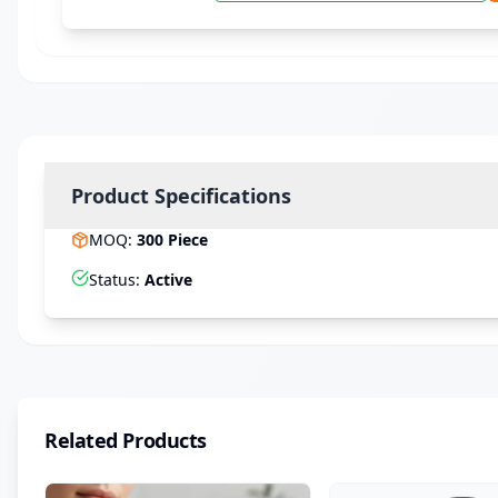
Product Specifications
MOQ
:
300
Piece
Status
:
Active
Related Products