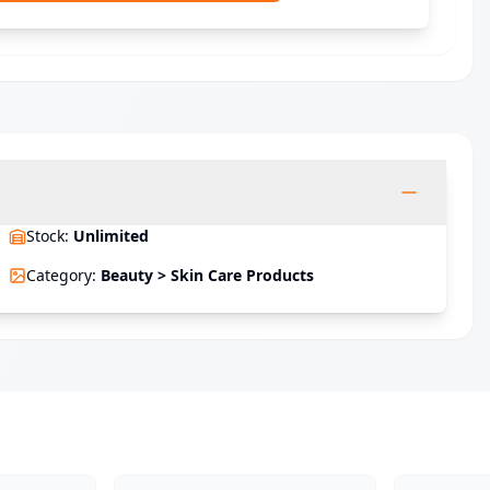
Stock
:
Unlimited
Category
:
Beauty > Skin Care Products