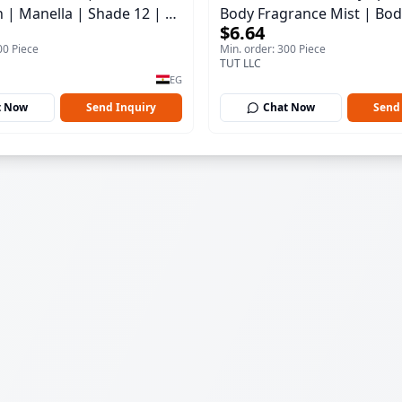
h | Manella | Shade 12 | 15
Body Fragrance Mist | Bod
$6.64
150 ml
00 Piece
Min. order: 300 Piece
TUT LLC
EG
t Now
Send Inquiry
Chat Now
Send