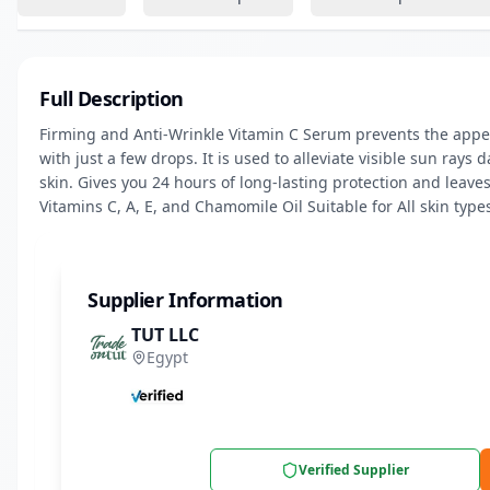
Full Description
Firming and Anti-Wrinkle Vitamin C Serum prevents the appea
with just a few drops. It is used to alleviate visible sun rays
skin. Gives you 24 hours of long-lasting protection and leaves 
Vitamins C, A, E, and Chamomile Oil Suitable for All skin type
Supplier Information
TUT LLC
Egypt
Verified Supplier