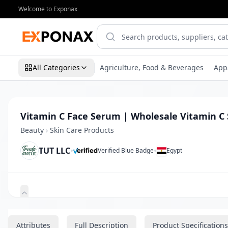
Welcome to Exponax
All Categories
Agriculture, Food & Beverages
App
Vitamin C Face Serum | Wholesale Vitamin C 
Beauty
›
Skin Care Products
TUT LLC
•
•
Verified Blue Badge
Egypt
Zoom
Attributes
Full Description
Product Specifications