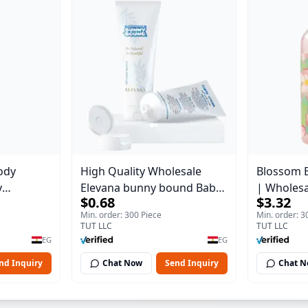
ody
High Quality Wholesale
Blossom 
y
Elevana bunny bound Baby
| Wholes
$0.68
$3.32
Body Blaze
Curly Cream - 30 ml
Body Blaz
Min. order: 300 Piece
Min. order: 3
TUT LLC
TUT LLC
EG
EG
nd Inquiry
Chat Now
Send Inquiry
Chat 