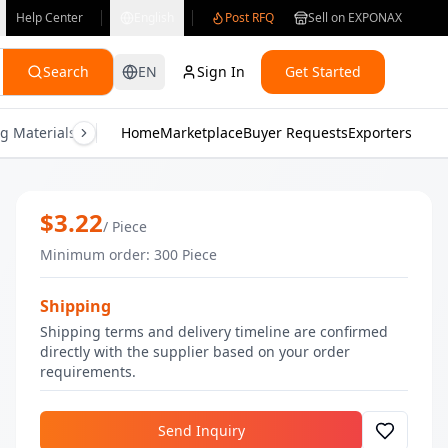
Help Center
English
Post RFQ
Sell on EXPONAX
Search
EN
Sign In
Get Started
g Materials
Consumer Electronics
Home
Marketplace
Buyer Requests
Gifts & Crafts
Exporters
Health & M
Vitamin C Face Serum | Wholesale Vit
$
3.22
/
Piece
Minimum order
:
300
Piece
Shipping
Shipping terms and delivery timeline are confirmed
directly with the supplier based on your order
requirements.
Send Inquiry