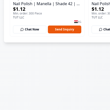
Nail Polish | Manella | Shade 42 | 15
Nail Polis
$1.12
$1.12
ml
ml
Min. order: 300 Piece
Min. order: 3
TUT LLC
TUT LLC
EG
Chat Now
Send Inquiry
Cha