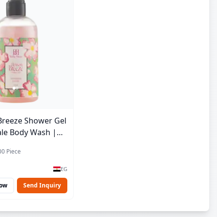
Breeze Shower Gel
ale Body Wash |
e | 250 ml
00 Piece
EG
Now
Send Inquiry