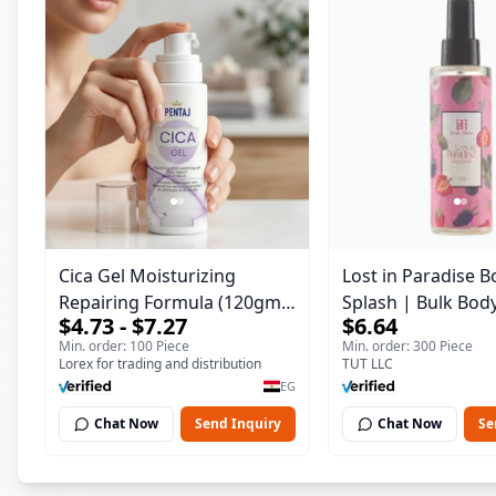
Cica Gel Moisturizing
Lost in Paradise B
Repairing Formula (120gm)
Splash | Bulk Bod
$4.73 - $7.27
$6.64
– Fast Skin Repair &
Fragrance Mist | 
Min. order: 100 Piece
Min. order: 300 Piece
Soothing Gel for Irritated
| 150 ml
Lorex for trading and distribution
TUT LLC
Damaged Skin, Burns, &
EG
Scars – Alcohol-Free
Chat Now
Send Inquiry
Chat Now
Se
Formula with Aloe Vera,
Centella & Vitamin E