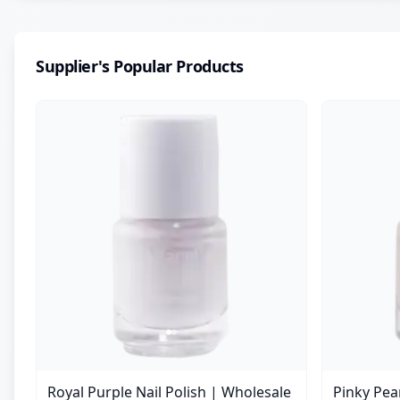
Supplier's Popular Products
Royal Purple Nail Polish | Wholesale
Pinky Pear