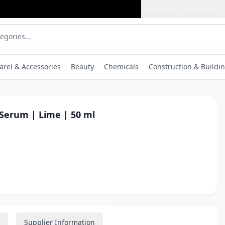
Solutions
Resources
arel & Accessories
Beauty
Chemicals
Construction & Buildin
Serum | Lime | 50 ml
Supplier Information