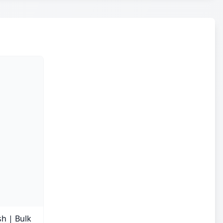
sh | Bulk