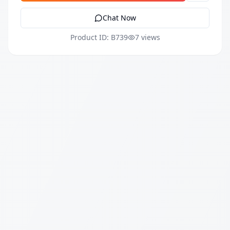
Chat Now
Product ID: B739
7 views