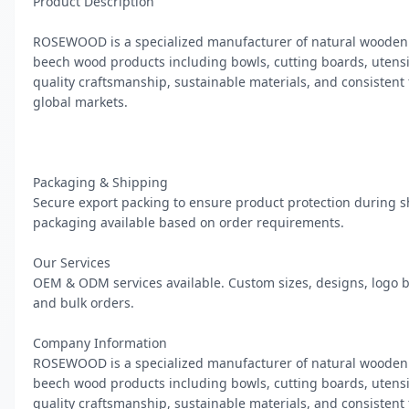
Product Description

ROSEWOOD is a specialized manufacturer of natural wooden 
beech wood products including bowls, cutting boards, utensils
quality craftsmanship, sustainable materials, and consistent
global markets.

Packaging & Shipping

Secure export packing to ensure product protection during s
packaging available based on order requirements.

Our Services

OEM & ODM services available. Custom sizes, designs, logo b
and bulk orders.

Company Information

ROSEWOOD is a specialized manufacturer of natural wooden 
beech wood products including bowls, cutting boards, utensils
quality craftsmanship, sustainable materials, and consistent