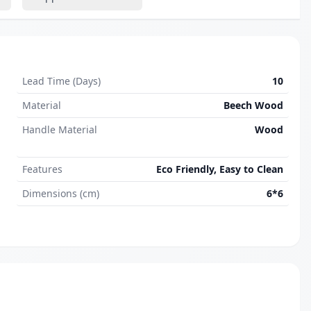
Lead Time (Days)
10
Material
Beech Wood
Handle Material
Wood
Features
Eco Friendly, Easy to Clean
Dimensions (cm)
6*6