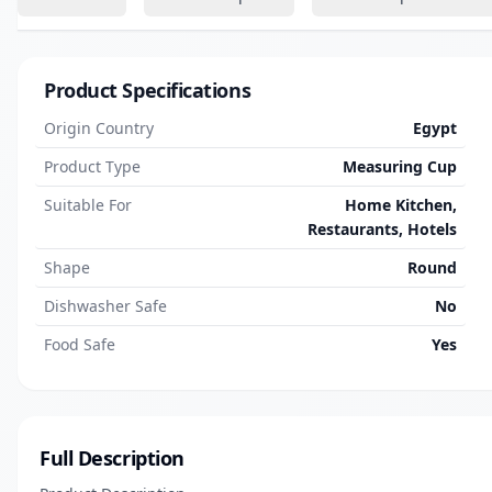
Product Specifications
Origin Country
Egypt
Product Type
Measuring Cup
Suitable For
Home Kitchen,
Restaurants, Hotels
Shape
Round
Dishwasher Safe
No
Food Safe
Yes
Full Description