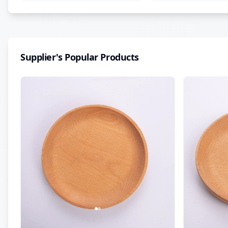
Supplier's Popular Products