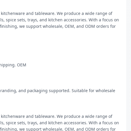
kitchenware and tableware. We produce a wide range of 
, spice sets, trays, and kitchen accessories. With a focus on 
 finishing, we support wholesale, OEM, and ODM orders for 
hipping. OEM

randing, and packaging supported. Suitable for wholesale 
kitchenware and tableware. We produce a wide range of 
, spice sets, trays, and kitchen accessories. With a focus on 
 finishing, we support wholesale, OEM, and ODM orders for 