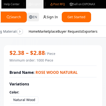
Help Center
English
Post RFQ
Sell on EXPONAX
Search
EN
Sign In
Get Started
g Materials
Consumer Electronics
Home
Marketplace
Buyer Requests
Gifts & Crafts
Exporters
Health & M
Wholesale Beech Wood Cup | Handcra
$
2.38
– $
2.88
/
Piece
Minimum order
:
1000
Piece
Brand Name
:
ROSE WOOD NATURAL
Variations
Color
:
Natural Wood