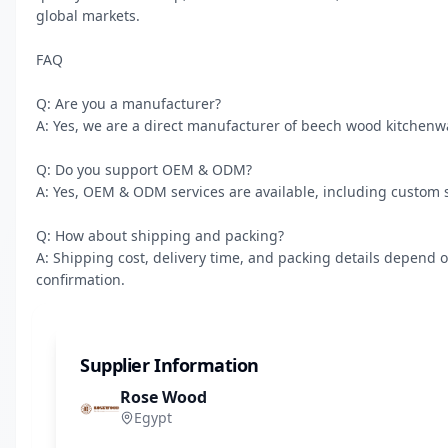
global markets.

FAQ

Q: Are you a manufacturer?

A: Yes, we are a direct manufacturer of beech wood kitchenw
Q: Do you support OEM & ODM?

A: Yes, OEM & ODM services are available, including custom s
Q: How about shipping and packing?

A: Shipping cost, delivery time, and packing details depend o
confirmation.
Supplier Information
Rose Wood
Egypt