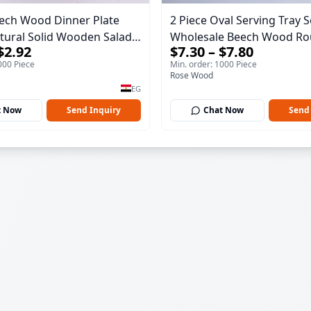
ech Wood Dinner Plate
2 Piece Oval Serving Tray S
Wholesale Beech Wood Ro
$2.92
$7.30 – $7.80
 Dish - Sustainable
40*30*17 cm Made of solid
000 Piece
Min. order: 1000 Piece
re Serving Tray
wood for salads and desser
Rose Wood
serving tray and sustainab
EG
kitchenware.
t Now
Send Inquiry
Chat Now
Send