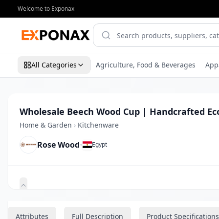
Welcome to Exponax
All Categories
Agriculture, Food & Beverages
App
Wholesale Beech Wood Cup | Handcrafted Ec
Home & Garden
›
Kitchenware
Rose Wood
•
Egypt
Zoom
Attributes
Full Description
Product Specifications