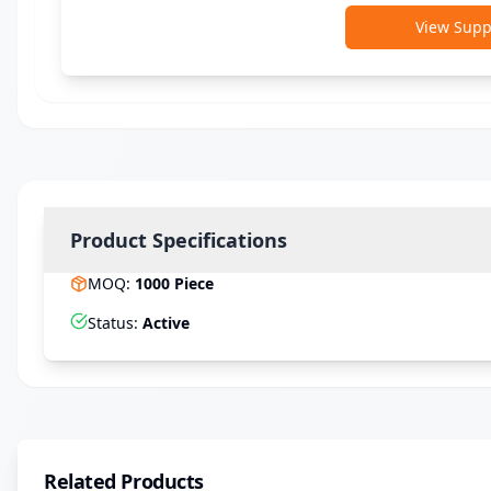
View Suppl
Product Specifications
MOQ
:
1000
Piece
Status
:
Active
Related Products