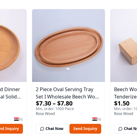
d Dinner
2 Piece Oval Serving Tray
Beech Wo
Set I Wholesale Beech Wood
Tenderizer
$7.30 – $7.80
$1.50
essert
Round Tray 40*30*17 cm
Wooden M
Min. order: 1000 Piece
Min. order: 1
Made of solid natural wood
Premium 
Rose Wood
Rose Wood
ng Tray
for salads and desserts – a
Double-S
EG
EG
serving tray and sustainable
Steak & P
nd Inquiry
Chat Now
Send Inquiry
Chat 
kitchenware.