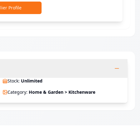
ier Profile
Stock
:
Unlimited
Category
:
Home & Garden > Kitchenware