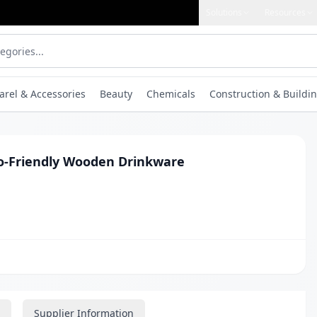
Solutions
Resources
arel & Accessories
Beauty
Chemicals
Construction & Buildin
o-Friendly Wooden Drinkware
Supplier Information