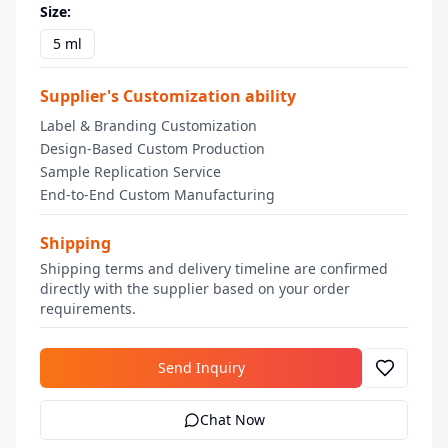
Size
:
5 ml
Supplier's Customization ability
Label & Branding Customization
Design-Based Custom Production
Sample Replication Service
End-to-End Custom Manufacturing
Shipping
Shipping terms and delivery timeline are confirmed
directly with the supplier based on your order
requirements.
Send Inquiry
Chat Now