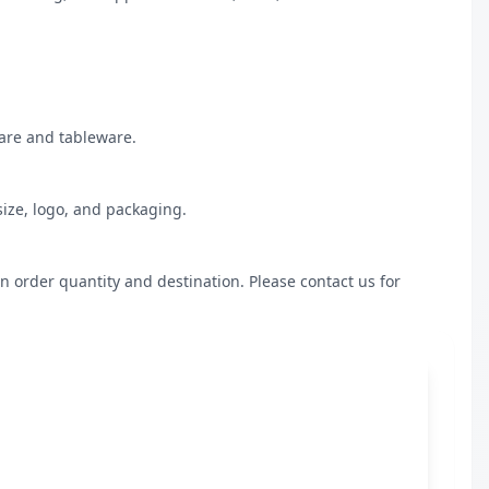
are and tableware.

ize, logo, and packaging.

n order quantity and destination. Please contact us for 