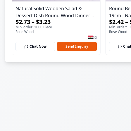
Natural Solid Wooden Salad &
Round Be
Dessert Dish Round Wood Dinner
19cm - Natural Solid Wooden Salad
$2.73 – $3.23
$2.42 – 
Plate 19cm Sustainable Kitchenware
& Dessert
Min. order: 1000 Piece
Min. order: 1
Serving Tray
Kitchenwa
Rose Wood
Rose Wood
EG
Chat Now
Send Inquiry
Cha