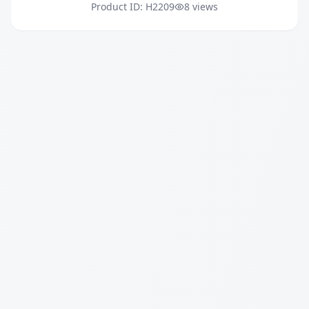
Product ID: H2209
8 views