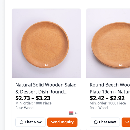
Natural Solid Wooden Salad
Round Beech Woo
& Dessert Dish Round
Plate 19cm - Natural Solid
$2.73 – $3.23
$2.42 – $2.92
Wood Dinner Plate 19cm
Wooden Salad & D
Min. order: 1000 Piece
Min. order: 1000 Piece
Sustainable Kitchenware
Dish - Sustainable
Rose Wood
Rose Wood
Serving Tray
Kitchenware Servi
EG
Chat Now
Send Inquiry
Chat Now
Se