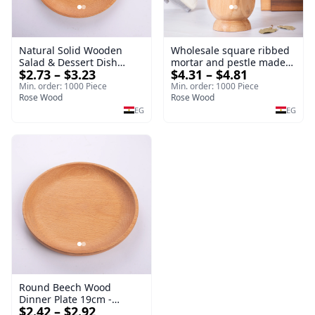
Natural Solid Wooden
Wholesale square ribbed
Salad & Dessert Dish
mortar and pestle made
$2.73 – $3.23
$4.31 – $4.81
Round Wood Dinner Plate
of beech wood | OEM
19cm Sustainable
Kitchen Tool
Min. order: 1000 Piece
Min. order: 1000 Piece
Kitchenware Serving Tray
Rose Wood
Rose Wood
EG
EG
Round Beech Wood
Dinner Plate 19cm -
$2.42 – $2.92
Natural Solid Wooden