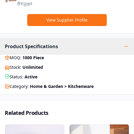
Egypt
View Supplier Profile
Product Specifications
MOQ
:
1000
Piece
Stock
:
Unlimited
Status
:
Active
Category
:
Home & Garden > Kitchenware
Related Products