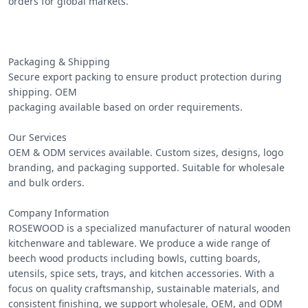
orders for global markets.

Packaging & Shipping

Secure export packing to ensure product protection during 
shipping. OEM

packaging available based on order requirements.

Our Services

OEM & ODM services available. Custom sizes, designs, logo 
branding, and packaging supported. Suitable for wholesale 
and bulk orders.

Company Information

ROSEWOOD is a specialized manufacturer of natural wooden 
kitchenware and tableware. We produce a wide range of 
beech wood products including bowls, cutting boards, 
utensils, spice sets, trays, and kitchen accessories. With a 
focus on quality craftsmanship, sustainable materials, and 
consistent finishing, we support wholesale, OEM, and ODM 