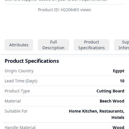
Product ID: H2206
5 views
Full
Product
Sup
Attributes
Description
Specifications
Info
Product Specifications
Origin Country
Egypt
Lead Time (Days)
10
Product Type
Cutting Board
Material
Beech Wood
Suitable For
Home Kitchen, Restaurants,
Hotels
Handle Material
Wood