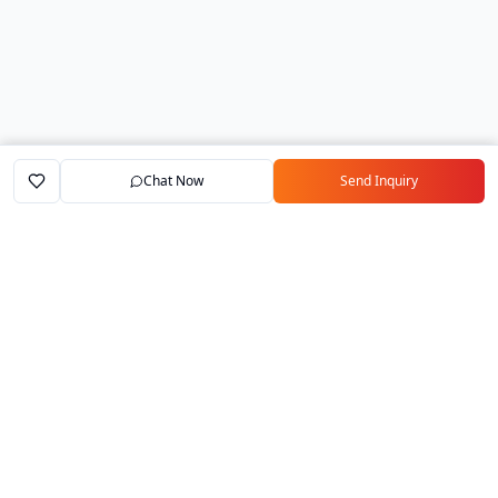
Chat Now
Send Inquiry
Home
Marketplace
Exporters
My Account