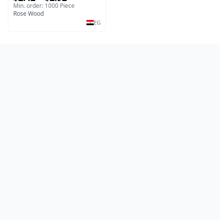
Salad & Dessert Dish -
Min. order: 1000 Piece
Sustainable Kitchenware
Rose Wood
Serving Tray
EG