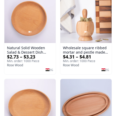
Natural Solid Wooden
Wholesale square ribbed
Salad & Dessert Dish
mortar and pestle made
$2.73 – $3.23
$4.31 – $4.81
Round Wood Dinner Plate
of beech wood | OEM
19cm Sustainable
Kitchen Tool
Min. order: 1000 Piece
Min. order: 1000 Piece
Kitchenware Serving Tray
Rose Wood
Rose Wood
EG
EG