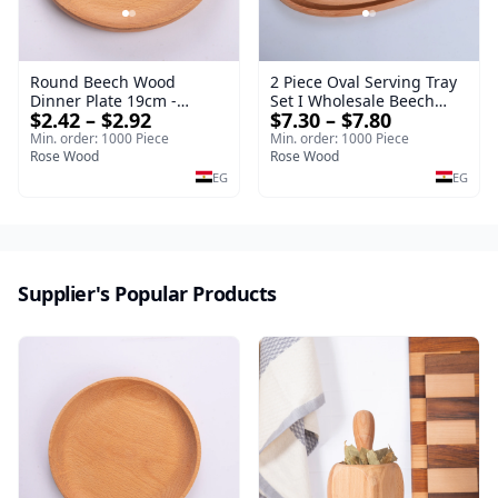
Round Beech Wood
2 Piece Oval Serving Tray
Dinner Plate 19cm -
Set I Wholesale Beech
$2.42 – $2.92
$7.30 – $7.80
Natural Solid Wooden
Wood Round Tray
Salad & Dessert Dish -
40*30*17 cm Made of
Min. order: 1000 Piece
Min. order: 1000 Piece
Sustainable Kitchenware
Rose Wood
solid natural wood for
Rose Wood
Serving Tray
salads and desserts – a
EG
EG
serving tray and
sustainable kitchenware.
Supplier's Popular Products