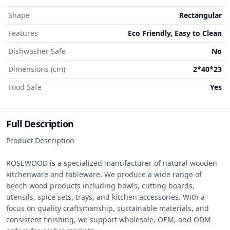
Shape
Rectangular
Features
Eco Friendly, Easy to Clean
Dishwasher Safe
No
Dimensions (cm)
2*40*23
Food Safe
Yes
Full Description
Product Description

ROSEWOOD is a specialized manufacturer of natural wooden 
kitchenware and tableware. We produce a wide range of 
beech wood products including bowls, cutting boards, 
utensils, spice sets, trays, and kitchen accessories. With a 
focus on quality craftsmanship, sustainable materials, and 
consistent finishing, we support wholesale, OEM, and ODM 