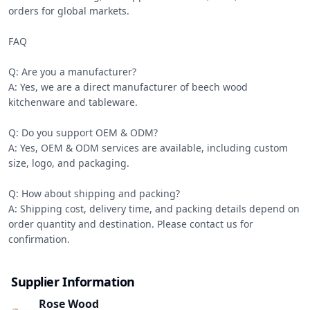
orders for global markets.

FAQ

Q: Are you a manufacturer?

A: Yes, we are a direct manufacturer of beech wood 
kitchenware and tableware.

Q: Do you support OEM & ODM?

A: Yes, OEM & ODM services are available, including custom 
size, logo, and packaging.

Q: How about shipping and packing?

A: Shipping cost, delivery time, and packing details depend on 
order quantity and destination. Please contact us for 
confirmation.
Supplier Information
Rose Wood