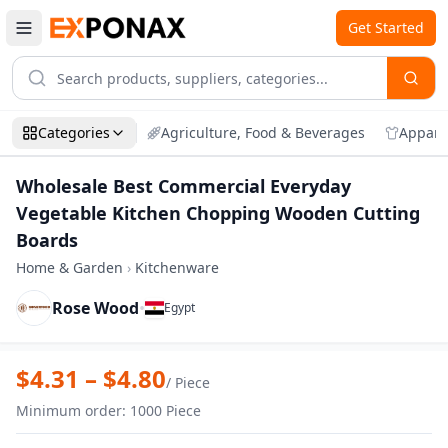
Get Started
Categories
Agriculture, Food & Beverages
Appare
Wholesale Best Commercial Everyday
Vegetable Kitchen Chopping Wooden Cutting
Boards
Home & Garden
›
Kitchenware
Rose Wood
•
Egypt
Zoom
Wholesale Best Commercial Everyday V
$
4.31
– $
4.80
/
Piece
Minimum order
:
1000
Piece