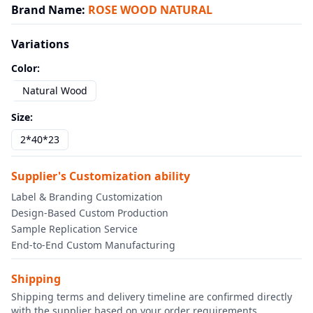
Brand Name
:
ROSE WOOD NATURAL
Variations
Color
:
Natural Wood
Size
:
2*40*23
Supplier's Customization ability
Label & Branding Customization
Design-Based Custom Production
Sample Replication Service
End-to-End Custom Manufacturing
Shipping
Shipping terms and delivery timeline are confirmed directly
with the supplier based on your order requirements.