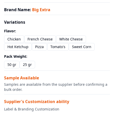
Brand Name
:
Big Extra
Variations
Flavor
:
Chicken
French Cheese
White Cheese
Hot Ketchup
Pizza
Tomato's
Sweet Corn
Pack Weight
:
50 gr
25 gr
Sample Available
Samples are available from the supplier before confirming a
bulk order.
Supplier's Customization ability
Label & Branding Customization