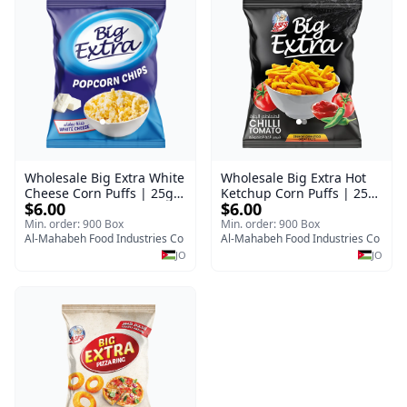
Wholesale Big Extra White
Wholesale Big Extra Hot
Cheese Corn Puffs | 25g x
Ketchup Corn Puffs | 25g
$6.00
$6.00
60 Pcs per Bulk Carton |
x 60 Pcs per Bulk Case |
Premium Jordan Snacks
Premium Jordan Snacks
Min. order: 900 Box
Min. order: 900 Box
Al-Mahabeh Food Industries Co
Al-Mahabeh Food Industries Co
JO
JO