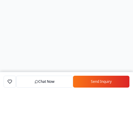
Chat Now
Send Inquiry
Home
Marketplace
Exporters
My Account