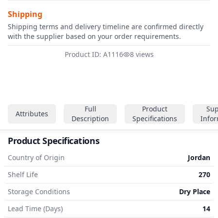
Shipping
Shipping terms and delivery timeline are confirmed directly
with the supplier based on your order requirements.
Product ID: A1116
8 views
Full
Product
Sup
Attributes
Description
Specifications
Info
Product Specifications
Country of Origin
Jordan
Shelf Life
270
Storage Conditions
Dry Place
Lead Time (Days)
14