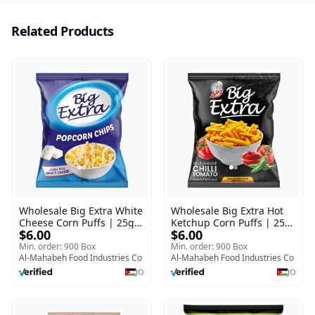
Related Products
Wholesale Big Extra White
Wholesale Big Extra Hot
Cheese Corn Puffs | 25g x
Ketchup Corn Puffs | 25g
$6.00
$6.00
60 Pcs per Bulk Carton |
x 60 Pcs per Bulk Case |
Premium Jordan Snacks
Premium Jordan Snacks
Min. order: 900 Box
Min. order: 900 Box
Al-Mahabeh Food Industries Co
Al-Mahabeh Food Industries Co
JO
JO