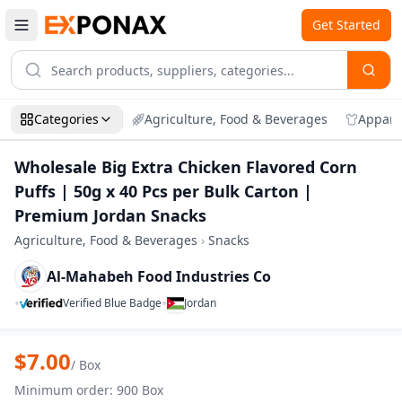
Get Started
Categories
Agriculture, Food & Beverages
Appare
Wholesale Big Extra Chicken Flavored Corn
Puffs | 50g x 40 Pcs per Bulk Carton |
Premium Jordan Snacks
Agriculture, Food & Beverages
›
Snacks
Al-Mahabeh Food Industries Co
•
•
Verified Blue Badge
Jordan
Zoom
Wholesale Big Extra Chicken Flavored Co
$
7.00
/
Box
Minimum order
:
900
Box