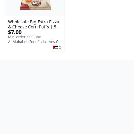
Wholesale Big Extra Pizza
& Cheese Corn Puffs | 50g
$7.00
x 40 Pcs per Bulk Carton |
Premium Jordan Snacks
Min. order: 900 Box
Al-Mahabeh Food Industries Co
JO