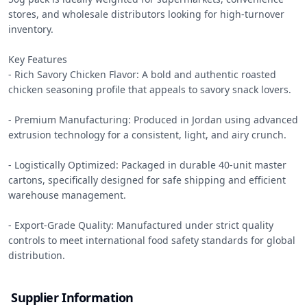
stores, and wholesale distributors looking for high-turnover 
inventory.

Key Features

- Rich Savory Chicken Flavor: A bold and authentic roasted 
chicken seasoning profile that appeals to savory snack lovers.

- Premium Manufacturing: Produced in Jordan using advanced 
extrusion technology for a consistent, light, and airy crunch.

- Logistically Optimized: Packaged in durable 40-unit master 
cartons, specifically designed for safe shipping and efficient 
warehouse management.

- Export-Grade Quality: Manufactured under strict quality 
controls to meet international food safety standards for global 
distribution.
Supplier Information