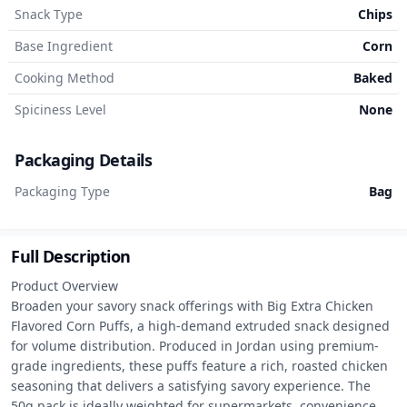
Snack Type
Chips
Base Ingredient
Corn
Cooking Method
Baked
Spiciness Level
None
Packaging Details
Packaging Type
Bag
Full Description
Product Overview

Broaden your savory snack offerings with Big Extra Chicken 
Flavored Corn Puffs, a high-demand extruded snack designed 
for volume distribution. Produced in Jordan using premium-
grade ingredients, these puffs feature a rich, roasted chicken 
seasoning that delivers a satisfying savory experience. The 
50g pack is ideally weighted for supermarkets, convenience 