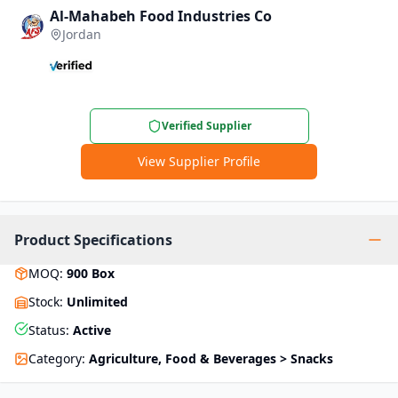
Al-Mahabeh Food Industries Co
Jordan
Verified Supplier
View Supplier Profile
Product Specifications
MOQ
:
900
Box
Stock
:
Unlimited
Status
:
Active
Category
:
Agriculture, Food & Beverages > Snacks