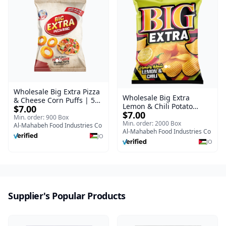
Wholesale Big Extra Pizza
Wholesale Big Extra
& Cheese Corn Puffs | 50g
Lemon & Chili Potato
$7.00
x 40 Pcs per Bulk Carton |
$7.00
Chips | 50g x 24 Pcs per
Premium Jordan Snacks
Min. order: 900 Box
Bulk Carton | Premium
Min. order: 2000 Box
Al-Mahabeh Food Industries Co
Jordan Crisps
Al-Mahabeh Food Industries Co
JO
JO
Supplier's Popular Products