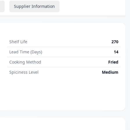
Supplier Information
Shelf Life
270
Lead Time (Days)
14
Cooking Method
Fried
Spiciness Level
Medium