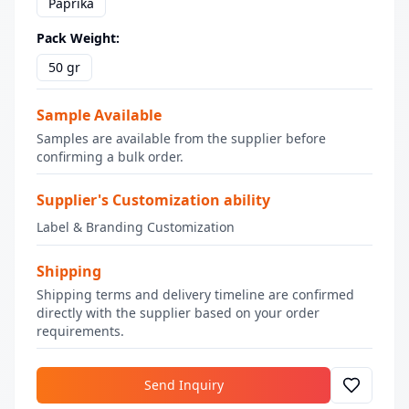
Paprika
Pack Weight
:
50 gr
Sample Available
Samples are available from the supplier before
confirming a bulk order.
Supplier's Customization ability
Label & Branding Customization
Shipping
Shipping terms and delivery timeline are confirmed
directly with the supplier based on your order
requirements.
Send Inquiry