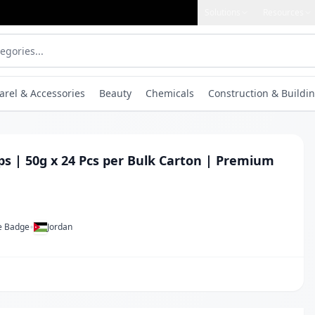
Solutions
Resources
arel & Accessories
Beauty
Chemicals
Construction & Buildin
ps | 50g x 24 Pcs per Bulk Carton | Premium
•
ue Badge
Jordan