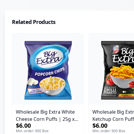
Related Products
Wholesale Big Extra White
Wholesale Big Ext
Cheese Corn Puffs | 25g x
Ketchup Corn Puff
$6.00
$6.00
60 Pcs per Bulk Carton |
60 Pcs per Bulk Ca
Min. order: 900 Box
Min. order: 900 Box
Premium Jordan Snacks
Premium Jordan S