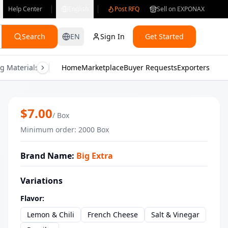
Help Center
English
Post RFQ
Sell on EXPONAX
Search
EN
Sign In
Get Started
g Materials
Consumer Electronics
Home
Marketplace
Buyer Requests
Gifts & Crafts
Exporters
Health & M
Wholesale Big Extra Lemon & Chili Pot
$
7.00
/
Box
Minimum order
:
2000
Box
Brand Name
:
Big Extra
Variations
Flavor
:
Lemon & Chili
French Cheese
Salt & Vinegar