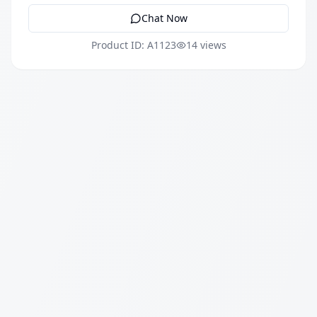
Chat Now
Product ID: A1123
14 views