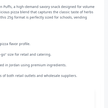
orn Puffs, a high-demand savory snack designed for volume 
icious pizza blend that captures the classic taste of herbs 
this 25g format is perfectly sized for schools, vending 
zza flavor profile.

o" size for retail and catering.

ed in Jordan using premium ingredients.

ds of both retail outlets and wholesale suppliers.