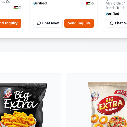
ies Co
Min. order: 1
JO
JO
Raeda Trade
nd Inquiry
Chat Now
Send Inquiry
Chat 