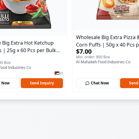
Wholesale Big Extra Pizza
 Big Extra Hot Ketchup
Corn Puffs | 50g x 40 Pcs 
s | 25g x 60 Pcs per Bulk
$7.00
Carton | Premium Jordan 
Min. order: 900 Box
remium Jordan Snacks
Al-Mahabeh Food Industries Co
00 Box
ood Industries Co
JO
t Now
Send Inquiry
Chat Now
Send