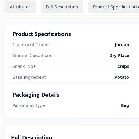
Attributes
Full Description
Product Specifications
Product Specifications
Country of Origin
Jordan
Storage Conditions
Dry Place
Snack Type
Chips
Base Ingredient
Potato
Packaging Details
Packaging Type
Bag
Full Description