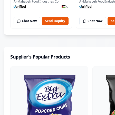
Al-Mahabeh Food Industries Co
Al-Mahabeh Food Industr
JO
Chat Now
Send Inquiry
Chat Now
Se
Supplier's Popular Products