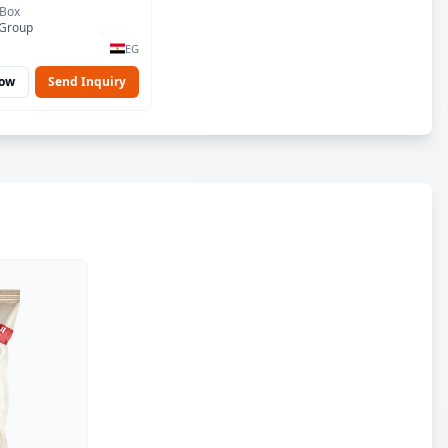
 Box
 Group
EG
Now
Send Inquiry