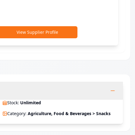
View Supplier Profile
Stock
:
Unlimited
Category
:
Agriculture, Food & Beverages > Snacks