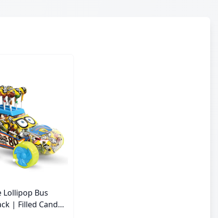
 Lollipop Bus
ck | Filled Candy