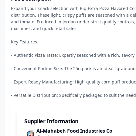
Expand your snack selection with Big Extra Pizza Flavored C
distribution. These light, crispy puffs are seasoned with a del
and tomato. Produced in Jordan under strict quality controls, 
machines, and quick retail sales.

Key Features

- Authentic Pizza Taste: Expertly seasoned with a rich, savory pi
- Convenient Portion Size: The 25g pack is an ideal "grab-and-g
- Export-Ready Manufacturing: High-quality corn puff produc
- Versatile Distribution: Specifically packaged to suit the nee
Supplier Information
Al-Mahabeh Food Industries Co