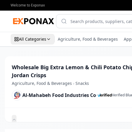
Welcome to Exponax
All Categories
Agriculture, Food & Beverages
App
Wholesale Big Extra Lemon & Chili Potato Chi
Jordan Crisps
Agriculture, Food & Beverages
›
Snacks
Al-Mahabeh Food Industries Co
•
Verified Bl
Zoom