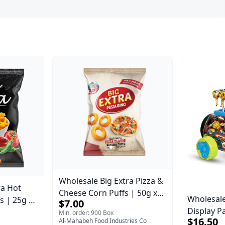
Wholesale Big Extra Pizza &
ra Hot
Cheese Corn Puffs | 50g x
Wholesale
s | 25g x
$7.00
40 Pcs per Bulk Carton |
Display Pa
se |
Min. order: 900 Box
Premium Jordan Snacks
$16.50
Al-Mahabeh Food Industries Co
Lollipops
nacks