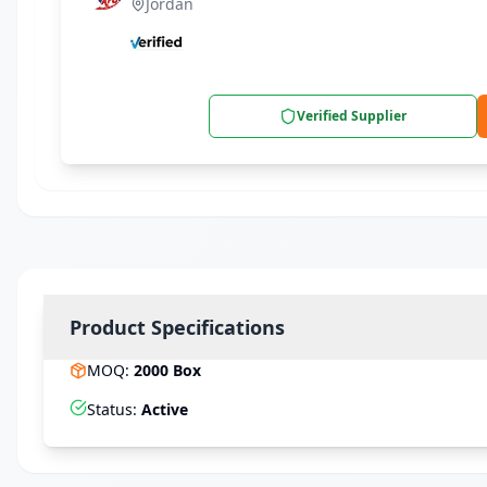
Jordan
Verified Supplier
Product Specifications
MOQ
:
2000
Box
Status
:
Active