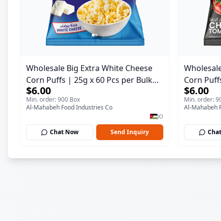
Wholesale Big Extra White Cheese
Wholesale
Corn Puffs | 25g x 60 Pcs per Bulk
Corn Puff
$6.00
$6.00
Carton | Premium Jordan Snacks
Case | P
Min. order: 900 Box
Min. order: 9
Al-Mahabeh Food Industries Co
Al-Mahabeh F
JO
Chat Now
Send Inquiry
Cha