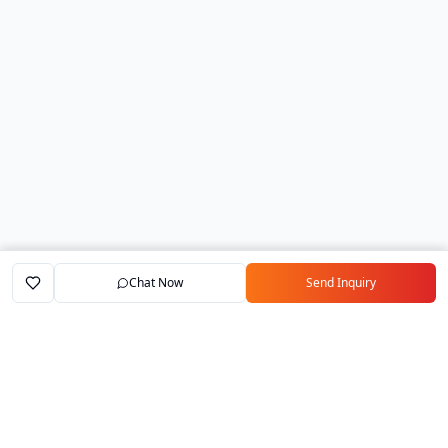
Chat Now
Send Inquiry
Home
Marketplace
Exporters
My Account