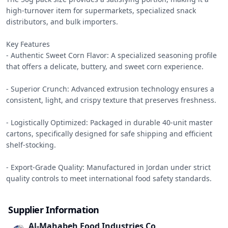
high-turnover item for supermarkets, specialized snack 
distributors, and bulk importers.

Key Features

- Authentic Sweet Corn Flavor: A specialized seasoning profile 
that offers a delicate, buttery, and sweet corn experience.

- Superior Crunch: Advanced extrusion technology ensures a 
consistent, light, and crispy texture that preserves freshness.

- Logistically Optimized: Packaged in durable 40-unit master 
cartons, specifically designed for safe shipping and efficient 
shelf-stocking.

- Export-Grade Quality: Manufactured in Jordan under strict 
quality controls to meet international food safety standards.
Supplier Information
Al-Mahabeh Food Industries Co