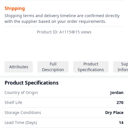
Shipping
Shipping terms and delivery timeline are confirmed directly
with the supplier based on your order requirements.
Product ID: A1115
15 views
Full
Product
Sup
Attributes
Description
Specifications
Info
Product Specifications
Country of Origin
Jordan
Shelf Life
270
Storage Conditions
Dry Place
Lead Time (Days)
14