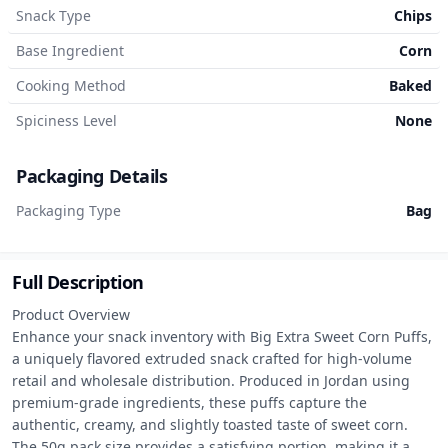
Snack Type
Chips
Base Ingredient
Corn
Cooking Method
Baked
Spiciness Level
None
Packaging Details
Packaging Type
Bag
Full Description
Product Overview

Enhance your snack inventory with Big Extra Sweet Corn Puffs, 
a uniquely flavored extruded snack crafted for high-volume 
retail and wholesale distribution. Produced in Jordan using 
premium-grade ingredients, these puffs capture the 
authentic, creamy, and slightly toasted taste of sweet corn. 
The 50g pack size provides a satisfying portion, making it a 