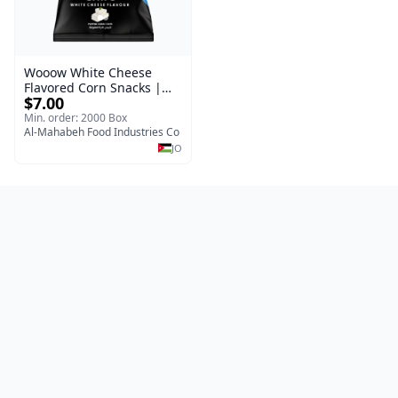
Wooow White Cheese
Flavored Corn Snacks |
$7.00
Wholesale Carton 40
pieces × 50 grams |
Min. order: 2000 Box
Excellent Jordanian
Al-Mahabeh Food Industries Co
Manufacture
JO