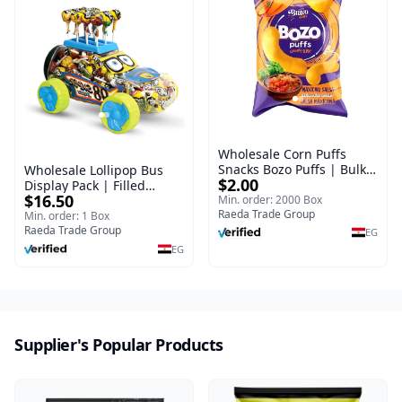
Wholesale Corn Puffs
Snacks Bozo Puffs | Bulk
Wholesale Lollipop Bus
$2.00
Corn Snacks Supplier
Display Pack | Filled
$16.50
Min. order: 2000 Box
Candy Lollipops
Raeda Trade Group
Min. order: 1 Box
Raeda Trade Group
EG
EG
Supplier's Popular Products