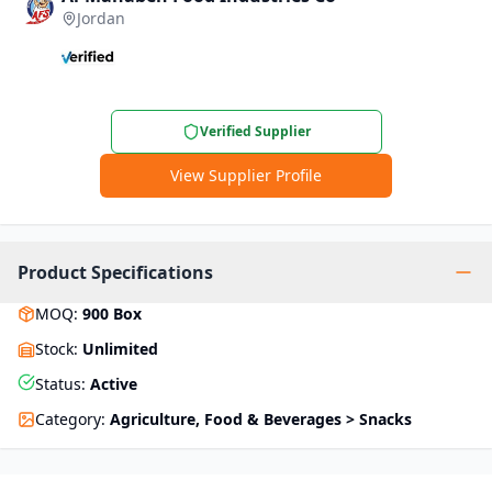
Jordan
Verified Supplier
View Supplier Profile
Product Specifications
MOQ
:
900
Box
Stock
:
Unlimited
Status
:
Active
Category
:
Agriculture, Food & Beverages > Snacks