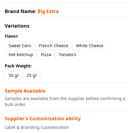
Brand Name
:
Big Extra
Variations
Flavor
:
Sweet Corn
French Cheese
White Cheese
Hot Ketchup
Pizza
Tomato's
Pack Weight
:
50 gr
25 gr
Sample Available
Samples are available from the supplier before confirming a
bulk order.
Supplier's Customization ability
Label & Branding Customization