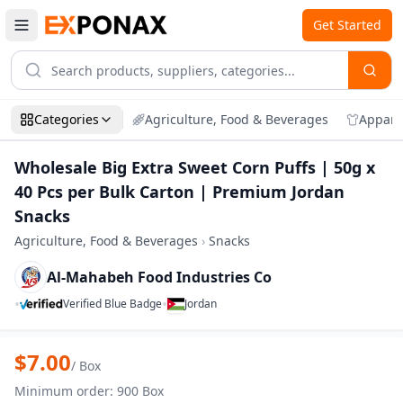
Get Started
Categories
Agriculture, Food & Beverages
Appare
Wholesale Big Extra Sweet Corn Puffs | 50g x
40 Pcs per Bulk Carton | Premium Jordan
Snacks
Agriculture, Food & Beverages
›
Snacks
Al-Mahabeh Food Industries Co
•
•
Verified Blue Badge
Jordan
Zoom
Wholesale Big Extra Sweet Corn Puffs |
$
7.00
/
Box
Minimum order
:
900
Box