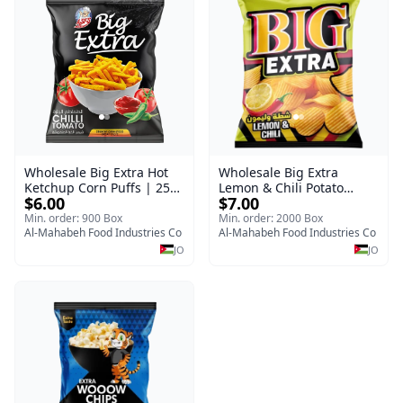
Wholesale Big Extra Hot
Wholesale Big Extra
Ketchup Corn Puffs | 25g
Lemon & Chili Potato
$6.00
$7.00
x 60 Pcs per Bulk Case |
Chips | 50g x 24 Pcs per
Premium Jordan Snacks
Bulk Carton | Premium
Min. order: 900 Box
Min. order: 2000 Box
Al-Mahabeh Food Industries Co
Jordan Crisps
Al-Mahabeh Food Industries Co
JO
JO