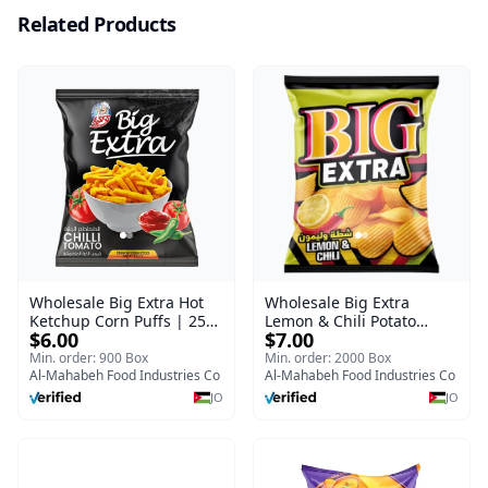
Related Products
Wholesale Big Extra Hot
Wholesale Big Extra
Ketchup Corn Puffs | 25g
Lemon & Chili Potato
$6.00
$7.00
x 60 Pcs per Bulk Case |
Chips | 50g x 24 Pcs per
Premium Jordan Snacks
Bulk Carton | Premium
Min. order: 900 Box
Min. order: 2000 Box
Al-Mahabeh Food Industries Co
Jordan Crisps
Al-Mahabeh Food Industries Co
JO
JO