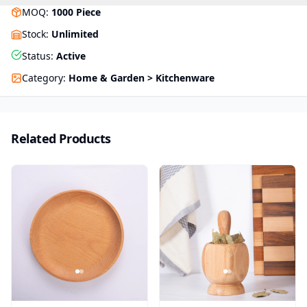
MOQ
:
1000
Piece
Stock
:
Unlimited
Status
:
Active
Category
:
Home & Garden > Kitchenware
Related Products