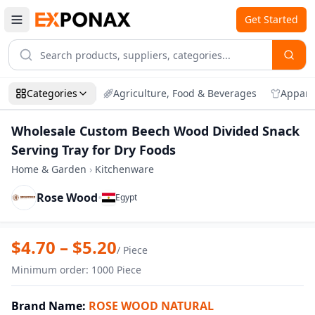
Get Started
Categories
Agriculture, Food & Beverages
Appare
Wholesale Custom Beech Wood Divided Snack
Serving Tray for Dry Foods
Home & Garden
›
Kitchenware
Rose Wood
•
Egypt
Zoom
Wholesale Custom Beech Wood Divided S
$
4.70
– $
5.20
/
Piece
Minimum order
:
1000
Piece
Brand Name
:
ROSE WOOD NATURAL