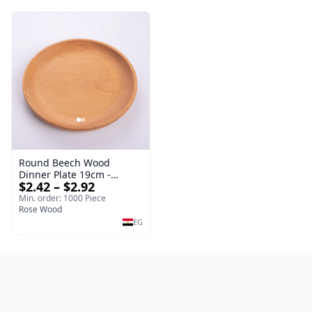
Round Beech Wood
Dinner Plate 19cm -
$2.42 – $2.92
Natural Solid Wooden
Salad & Dessert Dish -
Min. order: 1000 Piece
Sustainable Kitchenware
Rose Wood
Serving Tray
EG