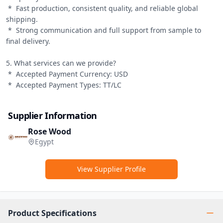
 *  Fast production, consistent quality, and reliable global 
shipping.

 *  Strong communication and full support from sample to 
final delivery.

5. What services can we provide?

 *  Accepted Payment Currency: USD

 *  Accepted Payment Types: TT/LC
Supplier Information
Rose Wood
Egypt
View Supplier Profile
Product Specifications