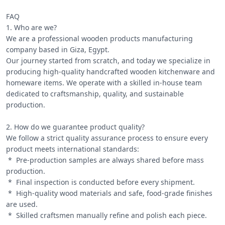
FAQ

1. Who are we?

We are a professional wooden products manufacturing 
company based in Giza, Egypt.

Our journey started from scratch, and today we specialize in 
producing high-quality handcrafted wooden kitchenware and 
homeware items. We operate with a skilled in-house team 
dedicated to craftsmanship, quality, and sustainable 
production.

2. How do we guarantee product quality?

We follow a strict quality assurance process to ensure every 
product meets international standards:

 *  Pre-production samples are always shared before mass 
production.

 *  Final inspection is conducted before every shipment.

 *  High-quality wood materials and safe, food-grade finishes 
are used.

 *  Skilled craftsmen manually refine and polish each piece.
