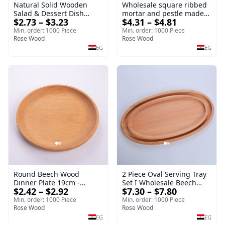
Natural Solid Wooden
Wholesale square ribbed
Salad & Dessert Dish
mortar and pestle made
$2.73 – $3.23
$4.31 – $4.81
Round Wood Dinner Plate
of beech wood | OEM
19cm Sustainable
Kitchen Tool
Min. order: 1000 Piece
Min. order: 1000 Piece
Kitchenware Serving Tray
Rose Wood
Rose Wood
EG
EG
Round Beech Wood
2 Piece Oval Serving Tray
Dinner Plate 19cm -
Set I Wholesale Beech
$2.42 – $2.92
$7.30 – $7.80
Natural Solid Wooden
Wood Round Tray
Salad & Dessert Dish -
40*30*17 cm Made of
Min. order: 1000 Piece
Min. order: 1000 Piece
Sustainable Kitchenware
Rose Wood
solid natural wood for
Rose Wood
Serving Tray
salads and desserts – a
EG
EG