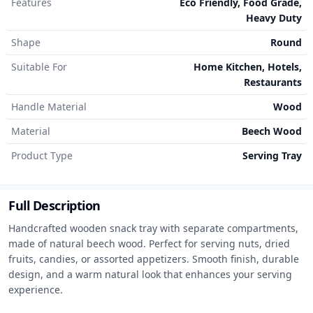
Features
Eco Friendly, Food Grade,
Heavy Duty
Shape
Round
Suitable For
Home Kitchen, Hotels,
Restaurants
Handle Material
Wood
Material
Beech Wood
Product Type
Serving Tray
Full Description
Handcrafted wooden snack tray with separate compartments, 
made of natural beech wood. Perfect for serving nuts, dried 
fruits, candies, or assorted appetizers. Smooth finish, durable 
design, and a warm natural look that enhances your serving 
experience.
