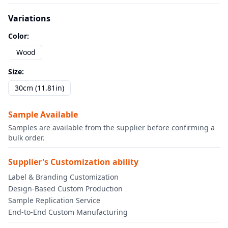
Variations
Color
:
Wood
Size
:
30cm (11.81in)
Sample Available
Samples are available from the supplier before confirming a
bulk order.
Supplier's Customization ability
Label & Branding Customization
Design-Based Custom Production
Sample Replication Service
End-to-End Custom Manufacturing