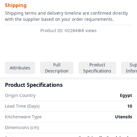
Shipping
Shipping terms and delivery timeline are confirmed directly
with the supplier based on your order requirements.
Product ID: H2284
8 views
Full
Product
Sup
Attributes
Description
Specifications
Info
Product Specifications
Origin Country
Egypt
Lead Time (Days)
10
Kitchenware Type
Utensils
Dimensions (cm)