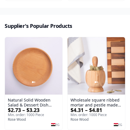
serving tray and
sustainable kitchenware.
Supplier's Popular Products
Natural Solid Wooden
Wholesale square ribbed
Salad & Dessert Dish
mortar and pestle made
$2.73 – $3.23
$4.31 – $4.81
Round Wood Dinner Plate
of beech wood | OEM
19cm Sustainable
Kitchen Tool
Min. order: 1000 Piece
Min. order: 1000 Piece
Kitchenware Serving Tray
Rose Wood
Rose Wood
EG
EG