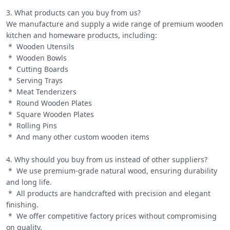
3. What products can you buy from us?

We manufacture and supply a wide range of premium wooden 
kitchen and homeware products, including:

 *  Wooden Utensils

 *  Wooden Bowls

 *  Cutting Boards

 *  Serving Trays

 *  Meat Tenderizers

 *  Round Wooden Plates

 *  Square Wooden Plates

 *  Rolling Pins

 *  And many other custom wooden items

4. Why should you buy from us instead of other suppliers?

 *  We use premium-grade natural wood, ensuring durability 
and long life.

 *  All products are handcrafted with precision and elegant 
finishing.

 *  We offer competitive factory prices without compromising 
on quality.
