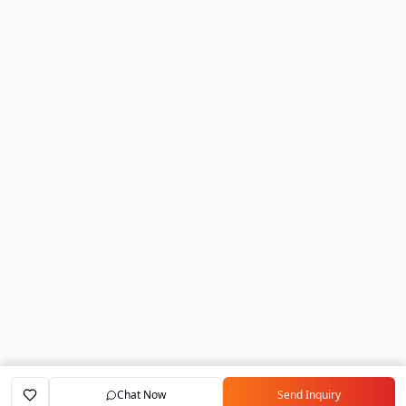
Chat Now
Send Inquiry