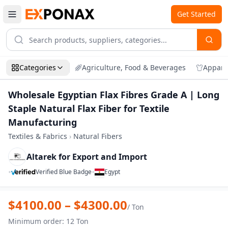
Get Started
Categories
Agriculture, Food & Beverages
Appare
Wholesale Egyptian Flax Fibres Grade A | Long
Staple Natural Flax Fiber for Textile
Manufacturing
Textiles & Fabrics
›
Natural Fibers
Altarek for Export and Import
•
•
Verified Blue Badge
Egypt
Zoom
Wholesale Egyptian Flax Fibres Grade A |
$
4100.00
– $
4300.00
/
Ton
Minimum order
:
12
Ton