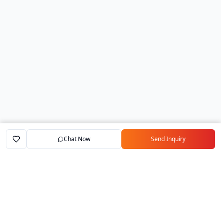
Chat Now
Send Inquiry
Home
Marketplace
Exporters
My Account