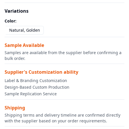
Variations
Color
:
Natural, Golden
Sample Available
Samples are available from the supplier before confirming a
bulk order.
Supplier's Customization ability
Label & Branding Customization
Design-Based Custom Production
Sample Replication Service
Shipping
Shipping terms and delivery timeline are confirmed directly
with the supplier based on your order requirements.