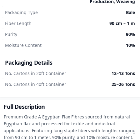
Production, Weaving
Packaging Type
Bale
Fiber Length
90 cm – 1 m
Purity
90%
Moisture Content
10%
Packaging Details
No. Cartons in 20ft Container
12–13 Tons
No. Cartons in 40ft Container
25–26 Tons
Full Description
Premium Grade A Egyptian Flax Fibres sourced from natural 
Egyptian flax and processed for textile and industrial 
applications. Featuring long staple fibers with lengths ranging 
from 90 cm to 1 meter, 90% purity, and 10% moisture content. 