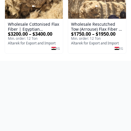
Wholesale Cottonised Flax
Wholesale Rescutched
Fiber | Egyptian
Tow (Arrouse) Flax Fiber |
$3200.00 – $3400.00
$1750.00 – $1950.00
Cottonized Linen Fiber for
Egyptian Cottonised Flax
Min. order: 12 Ton
Min. order: 12 Ton
Spinning & Textile
Fiber for Spinning &
Altarek for Export and Import
Altarek for Export and Import
Manufacturing
Textile Manufacturing
EG
EG