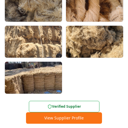
Verified Supplier
View Supplier Profile