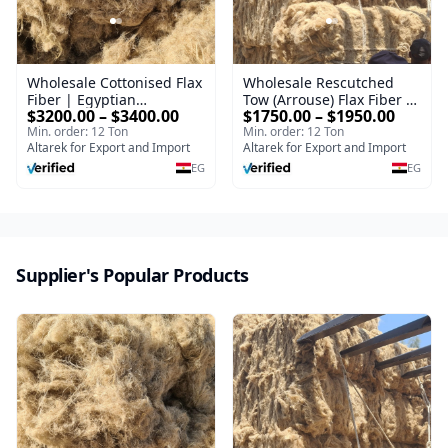
Wholesale Cottonised Flax
Wholesale Rescutched
Fiber | Egyptian
Tow (Arrouse) Flax Fiber |
$3200.00 – $3400.00
$1750.00 – $1950.00
Cottonized Linen Fiber for
Egyptian Cottonised Flax
Min. order: 12 Ton
Min. order: 12 Ton
Spinning & Textile
Fiber for Spinning &
Altarek for Export and Import
Altarek for Export and Import
Manufacturing
Textile Manufacturing
EG
EG
Supplier's Popular Products