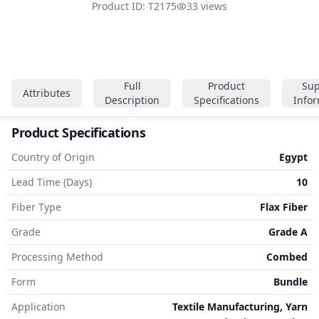
Product ID: T2175
33 views
Full
Product
Sup
Attributes
Description
Specifications
Info
Product Specifications
Country of Origin
Egypt
Lead Time (Days)
10
Fiber Type
Flax Fiber
Grade
Grade A
Processing Method
Combed
Form
Bundle
Application
Textile Manufacturing, Yarn