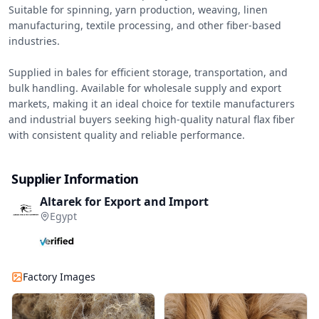
Suitable for spinning, yarn production, weaving, linen 
manufacturing, textile processing, and other fiber-based 
industries.

Supplied in bales for efficient storage, transportation, and 
bulk handling. Available for wholesale supply and export 
markets, making it an ideal choice for textile manufacturers 
and industrial buyers seeking high-quality natural flax fiber 
with consistent quality and reliable performance.
Supplier Information
Altarek for Export and Import
Egypt
Factory Images