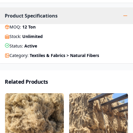
Product Specifications
MOQ
:
12
Ton
Stock
:
Unlimited
Status
:
Active
Category
:
Textiles & Fabrics > Natural Fibers
Related Products