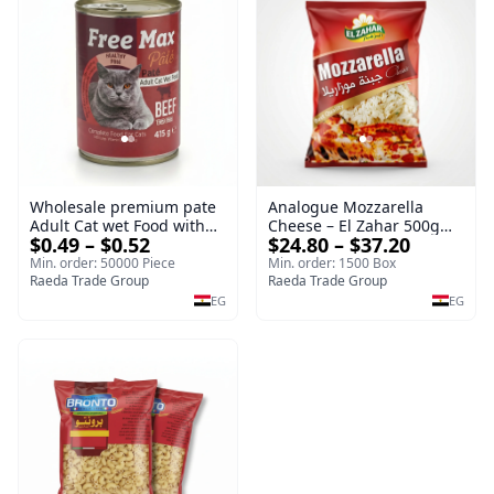
Wholesale premium pate
Analogue Mozzarella
Adult Cat wet Food with
Cheese – El Zahar 500g
$0.49 – $0.52
$24.80 – $37.20
Beef 415g Bulk
Wholesale Cheese
Min. order: 50000 Piece
Min. order: 1500 Box
Raeda Trade Group
Raeda Trade Group
EG
EG