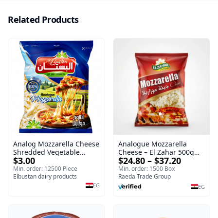
Related Products
Analog Mozzarella Cheese
Analogue Mozzarella
Shredded Vegetable
Cheese – El Zahar 500g
$3.00
$24.80 – $37.20
Cheese
Wholesale Cheese
Min. order: 12500 Piece
Min. order: 1500 Box
Elbustan dairy products
Raeda Trade Group
EG
EG