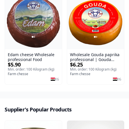
Edam cheese Wholesale
Wholesale Gouda paprika
professional Food
professional | Gouda
$5.90
$6.25
cheese
Min. order: 100 Kilogram (kg)
Min. order: 100 Kilogram (kg)
Farm chesse
Farm chesse
EG
EG
Supplier's Popular Products