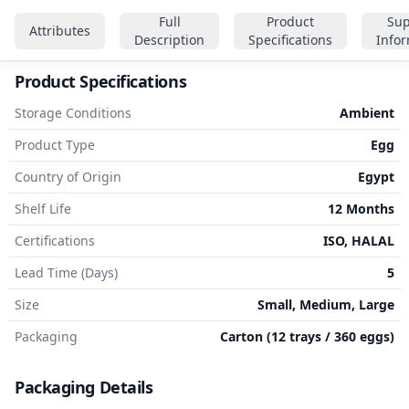
Full
Product
Sup
Attributes
Description
Specifications
Info
Product Specifications
Storage Conditions
Ambient
Product Type
Egg
Country of Origin
Egypt
Shelf Life
12 Months
Certifications
ISO, HALAL
Lead Time (Days)
5
Size
Small, Medium, Large
Packaging
Carton (12 trays / 360 eggs)
Packaging Details