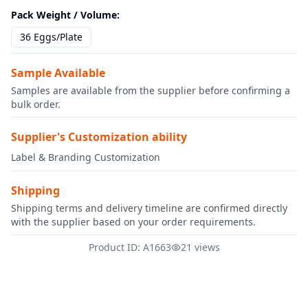
Pack Weight / Volume
:
36 Eggs/Plate
Sample Available
Samples are available from the supplier before confirming a
bulk order.
Supplier's Customization ability
Label & Branding Customization
Shipping
Shipping terms and delivery timeline are confirmed directly
with the supplier based on your order requirements.
Product ID: A1663
21 views