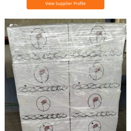
View Supplier Profile