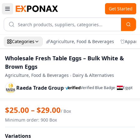
Get Started
Categories
Agriculture, Food & Beverages
Appare
Wholesale Fresh Table Eggs – Bulk White &
Brown Eggs
Agriculture, Food & Beverages
›
Dairy & Alternatives
Raeda Trade Group
•
•
Verified Blue Badge
Egypt
Zoom
Wholesale Fresh Table Eggs – Bulk Whi
$
25.00
– $
29.00
/
Box
Minimum order
:
900
Box
Variations