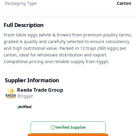
Packaging Type
Carton
Full Description
Fresh table eggs (white & brown) from premium poultry farms, 
graded A quality and carefully selected to ensure consistency 
and high nutritional value. Packed in 12 trays (360 eggs) per 
carton, ideal for wholesale distribution and export. 
Competitive pricing and reliable supply from Egypt.
Supplier Information
Raeda Trade Group
Egypt
Verified Supplier