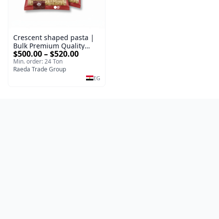
Crescent shaped pasta |
Bulk Premium Quality
$500.00 – $520.00
100% Durum Wheat Pasta
Min. order: 24 Ton
Types Packed 400 g |
Raeda Trade Group
Premium Supplier
EG