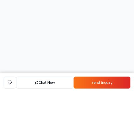
Chat Now
Send Inquiry
Home
Marketplace
Exporters
My Account