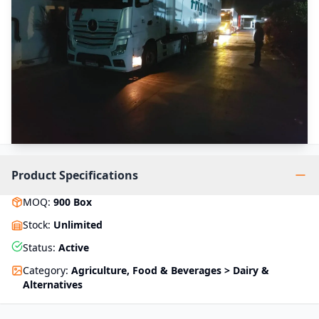
Product Specifications
MOQ
:
900
Box
Stock
:
Unlimited
Status
:
Active
Category
:
Agriculture, Food & Beverages > Dairy &
Alternatives