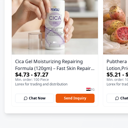
Cica Gel Moisturizing Repairing
Pubthera 
Formula (120gm) – Fast Skin Repair
Lotion,Pr
$4.73 - $7.27
$5.21 - 
& Soothing Gel for Irritated
Moisture,
Min. order: 100 Piece
Min. order: 1
Damaged Skin, Burns, & Scars –
Lorex for trading and distribution
Lorex for tra
Alcohol-Free Formula with Aloe Vera,
EG
Centella & Vitamin E
Chat Now
Send Inquiry
Cha