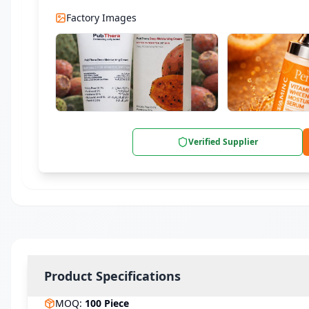
Factory Images
Verified Supplier
Product Specifications
MOQ
:
100
Piece