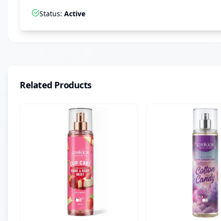
Status
:
Active
Related Products