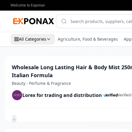
Welcome to Exponax
All Categories
Agriculture, Food & Beverages
App
Wholesale Long Lasting Hair & Body Mist 25
Italian Formula
Beauty
›
Perfume & Fragrance
Lorex for trading and distribution
•
Verified
Zoom