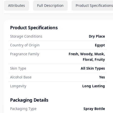
Attributes
Full Description
Product Specifications
Product Specifications
Storage Conditions
Dry Place
Country of Origin
Egypt
Fragrance Family
Fresh, Woody, Musk,
Floral, Fruity
Skin Type
All Skin Types
Alcohol Base
Yes
Longevity
Long Lasting
Packaging Details
Packaging Type
Spray Bottle