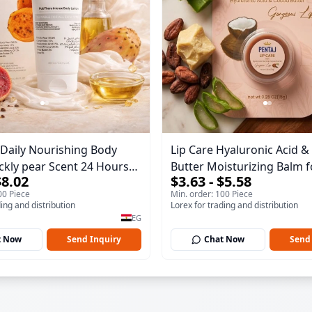
Daily Nourishing Body
Lip Care Hyaluronic Acid 
ickly pear Scent 24 Hours
Butter Moisturizing Balm f
$8.02
$3.63 - $5.58
 200 ml
Gorgeous Lips 15gm
00 Piece
Min. order: 100 Piece
ding and distribution
Lorex for trading and distribution
EG
t Now
Send Inquiry
Chat Now
Send