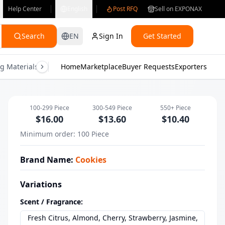
Help Center
English
Post RFQ
Sell on EXPONAX
Search
EN
Sign In
Get Started
g Materials
Consumer Electronics
Home
Marketplace
Buyer Requests
Gifts & Crafts
Exporters
Health & M
Wholesale Long Lasting Hair & Body M
100-299
Piece
300-549
Piece
550+
Piece
$
16.00
$
13.60
$
10.40
Minimum order
:
100
Piece
Brand Name
:
Cookies
Variations
Scent / Fragrance
:
Fresh Citrus, Almond, Cherry, Strawberry, Jasmine,