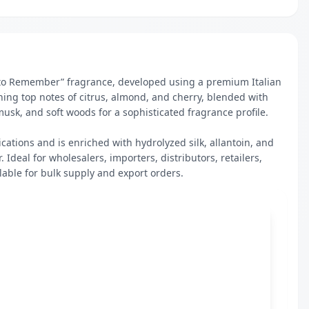
 to Remember” fragrance, developed using a premium Italian 
hing top notes of citrus, almond, and cherry, blended with 
sk, and soft woods for a sophisticated fragrance profile.

cations and is enriched with hydrolyzed silk, allantoin, and 
Ideal for wholesalers, importers, distributors, retailers, 
lable for bulk supply and export orders.