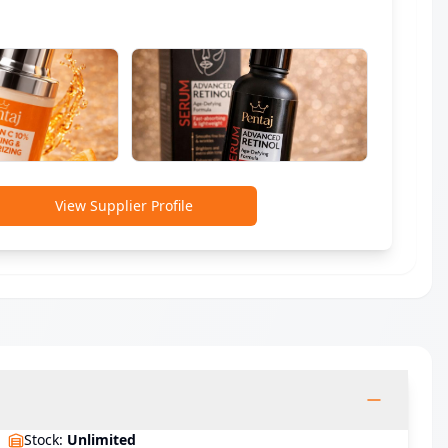
View Supplier Profile
Stock
:
Unlimited