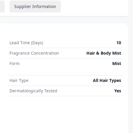
Supplier Information
Lead Time (Days)
10
Fragrance Concentration
Hair & Body Mist
Form
Mist
Hair Type
All Hair Types
Dermatologically Tested
Yes