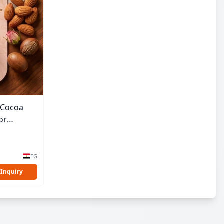
& Cocoa
or
EG
 Inquiry