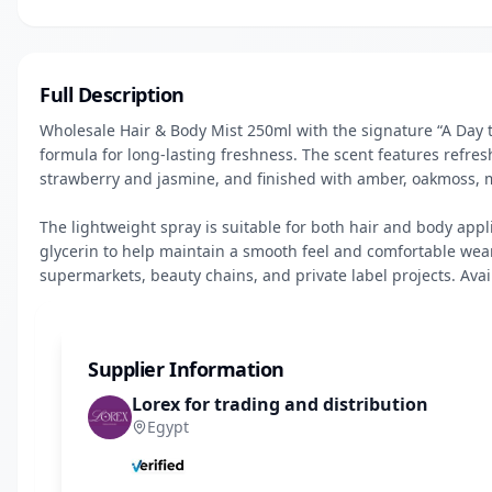
Full Description
Wholesale Hair & Body Mist 250ml with the signature “A Day
formula for long-lasting freshness. The scent features refres
strawberry and jasmine, and finished with amber, oakmoss, mu
The lightweight spray is suitable for both hair and body appli
glycerin to help maintain a smooth feel and comfortable wear. 
supermarkets, beauty chains, and private label projects. Avai
Supplier Information
Lorex for trading and distribution
Egypt