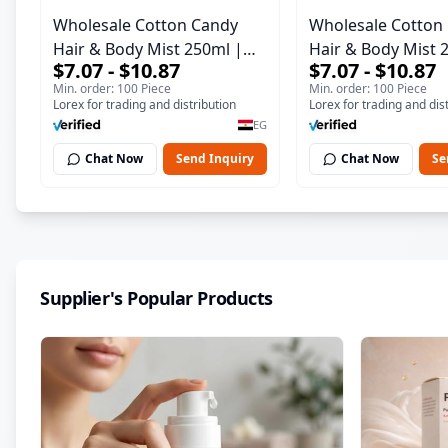
Wholesale Cotton Candy
Wholesale Cotton
Hair & Body Mist 250ml |
Hair & Body Mist 
$7.07 - $10.87
$7.07 - $10.87
Long Lasting Fine Fragrance
Long Lasting Fine
Min. order: 100 Piece
Min. order: 100 Piece
| Italian Formula
| Italian Formula
Lorex for trading and distribution
Lorex for trading and dis
EG
Chat Now
Send Inquiry
Chat Now
Se
Supplier's Popular Products