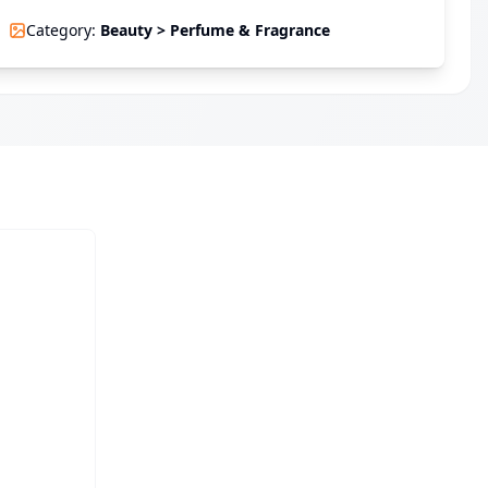
Category
:
Beauty > Perfume & Fragrance