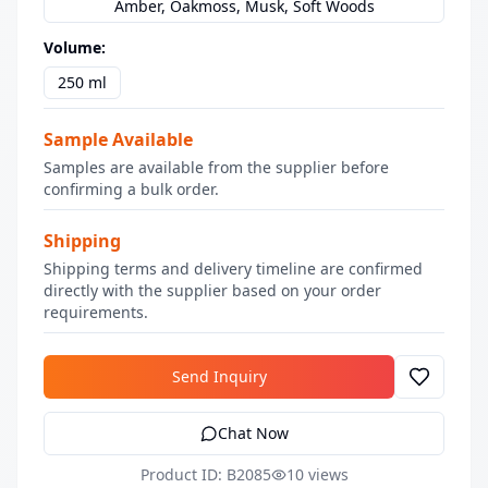
Amber, Oakmoss, Musk, Soft Woods
Volume
:
250 ml
Sample Available
Samples are available from the supplier before
confirming a bulk order.
Shipping
Shipping terms and delivery timeline are confirmed
directly with the supplier based on your order
requirements.
Send Inquiry
Chat Now
Product ID: B2085
10 views