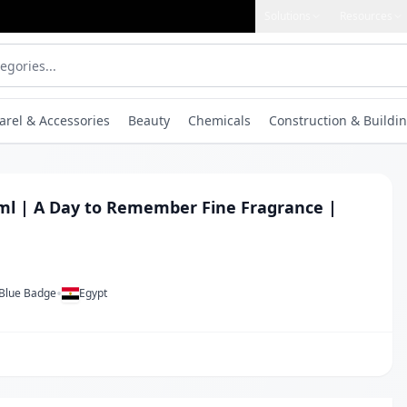
Solutions
Resources
arel & Accessories
Beauty
Chemicals
Construction & Buildin
0ml | A Day to Remember Fine Fragrance |
•
 Blue Badge
Egypt