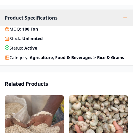
Product Specifications
MOQ
:
100
Ton
Stock
:
Unlimited
Status
:
Active
Category
:
Agriculture, Food & Beverages > Rice & Grains
Related Products