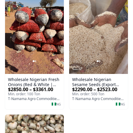
Wholesale Nigerian
Wholesale Nigerian Fresh
Sesame Seeds (Export
Onions (Red & White |
$2290.00 – $2523.00
$2850.00 – $3361.00
Quality | High Purity 98–
Export Quality, Bulk
Min. order: 500 Ton
Min. order: 100 Ton
99%)
Supply)
T-Namama Agro Commodities and Exports
T-Namama Agro Commodities and Exports
NG
NG