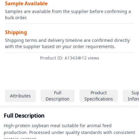
Sample Available
Samples are available from the supplier before confirming a
bulk order.
Shipping
Shipping terms and delivery timeline are confirmed directly
with the supplier based on your order requirements.
Product ID: A1343
12 views
Full
Product
Sup
Attributes
Description
Specifications
Info
Full Description
High-protein soybean meal suitable for animal feed 
production. Processed under quality standards with consistent 