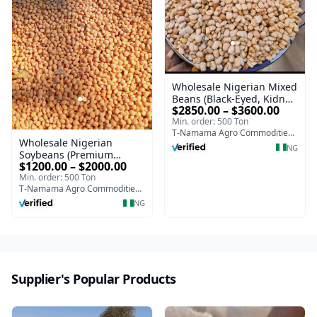
Wholesale Nigerian Mixed
Beans (Black-Eyed, Kidney,
$2850.00 – $3600.00
Chickpeas, Mung, Pigeon
Min. order: 500 Ton
Peas | Bulk Supply)
T-Namama Agro Commodities and Exports
Wholesale Nigerian
NG
Soybeans (Premium
$1200.00 – $2000.00
Quality | Bulk Supply)
Min. order: 500 Ton
T-Namama Agro Commodities and Exports
NG
Supplier's Popular Products