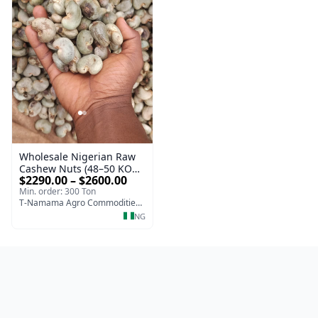
Wholesale Nigerian Raw
Cashew Nuts (48–50 KOR
$2290.00 – $2600.00
| Export Grade)
Min. order: 300 Ton
T-Namama Agro Commodities and Exports
NG