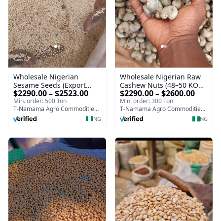
Wholesale Nigerian
Wholesale Nigerian Raw
Sesame Seeds (Export
Cashew Nuts (48–50 KOR
$2290.00 – $2523.00
$2290.00 – $2600.00
Quality | High Purity 98–
| Export Grade)
Min. order: 500 Ton
Min. order: 300 Ton
99%)
T-Namama Agro Commodities and Exports
T-Namama Agro Commodities and Exports
NG
NG