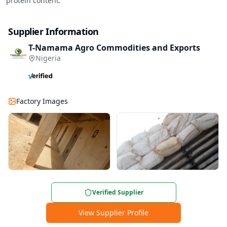
protein content.
Supplier Information
T-Namama Agro Commodities and Exports
Nigeria
Factory Images
Verified Supplier
View Supplier Profile