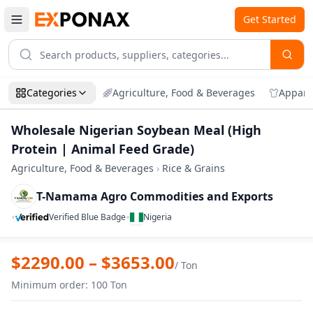
Get Started
Categories
Agriculture, Food & Beverages
Appare
Wholesale Nigerian Soybean Meal (High
Protein | Animal Feed Grade)
Agriculture, Food & Beverages
›
Rice & Grains
T-Namama Agro Commodities and Exports
•
•
Verified Blue Badge
Nigeria
Zoom
Wholesale Nigerian Soybean Meal (High 
$
2290.00
– $
3653.00
/
Ton
Minimum order
:
100
Ton