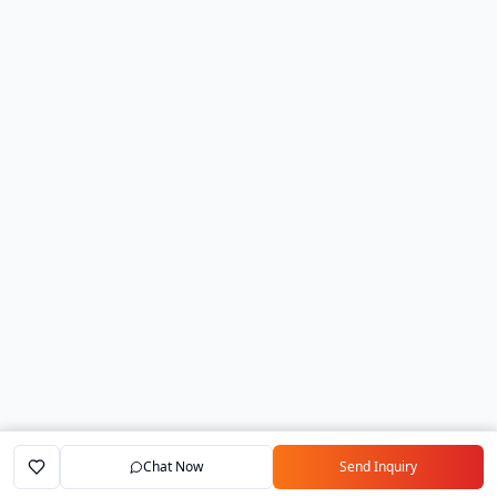
Chat Now
Send Inquiry
Home
Marketplace
Exporters
My Account