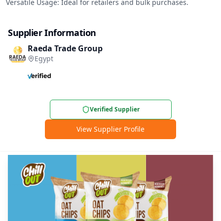
Versatile Usage: Ideal for retailers and bulk purchases.
Supplier Information
Raeda Trade Group
Egypt
Verified Supplier
View Supplier Profile