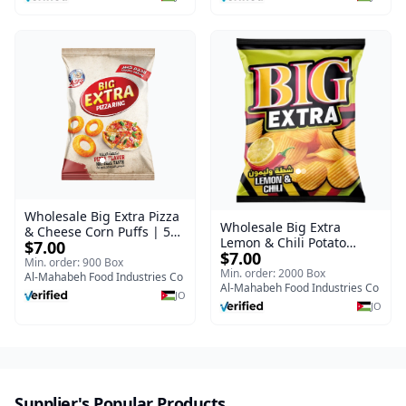
Wholesale Big Extra Pizza
Wholesale Big Extra
& Cheese Corn Puffs | 50g
Lemon & Chili Potato
$7.00
x 40 Pcs per Bulk Carton |
$7.00
Chips | 50g x 24 Pcs per
Premium Jordan Snacks
Min. order: 900 Box
Bulk Carton | Premium
Min. order: 2000 Box
Al-Mahabeh Food Industries Co
Jordan Crisps
Al-Mahabeh Food Industries Co
JO
JO
Supplier's Popular Products