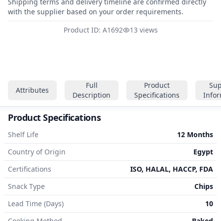
Shipping terms and delivery timeline are confirmed directly
with the supplier based on your order requirements.
Product ID: A1692
13 views
Full
Product
Sup
Attributes
Description
Specifications
Info
Product Specifications
Shelf Life
12 Months
Country of Origin
Egypt
Certifications
ISO, HALAL, HACCP, FDA
Snack Type
Chips
Lead Time (Days)
10
Cooking Method
Baked