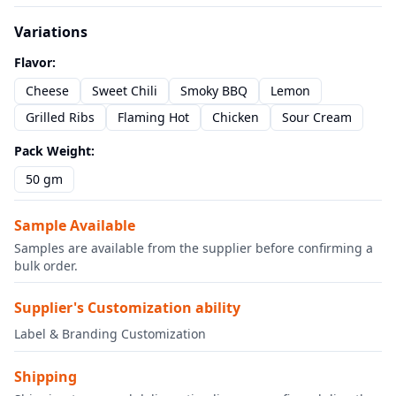
Variations
Flavor
:
Cheese
Sweet Chili
Smoky BBQ
Lemon
Grilled Ribs
Flaming Hot
Chicken
Sour Cream
Pack Weight
:
50 gm
Sample Available
Samples are available from the supplier before confirming a
bulk order.
Supplier's Customization ability
Label & Branding Customization
Shipping