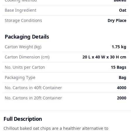
Base Ingredient
Oat
Storage Conditions
Dry Place
Packaging Details
Carton Weight (kg)
1.75 kg
Carton Dimension (cm)
20 L x 40 W x 30 H cm
No. Units per Carton
15 Bags
Packaging Type
Bag
No. Cartons in 40ft Container
4000
No. Cartons in 20ft Container
2000
Full Description
Chillout baked oat chips are a healthier alternative to 