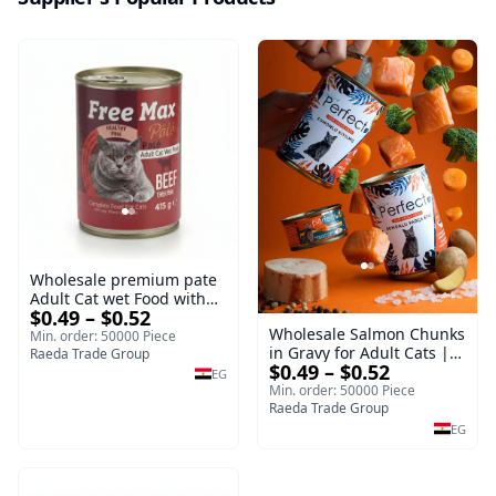
Wholesale premium pate
Adult Cat wet Food with
$0.49 – $0.52
Beef 415g Bulk
Wholesale Salmon Chunks
Min. order: 50000 Piece
in Gravy for Adult Cats |
Raeda Trade Group
$0.49 – $0.52
400g Wet Cat Food
EG
Min. order: 50000 Piece
Raeda Trade Group
EG