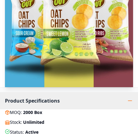
Product Specifications
MOQ
:
2000
Box
Stock
:
Unlimited
Status
:
Active