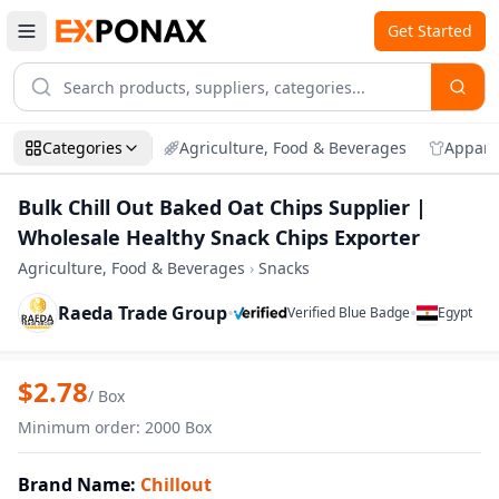
Get Started
Categories
Agriculture, Food & Beverages
Appare
Bulk Chill Out Baked Oat Chips Supplier |
Wholesale Healthy Snack Chips Exporter
Agriculture, Food & Beverages
›
Snacks
Raeda Trade Group
•
•
Verified Blue Badge
Egypt
Zoom
Bulk Chill Out Baked Oat Chips Supplier
$
2.78
/
Box
Minimum order
:
2000
Box
Brand Name
:
Chillout