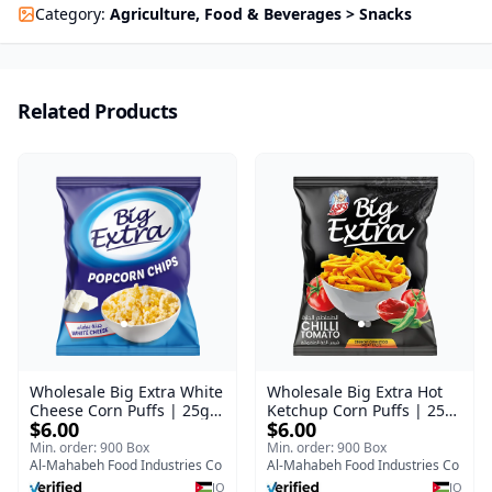
Category
:
Agriculture, Food & Beverages > Snacks
Related Products
Wholesale Big Extra White
Wholesale Big Extra Hot
Cheese Corn Puffs | 25g x
Ketchup Corn Puffs | 25g
$6.00
$6.00
60 Pcs per Bulk Carton |
x 60 Pcs per Bulk Case |
Premium Jordan Snacks
Premium Jordan Snacks
Min. order: 900 Box
Min. order: 900 Box
Al-Mahabeh Food Industries Co
Al-Mahabeh Food Industries Co
JO
JO