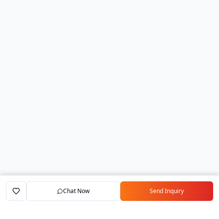
Chat Now
Send Inquiry
Home
Marketplace
Exporters
My Account