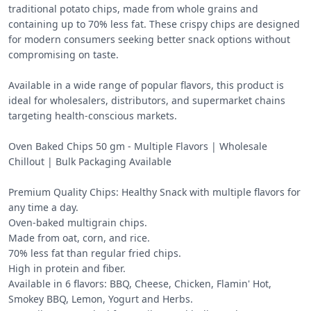
traditional potato chips, made from whole grains and 
containing up to 70% less fat. These crispy chips are designed 
for modern consumers seeking better snack options without 
compromising on taste.

Available in a wide range of popular flavors, this product is 
ideal for wholesalers, distributors, and supermarket chains 
targeting health-conscious markets.

Oven Baked Chips 50 gm - Multiple Flavors | Wholesale 
Chillout | Bulk Packaging Available 

Premium Quality Chips: Healthy Snack with multiple flavors for 
any time a day.

Oven-baked multigrain chips.

Made from oat, corn, and rice.

70% less fat than regular fried chips.

High in protein and fiber.

Available in 6 flavors: BBQ, Cheese, Chicken, Flamin' Hot, 
Smokey BBQ, Lemon, Yogurt and Herbs.
