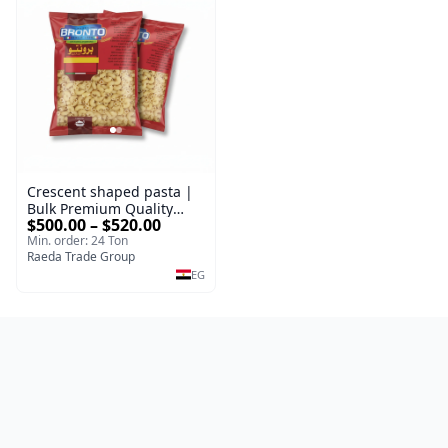
Crescent shaped pasta |
Bulk Premium Quality
$500.00 – $520.00
100% Durum Wheat Pasta
Min. order: 24 Ton
Types Packed 400 g |
Raeda Trade Group
Premium Supplier
EG