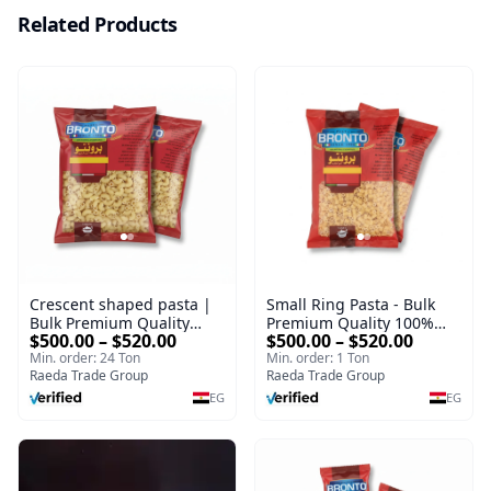
Related Products
Crescent shaped pasta |
Small Ring Pasta - Bulk
Bulk Premium Quality
Premium Quality 100%
$500.00 – $520.00
$500.00 – $520.00
100% Durum Wheat Pasta
Durum Wheat Pasta Types
Min. order: 24 Ton
Min. order: 1 Ton
Types Packed 400 g |
Packed 400 g | Premium
Raeda Trade Group
Raeda Trade Group
Premium Supplier
Supplier
EG
EG