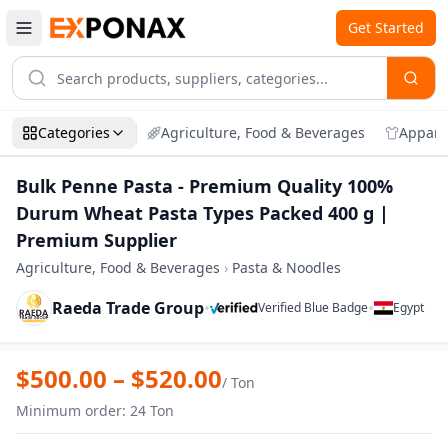
Get Started
Categories
Agriculture, Food & Beverages
Appare
Bulk Penne Pasta - Premium Quality 100%
Durum Wheat Pasta Types Packed 400 g |
Premium Supplier
Agriculture, Food & Beverages
›
Pasta & Noodles
Raeda Trade Group
•
•
Verified Blue Badge
Egypt
Zoom
Bulk Penne Pasta - Premium Quality 10
$
500.00
– $
520.00
/
Ton
Minimum order
:
24
Ton