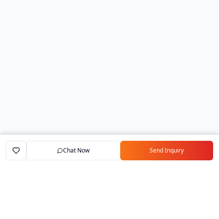
Chat Now
Send Inquiry
Home
Marketplace
Exporters
My Account