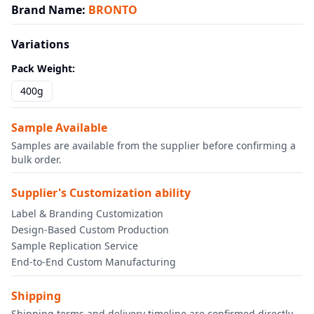
Brand Name
:
BRONTO
Variations
Pack Weight
:
400g
Sample Available
Samples are available from the supplier before confirming a
bulk order.
Supplier's Customization ability
Label & Branding Customization
Design-Based Custom Production
Sample Replication Service
End-to-End Custom Manufacturing
Shipping
Shipping terms and delivery timeline are confirmed directly