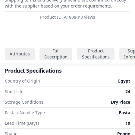
with the supplier based on your order requirements.
Product ID: A1808
8 views
Full
Product
Sup
Attributes
Description
Specifications
Info
Product Specifications
Country of Origin
Egypt
Shelf Life
24
Storage Conditions
Dry Place
Pasta / Noodle Type
Pasta
Lead Time (Days)
10
Shape
Penne