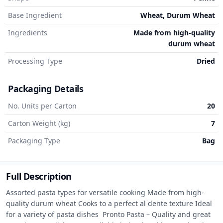
Base Ingredient
Wheat, Durum Wheat
Ingredients
Made from high-quality
durum wheat
Processing Type
Dried
Packaging Details
No. Units per Carton
20
Carton Weight (kg)
7
Packaging Type
Bag
Full Description
Assorted pasta types for versatile cooking Made from high-
quality durum wheat Cooks to a perfect al dente texture Ideal 
for a variety of pasta dishes  Pronto Pasta – Quality and great 