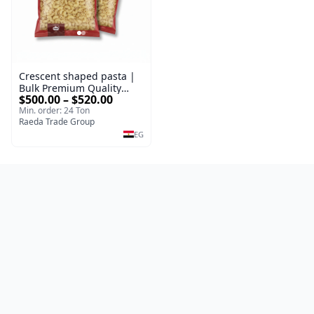
Crescent shaped pasta |
Bulk Premium Quality
$500.00 – $520.00
100% Durum Wheat Pasta
Min. order: 24 Ton
Types Packed 400 g |
Raeda Trade Group
Premium Supplier
EG