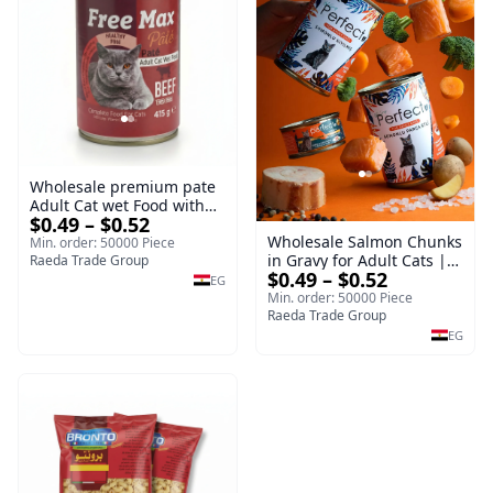
Wholesale premium pate
Adult Cat wet Food with
$0.49 – $0.52
Beef 415g Bulk
Wholesale Salmon Chunks
Min. order: 50000 Piece
in Gravy for Adult Cats |
Raeda Trade Group
$0.49 – $0.52
400g Wet Cat Food
EG
Min. order: 50000 Piece
Raeda Trade Group
EG