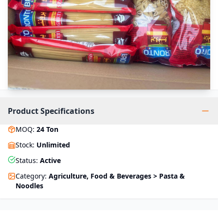
Product Specifications
MOQ
:
24
Ton
Stock
:
Unlimited
Status
:
Active
Category
:
Agriculture, Food & Beverages > Pasta &
Noodles