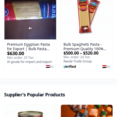
Premium Egyptian Pasta
Bulk Spaghetti Pasta -
for Export | Bulk Pasta
Premium Quality 100%
$630.00
$500.00 – $520.00
Supplier
Durum Wheat Pasta Types
Min. order: 24 Ton
Packed 400 g | Premium
Min. order: 25 Ton
Raeda Trade Group
Al gouda for import and export
Supplier
EG
EG
Supplier's Popular Products