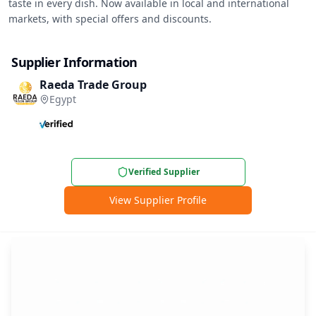
taste in every dish. Now available in local and international 
markets, with special offers and discounts.
Supplier Information
Raeda Trade Group
Egypt
Verified Supplier
View Supplier Profile