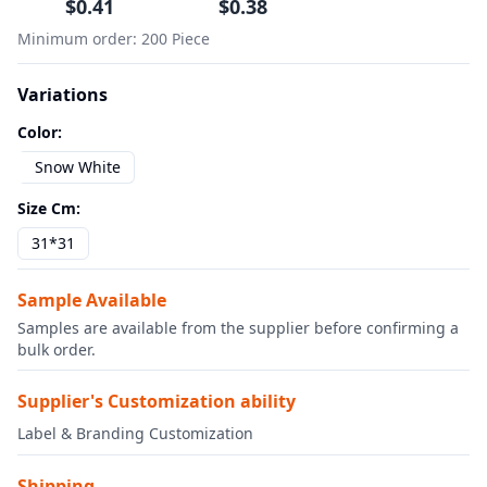
$
0.41
$
0.38
Minimum order
:
200
Piece
Variations
Color
:
Snow White
Size Cm
:
31*31
Sample Available
Samples are available from the supplier before confirming a
bulk order.
Supplier's Customization ability
Label & Branding Customization
Shipping