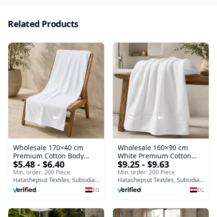
Related Products
Wholesale 170×40 cm
Wholesale 160×90 cm
Premium Cotton Body
White Premium Cotton
$5.48 - $6.40
$9.25 - $9.63
Towel | Egypt Export
Bath Towel | Egypt Export
Supplier
Supplier
Min. order: 200 Piece
Min. order: 200 Piece
Hatashepsut Textiles, Subsidiary of Toshka company
Hatashepsut Textiles, Subsidiary of Toshka company
EG
EG