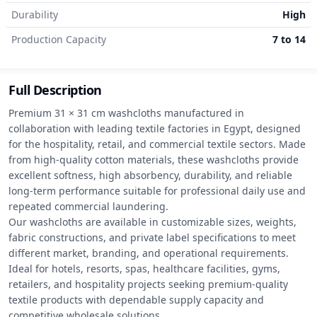
Durability
High
Production Capacity
7 to 14
Full Description
Premium 31 × 31 cm washcloths manufactured in 
collaboration with leading textile factories in Egypt, designed 
for the hospitality, retail, and commercial textile sectors. Made 
from high-quality cotton materials, these washcloths provide 
excellent softness, high absorbency, durability, and reliable 
long-term performance suitable for professional daily use and 
repeated commercial laundering.

Our washcloths are available in customizable sizes, weights, 
fabric constructions, and private label specifications to meet 
different market, branding, and operational requirements.

Ideal for hotels, resorts, spas, healthcare facilities, gyms, 
retailers, and hospitality projects seeking premium-quality 
textile products with dependable supply capacity and 
competitive wholesale solutions.
