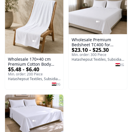
Wholesale Premium
Bedsheet TC400 for
$23.10 - $25.30
Hotels, Resorts, Home Use
and Hospitality Supplies
Min. order: 300 Piece
Wholesale 170×40 cm
Hatashepsut Textiles, Subsidiary of Toshka company
Premium Cotton Body
EG
$5.48 - $6.40
Towel | Egypt Export
Supplier
Min. order: 200 Piece
Hatashepsut Textiles, Subsidiary of Toshka company
EG