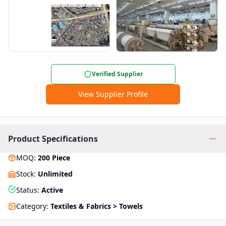
Verified Supplier
View Supplier Profile
Product Specifications
MOQ
:
200
Piece
Stock
:
Unlimited
Status
:
Active
Category
:
Textiles & Fabrics > Towels