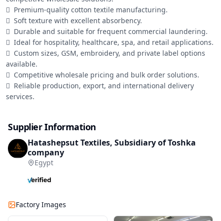
	Premium-quality cotton textile manufacturing.

	Soft texture with excellent absorbency.

	Durable and suitable for frequent commercial laundering.

	Ideal for hospitality, healthcare, spa, and retail applications.

	Custom sizes, GSM, embroidery, and private label options 
available.

	Competitive wholesale pricing and bulk order solutions.

	Reliable production, export, and international delivery 
services.
Supplier Information
Hatashepsut Textiles, Subsidiary of Toshka
company
Egypt
Factory Images