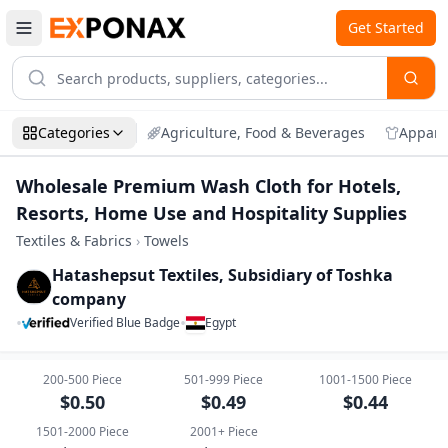
Get Started
Categories
Agriculture, Food & Beverages
Appare
Wholesale Premium Wash Cloth for Hotels,
Resorts, Home Use and Hospitality Supplies
Textiles & Fabrics
›
Towels
Hatashepsut Textiles, Subsidiary of Toshka
company
•
•
Verified Blue Badge
Egypt
Zoom
Wholesale Premium Wash Cloth for Hotel
200-500
Piece
501-999
Piece
1001-1500
Piece
$
0.50
$
0.49
$
0.44
1501-2000
Piece
2001+
Piece