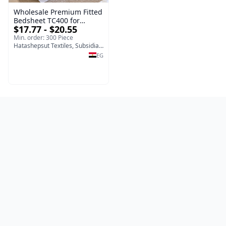
Wholesale Premium Fitted
Bedsheet TC400 for
$17.77 - $20.55
Hotels, Resorts, Home Use
and Hospitality Supplies
Min. order: 300 Piece
Hatashepsut Textiles, Subsidiary of Toshka company
EG