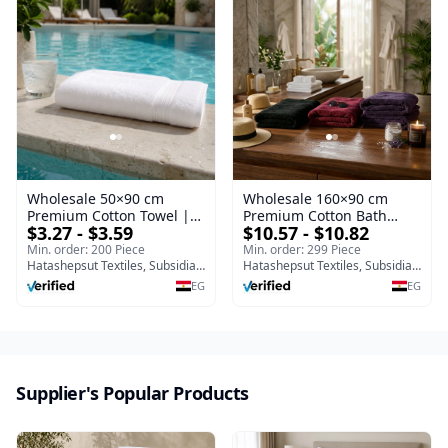
Wholesale 50×90 cm
Wholesale 160×90 cm
Premium Cotton Towel |
Premium Cotton Bath
$3.27 - $3.59
$10.57 - $10.82
Egypt Export Supplier
Towel | Egypt Export
Supplier
Min. order: 200 Piece
Min. order: 299 Piece
Hatashepsut Textiles, Subsidiary of Toshka company
Hatashepsut Textiles, Subsidiary of Toshka company
EG
EG
Supplier's Popular Products