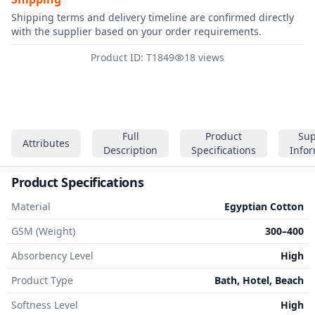
Shipping terms and delivery timeline are confirmed directly
with the supplier based on your order requirements.
Product ID: T1849
18 views
Full
Product
Sup
Attributes
Description
Specifications
Info
Product Specifications
Material
Egyptian Cotton
GSM (Weight)
300–400
Absorbency Level
High
Product Type
Bath, Hotel, Beach
Softness Level
High