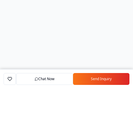
Chat Now
Send Inquiry
Home
Marketplace
Exporters
My Account