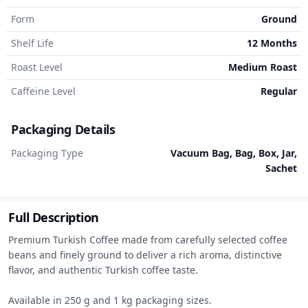
Form
Ground
Shelf Life
12 Months
Roast Level
Medium Roast
Caffeine Level
Regular
Packaging Details
Packaging Type
Vacuum Bag, Bag, Box, Jar,
Sachet
Full Description
Premium Turkish Coffee made from carefully selected coffee 
beans and finely ground to deliver a rich aroma, distinctive 
flavor, and authentic Turkish coffee taste.

Available in 250 g and 1 kg packaging sizes.
