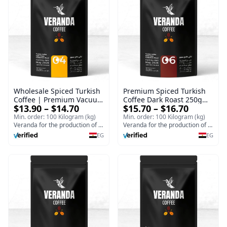
Wholesale Spiced Turkish
Premium Spiced Turkish
Coffee | Premium Vacuum
Coffee Dark Roast 250g
$13.90 – $14.70
$15.70 – $16.70
Packed 1Kg Light Roast
Ground | Wholesale
Ground Turkish Coffee
Turkish Coffee Vacuum
Min. order: 100 Kilogram (kg)
Min. order: 100 Kilogram (kg)
Supplier
Veranda for the production of Turkish coffee and espresso
Pack
Veranda for the production of Turkish coffee and espresso
EG
EG