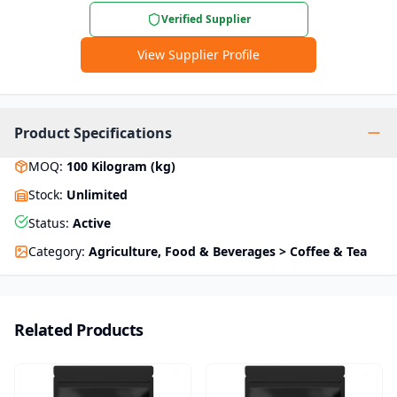
Verified Supplier
View Supplier Profile
Product Specifications
MOQ
:
100
Kilogram (kg)
Stock
:
Unlimited
Status
:
Active
Category
:
Agriculture, Food & Beverages > Coffee & Tea
Related Products