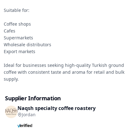
Suitable for:

Coffee shops

Cafes

Supermarkets

Wholesale distributors

Export markets

Ideal for businesses seeking high-quality Turkish ground 
coffee with consistent taste and aroma for retail and bulk 
supply.
Supplier Information
Naqsh specialty coffee roastery
Jordan