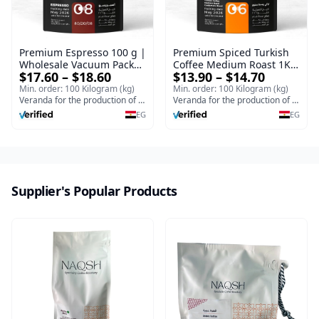
Premium Espresso 100 g |
Premium Spiced Turkish
Wholesale Vacuum Packed
Coffee Medium Roast 1Kg
$17.60 – $18.60
$13.90 – $14.70
Espresso Bulk
Ground | Wholesale
Turkish Coffee Vacuum
Min. order: 100 Kilogram (kg)
Min. order: 100 Kilogram (kg)
Veranda for the production of Turkish coffee and espresso
Pack
Veranda for the production of Turkish coffee and espresso
EG
EG
Supplier's Popular Products