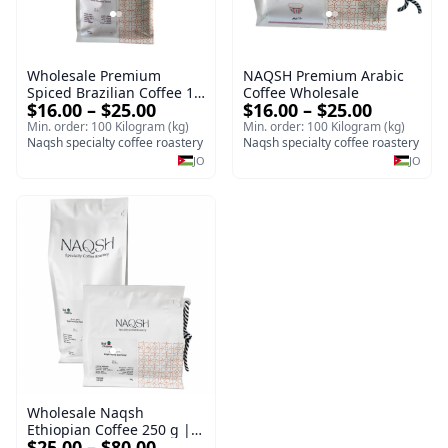
Wholesale Premium
NAQSH Premium Arabic
Spiced Brazilian Coffee 1
Coffee Wholesale
$16.00 – $25.00
$16.00 – $25.00
kg | Medium Roast
Ground Coffee
Min. order: 100 Kilogram (kg)
Min. order: 100 Kilogram (kg)
Naqsh specialty coffee roastery
Naqsh specialty coffee roastery
JO
JO
Wholesale Naqsh
Ethiopian Coffee 250 g |
$25.00 – $80.00
Premium Ground