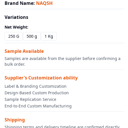
Brand Name
:
NAQSH
Variations
Net Weight
:
250 G
500 g
1 Kg
Sample Available
Samples are available from the supplier before confirming a
bulk order.
Supplier's Customization ability
Label & Branding Customization
Design-Based Custom Production
Sample Replication Service
End-to-End Custom Manufacturing
Shipping
Shipping terms and delivery timeline are confirmed directly