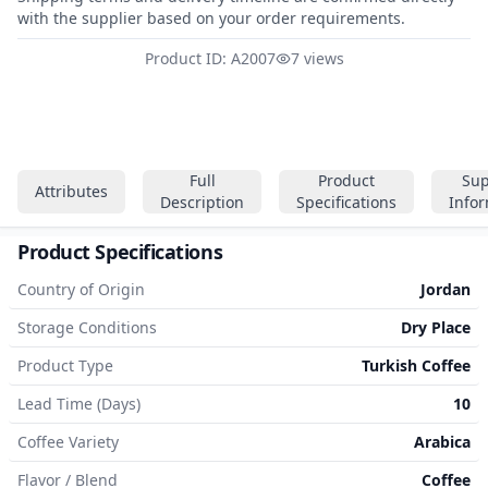
with the supplier based on your order requirements.
Product ID: A2007
7 views
Full
Product
Sup
Attributes
Description
Specifications
Info
Product Specifications
Country of Origin
Jordan
Storage Conditions
Dry Place
Product Type
Turkish Coffee
Lead Time (Days)
10
Coffee Variety
Arabica
Flavor / Blend
Coffee