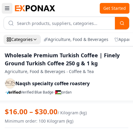
Get Started
Categories
Agriculture, Food & Beverages
Appare
Wholesale Premium Turkish Coffee | Finely
Ground Turkish Coffee 250 g & 1 kg
Agriculture, Food & Beverages
›
Coffee & Tea
Naqsh specialty coffee roastery
•
•
Verified Blue Badge
Jordan
Zoom
Wholesale Premium Turkish Coffee | Fin
$
16.00
– $
30.00
/
Kilogram (kg)
Minimum order
:
100
Kilogram (kg)