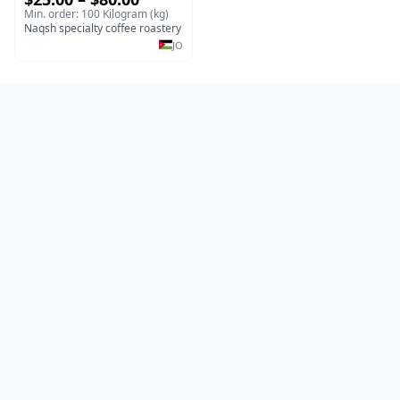
Ethiopian Coffee
Min. order: 100 Kilogram (kg)
Naqsh specialty coffee roastery
JO