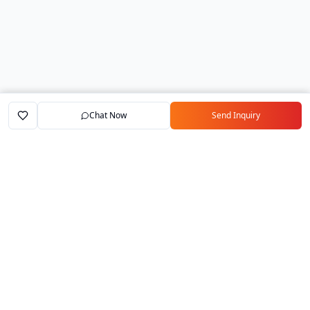
Chat Now
Send Inquiry
Home
Marketplace
Exporters
My Account