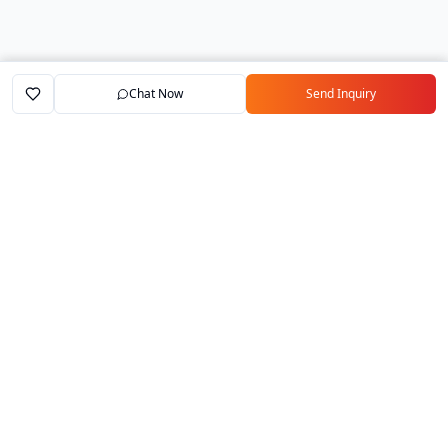
Chat Now
Send Inquiry
Home
Marketplace
Exporters
My Account
Your trusted B2B marketplace connecting
verified manufacturers with global buyers.