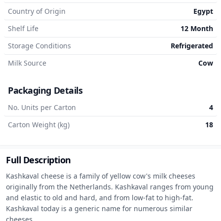
Country of Origin
Egypt
Shelf Life
12 Month
Storage Conditions
Refrigerated
Milk Source
Cow
Packaging Details
No. Units per Carton
4
Carton Weight (kg)
18
Full Description
Kashkaval cheese is a family of yellow cow's milk cheeses 
originally from the Netherlands. Kashkaval ranges from young 
and elastic to old and hard, and from low-fat to high-fat. 
Kashkaval today is a generic name for numerous similar 
cheeses
