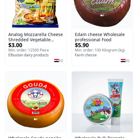
Analog Mozzarella Cheese
Edam cheese Wholesale
Shredded Vegetable
professional Food
$3.00
$5.90
Cheese
Min. order: 12500 Piece
Min. order: 100 Kilogram (kg)
Elbustan dairy products
Farm chesse
EG
EG