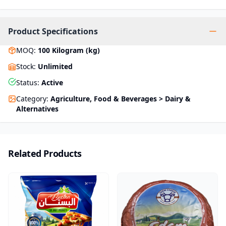
Product Specifications
MOQ
:
100
Kilogram (kg)
Stock
:
Unlimited
Status
:
Active
Category
:
Agriculture, Food & Beverages > Dairy &
Alternatives
Related Products