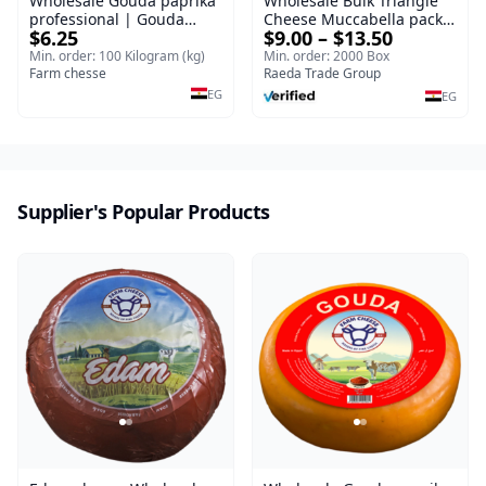
Wholesale Gouda paprika
Wholesale Bulk Triangle
professional | Gouda
Cheese Muccabella packs
$6.25
$9.00 – $13.50
cheese
for Food Distributors e
Triangle Cheese 120 g
Min. order: 100 Kilogram (kg)
Min. order: 2000 Box
Farm chesse
Bulk Chees
Raeda Trade Group
EG
EG
Supplier's Popular Products