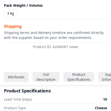
Pack Weight / Volume
:
3 kg
Shipping
Shipping terms and delivery timeline are confirmed directly
with the supplier based on your order requirements.
Product ID: A2046
7 views
Full
Product
Sup
Attributes
Description
Specifications
Info
Product Specifications
Lead Time (Days)
10
Product Type
Cheese