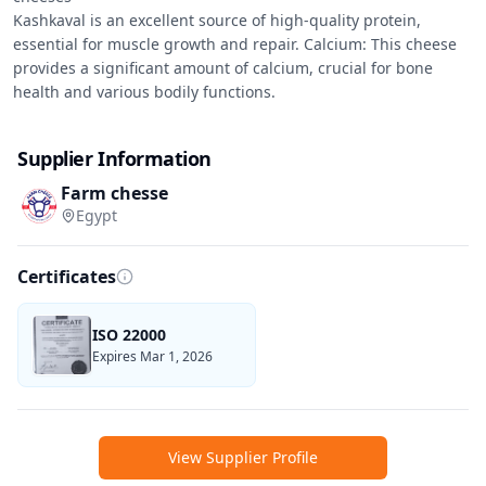
Kashkaval is an excellent source of high-quality protein, 
essential for muscle growth and repair. Calcium: This cheese 
provides a significant amount of calcium, crucial for bone 
health and various bodily functions.
Supplier Information
Farm chesse
Egypt
Certificates
ISO 22000
Expires Mar 1, 2026
View Supplier Profile