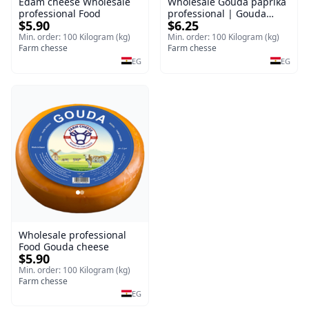
Edam cheese Wholesale
Wholesale Gouda paprika
professional Food
professional | Gouda
$5.90
$6.25
cheese
Min. order: 100 Kilogram (kg)
Min. order: 100 Kilogram (kg)
Farm chesse
Farm chesse
EG
EG
Wholesale professional
Food Gouda cheese
$5.90
Min. order: 100 Kilogram (kg)
Farm chesse
EG