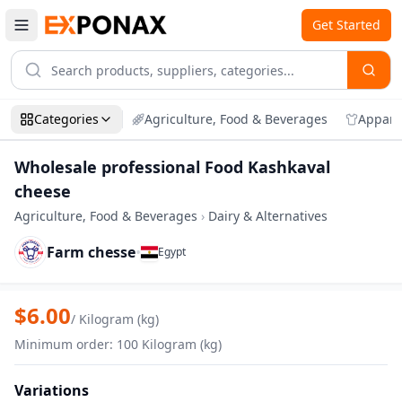
Get Started
Categories
Agriculture, Food & Beverages
Appare
Wholesale professional Food Kashkaval
cheese
Agriculture, Food & Beverages
›
Dairy & Alternatives
Farm chesse
•
Egypt
Zoom
Wholesale professional Food Kashkaval
$
6.00
/
Kilogram (kg)
Minimum order
:
100
Kilogram (kg)
Variations