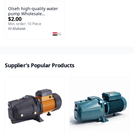
Olseh high-quality water
pump Wholesale
$2.00
professional
Min. order: 10 Piece
Al-Makawi
EG
Supplier's Popular Products