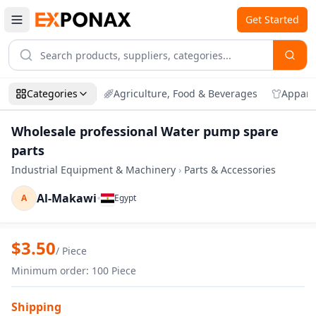
Get Started
Categories
Agriculture, Food & Beverages
Appare
Wholesale professional Water pump spare
parts
Industrial Equipment & Machinery
›
Parts & Accessories
Al-Makawi
•
A
Egypt
Zoom
Wholesale professional Water pump spa
$
3.50
/
Piece
Minimum order
:
100
Piece
Shipping