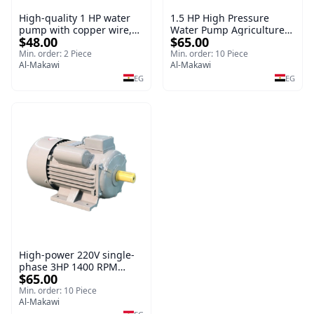
High-quality 1 HP water
1.5 HP High Pressure
pump with copper wire,
Water Pump Agriculture
$48.00
$65.00
copper irrigation system
Electric Water Pump for
Irrigation System
Min. order: 2 Piece
Min. order: 10 Piece
Al-Makawi
Al-Makawi
EG
EG
High-power 220V single-
phase 3HP 1400 RPM
$65.00
copper wire silicone sheet
motor
Min. order: 10 Piece
Al-Makawi