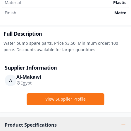
Material
Plastic
Finish
Matte
Full Description
Water pump spare parts. Price $3.50. Minimum order: 100 
piece. Discounts available for larger quantities
Supplier Information
Al-Makawi
A
Egypt
View Supplier Profile
Product Specifications