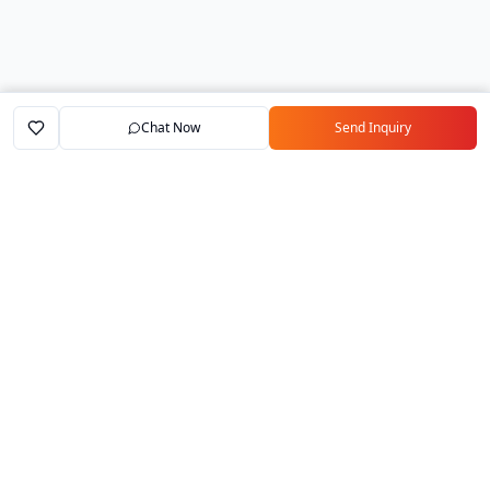
Chat Now
Send Inquiry
Home
Marketplace
Exporters
My Account
Your trusted B2B marketplace connecting
verified manufacturers with global buyers.