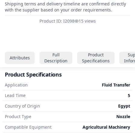
Shipping terms and delivery timeline are confirmed directly
with the supplier based on your order requirements.
Product ID: I2098
15 views
Full
Product
Sup
Attributes
Description
Specifications
Info
Product Specifications
Application
Fluid Transfer
Lead Time
5
Country of Origin
Egypt
Product Type
Nozzle
Compatible Equipment
Agricultural Machinery