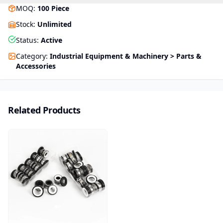
MOQ
:
100
Piece
Stock
:
Unlimited
Status
:
Active
Category
:
Industrial Equipment & Machinery > Parts &
Accessories
Related Products